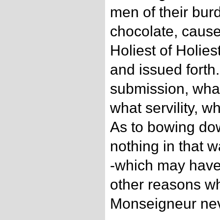
men of their bur
chocolate, cause
Holiest of Holies
and issued forth
submission, what
what servility, w
As to bowing dow
nothing in that 
-which may hav
other reasons wh
Monseigneur neve