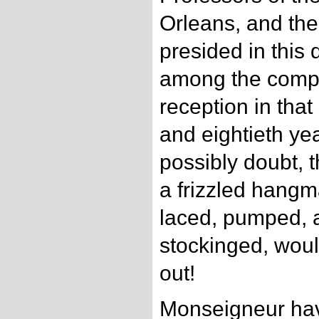
Orleans, and the 
presided in this
among the comp
reception in tha
and eightieth yea
possibly doubt, 
a frizzled hangm
laced, pumped, a
stockinged, woul
out!
Monseigneur hav