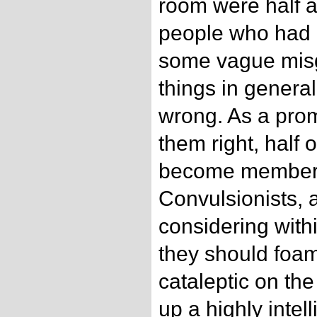
room were half 
people who had h
some vague misg
things in genera
wrong. As a prom
them right, half 
become members o
Convulsionists,
considering wit
they should foam
cataleptic on the
up a highly intell