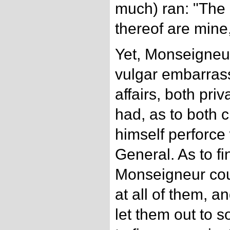
much) ran: "The 
thereof are mine
Yet, Monseigneur
vulgar embarrass
affairs, both pri
had, as to both cl
himself perforce
General. As to f
Monseigneur cou
at all of them, 
let them out to 