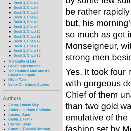
by some few sul
Book 3, Chap 4
Book 3, Chap 5
be rather rapidl
Book 3, Chap 6
Book 3, Chap 7
but, his morning
Book 3, Chap 8
Book 3, Chap 9
so much as get in
Book 3, Chap 10
Book 3, Chap 11
Book 3, Chap 12
Monseigneur, wit
Book 3, Chap 13
Book 3, Chap 14
strong men besi
Book 3, Chap 15
The Battle of Life
Great Expectations
Yes. It took four
The Haunted Man and the
Ghost's Bargain
Oliver Twist
with gorgeous de
Some Christmas Stories
Chief of them una
Authors
than two gold wa
Alcott, Louisa May
Andersen, Hans Christian
Austen, Jane
emulative of the
Baum, L Frank
Carroll, Lewis
fashion set by M
Conwell, Russell Herman