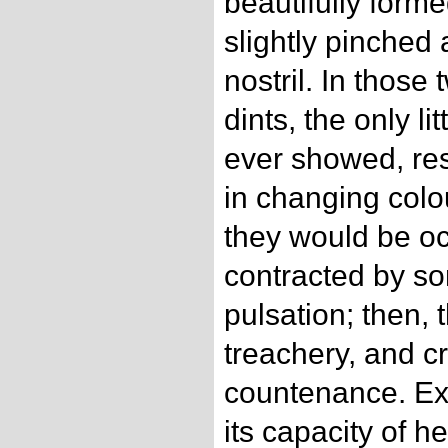
beautifully form
slightly pinched 
nostril. In those
dints, the only li
ever showed, res
in changing col
they would be oc
contracted by som
pulsation; then, 
treachery, and cr
countenance. Ex
its capacity of h