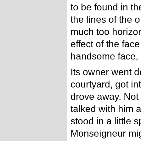
to be found in th
the lines of the 
much too horizonta
effect of the fac
handsome face, 
Its owner went d
courtyard, got in
drove away. Not
talked with him a
stood in a little
Monseigneur mi