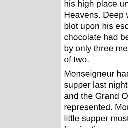
his high place u
Heavens. Deep 
blot upon his esc
chocolate had b
by only three me
of two.
Monseigneur had 
supper last nig
and the Grand O
represented. Mo
little supper mos