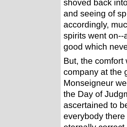
shoved back into
and seeing of sp
accordingly, muc
spirits went on--
good which neve
But, the comfort 
company at the g
Monseigneur were
the Day of Judg
ascertained to b
everybody there