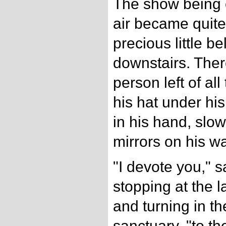
The show being ov
air became quite 
precious little be
downstairs. The
person left of al
his hat under hi
in his hand, slo
mirrors on his wa
"I devote you," s
stopping at the l
and turning in th
sanctuary, "to th