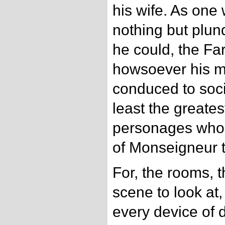
his wife. As one
nothing but plun
he could, the Fa
howsoever his ma
conduced to soci
least the greates
personages who 
of Monseigneur t
For, the rooms, 
scene to look at
every device of d