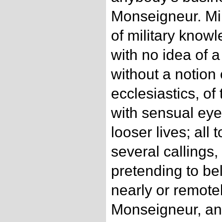
Monseigneur. Mili
of military knowl
with no idea of a 
without a notion 
ecclesiastics, of
with sensual eye
looser lives; all t
several callings, 
pretending to bel
nearly or remotel
Monseigneur, and