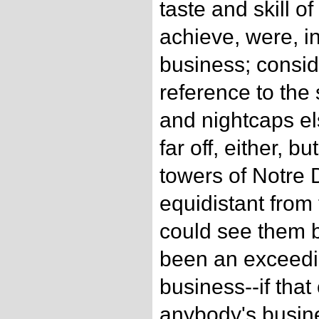
taste and skill o
achieve, were, in
business; consid
reference to the
and nightcaps e
far off, either, b
towers of Notre
equidistant from
could see them b
been an exceedi
business--if tha
anybody's busine