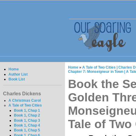
Home
»
A Tale of Two Cities | Charles 
Home
Chapter 7: Monseigneur in Town | A Tale
Author List
Book List
Book the S
Golden Thre
Charles Dickens
A Christmas Carol
A Tale of Two Cities
Monseigneur
Book 1, Chap 1
Book 1, Chap 2
Tale of Two 
Book 1, Chap 3
Book 1, Chap 4
Book 1, Chap 5
Book 1, Chap 6