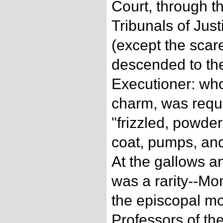
Court, through 
Tribunals of Just
(except the scar
descended to t
Executioner: who
charm, was requir
"frizzled, powder
coat, pumps, and
At the gallows a
was a rarity--Mon
the episcopal m
Professors of th