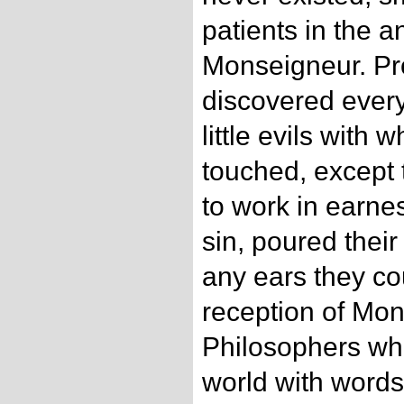
patients in the 
Monseigneur. Pr
discovered every
little evils with
touched, except 
to work in earnes
sin, poured their
any ears they cou
reception of Mon
Philosophers wh
world with words