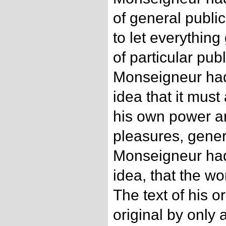
of general publi
to let everything
of particular pub
Monseigneur had 
idea that it must
his own power an
pleasures, genera
Monseigneur had 
idea, that the w
The text of his o
original by only 