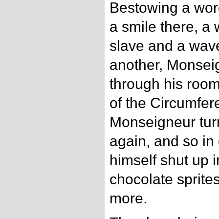
Bestowing a wor
a smile there, a
slave and a wav
another, Monsei
through his room
of the Circumfer
Monseigneur tur
again, and so in
himself shut up i
chocolate sprite
more.