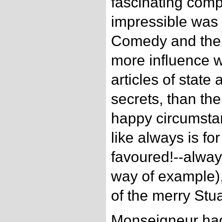
fascinating comp
impressible was 
Comedy and the
more influence w
articles of state 
secrets, than the
happy circumstan
like always is for
favoured!--alway
way of example),
of the merry Stua
Monseigneur had