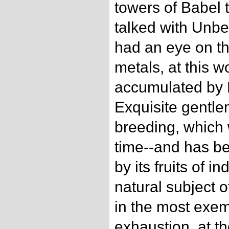
towers of Babel t
talked with Unb
had an eye on th
metals, at this w
accumulated by 
Exquisite gentle
breeding, which 
time--and has b
by its fruits of i
natural subject 
in the most exem
exhaustion, at th