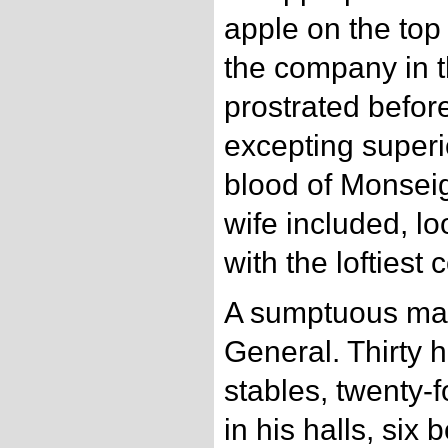
apple on the top
the company in 
prostrated befo
excepting superi
blood of Monsei
wife included, 
with the loftiest
A sumptuous ma
General. Thirty h
stables, twenty-
in his halls, si