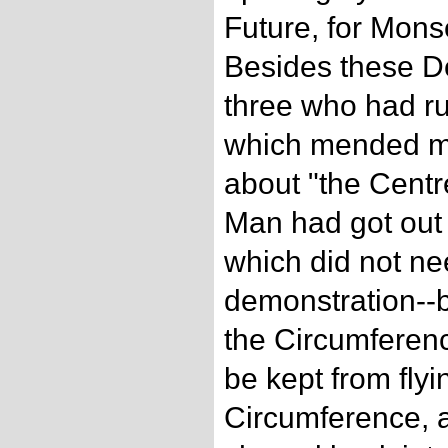
Future, for Mons
Besides these D
three who had ru
which mended ma
about "the Centre
Man had got out 
which did not n
demonstration--b
the Circumferenc
be kept from flyi
Circumference, 