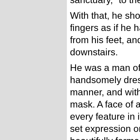
With that, he sho
fingers as if he
from his feet, an
downstairs.
He was a man of 
handsomely dres
manner, and with 
mask. A face of 
every feature in 
set expression o