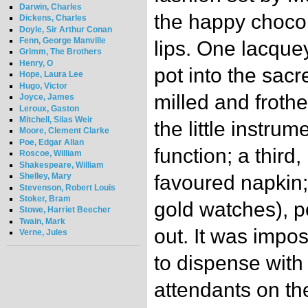
Darwin, Charles
the happy choco
Dickens, Charles
Doyle, Sir Arthur Conan
Fenn, George Manville
lips. One lacque
Grimm, The Brothers
Henry, O
pot into the sac
Hope, Laura Lee
Hugo, Victor
milled and froth
Joyce, James
Leroux, Gaston
Mitchell, Silas Weir
the little instrum
Moore, Clement Clarke
Poe, Edgar Allan
function; a third
Roscoe, William
Shakespeare, William
Shelley, Mary
favoured napkin; 
Stevenson, Robert Louis
Stoker, Bram
gold watches), p
Stowe, Harriet Beecher
Twain, Mark
out. It was impo
Verne, Jules
to dispense with
attendants on th