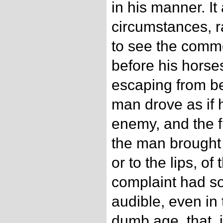
in his manner. I
circumstances, r
to see the comm
before his horse
escaping from b
man drove as if 
enemy, and the f
the man brought 
or to the lips, of
complaint had s
audible, even in 
dumb age, that, 