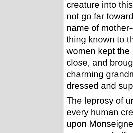
creature into thi
not go far toward
name of mother-
thing known to t
women kept the 
close, and broug
charming grand
dressed and sup
The leprosy of un
every human cre
upon Monseigneu