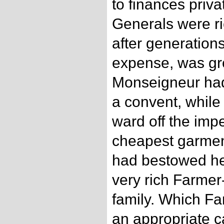
to finances priv
Generals were r
after generations
expense, was gr
Monseigneur had 
a convent, while
ward off the impe
cheapest garmen
had bestowed he
very rich Farmer
family. Which Fa
an appropriate c