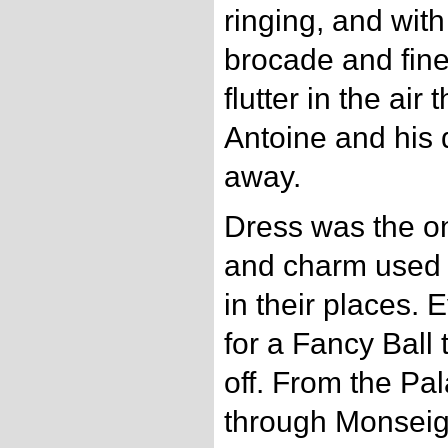
ringing, and with 
brocade and fine
flutter in the air
Antoine and his 
away.
Dress was the on
and charm used f
in their places.
for a Fancy Ball 
off. From the Pal
through Monseig