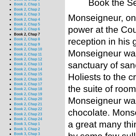
Book the Se
Book 2, Chap 1
Book 2, Chap 2
Book 2, Chap 3
Monseigneur, one
Book 2, Chap 4
Book 2, Chap 5
power at the Cour
Book 2, Chap 6
Book 2, Chap 7
reception in his 
Book 2, Chap 8
Book 2, Chap 9
Book 2, Chap 10
Monseigneur was 
Book 2, Chap 11
Book 2, Chap 12
sanctuary of sanc
Book 2, Chap 13
Book 2, Chap 14
Holiests to the 
Book 2, Chap 15
Book 2, Chap 16
Book 2, Chap 17
the suite of room
Book 2, Chap 18
Book 2, Chap 19
Monseigneur was
Book 2, Chap 20
Book 2, Chap 21
Book 2, Chap 22
chocolate. Mons
Book 2, Chap 23
Book 2, Chap 24
a great many thi
Book 3, Chap 1
Book 3, Chap 2
Book 3, Chap 3