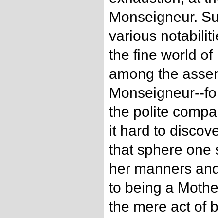
Monseigneur. S
various notabilit
the fine world of 
among the assem
Monseigneur--for
the polite comp
it hard to disco
that sphere one s
her manners an
to being a Mothe
the mere act of 