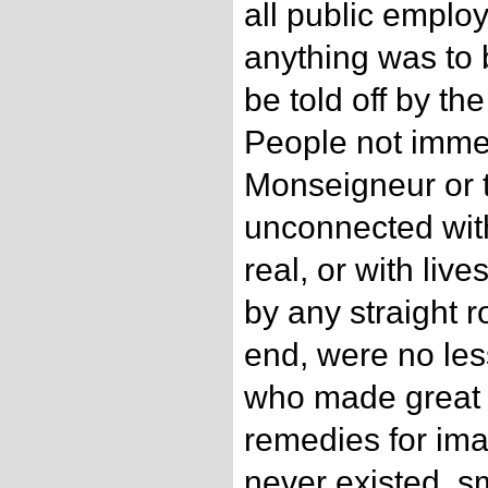
all public emplo
anything was to 
be told off by th
People not imme
Monseigneur or t
unconnected wit
real, or with live
by any straight r
end, were no le
who made great f
remedies for ima
never existed, sm