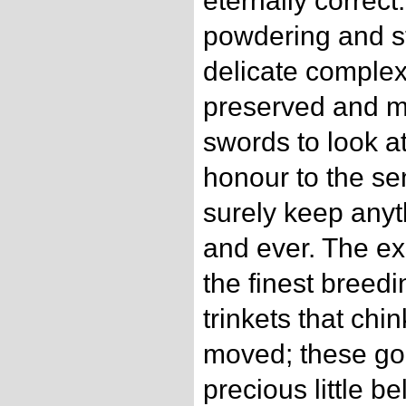
eternally correct
powdering and st
delicate complexi
preserved and m
swords to look a
honour to the se
surely keep anyt
and ever. The ex
the finest breedi
trinkets that chi
moved; these gol
precious little be