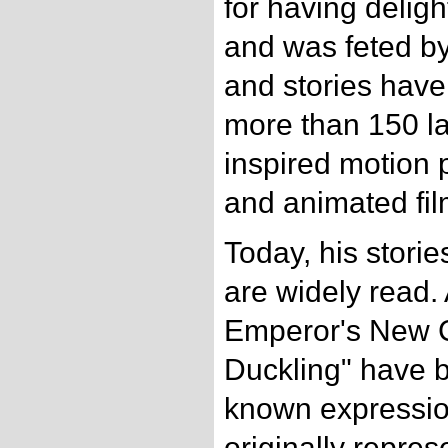
for having delig
and was feted by
and stories have
more than 150 l
inspired motion p
and animated fil
Today, his stori
are widely read. 
Emperor's New C
Duckling" have 
known expressio
originally repre