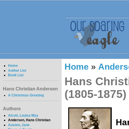
Home
»
Anders
Home
Author List
Book List
Hans Christ
Hans Christian Andersen
(1805-1875)
A Christmas Greeting
Authors
Alcott, Louisa May
Han
Andersen, Hans Christian
Austen, Jane