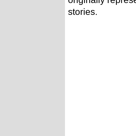
stories.