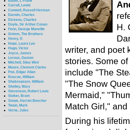
Baum, L Frank
An
Carroll, Lewis
Conwell, Russell Herman
ref
Darwin, Charles
Dickens, Charles
Doyle, Sir Arthur Conan
H. 
Fenn, George Manville
Grimm, The Brothers
Dan
Henry, O
Hope, Laura Lee
writer, and poet 
Hugo, Victor
Joyce, James
Leroux, Gaston
stories. Some of 
Mitchell, Silas Weir
Moore, Clement Clarke
include "The Stea
Poe, Edgar Allan
Roscoe, William
"The Snow Queen
Shakespeare, William
Shelley, Mary
Stevenson, Robert Louis
Mermaid," "Thumb
Stoker, Bram
Stowe, Harriet Beecher
Match Girl," and
Twain, Mark
Verne, Jules
During his lifet