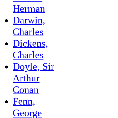
Herman
Darwin,
Charles
Dickens,
Charles
Doyle, Sir
Arthur
Conan
Fenn,
George