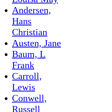
Andersen,
Hans
Christian
Austen, Jane
Baum, L
Frank
Carroll,
Lewis
Conwell,
Russell