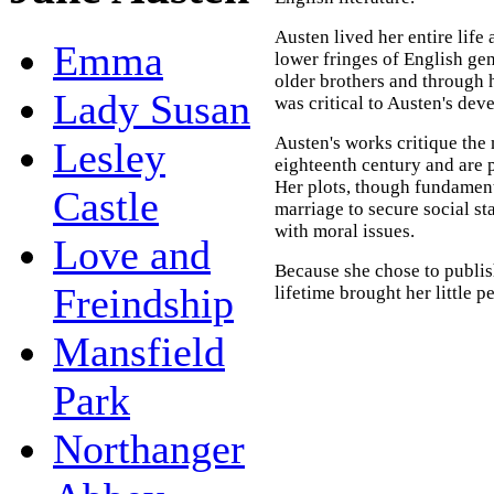
Austen lived her entire life 
Emma
lower fringes of English ge
older brothers and through 
Lady Susan
was critical to Austen's dev
Austen's works critique the 
Lesley
eighteenth century and are p
Her plots, though fundamen
Castle
marriage to secure social s
with moral issues.
Love and
Because she chose to publ
Freindship
lifetime brought her little 
Mansfield
Park
Northanger