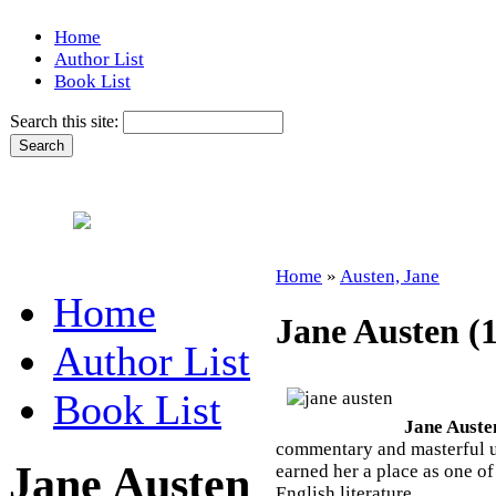
Home
Author List
Book List
Search this site:
Home
»
Austen, Jane
Home
Jane Austen (
Author List
Book List
Jane Auste
commentary and masterful us
Jane Austen
earned her a place as one o
English literature.