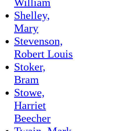
William
Shelley,
Mary
Stevenson,
Robert Louis
Stoker,
Bram
Stowe,
Harriet
Beecher
Twain, Mark