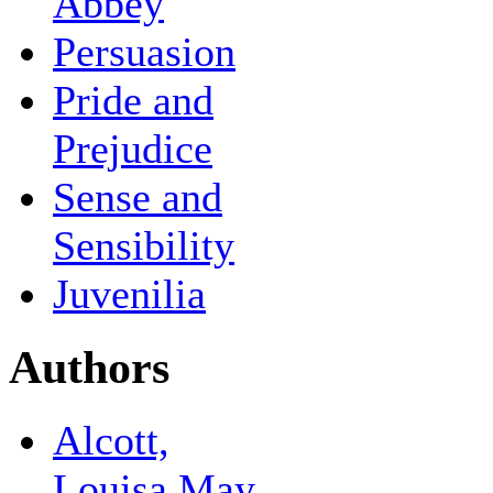
Abbey
Persuasion
Pride and
Prejudice
Sense and
Sensibility
Juvenilia
Authors
Alcott,
Louisa May