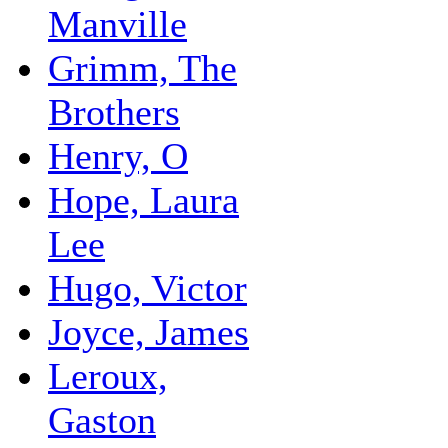
Manville
Grimm, The
Brothers
Henry, O
Hope, Laura
Lee
Hugo, Victor
Joyce, James
Leroux,
Gaston