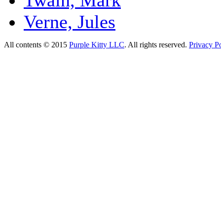
Verne, Jules
All contents © 2015
Purple Kitty LLC
. All rights reserved.
Privacy Po