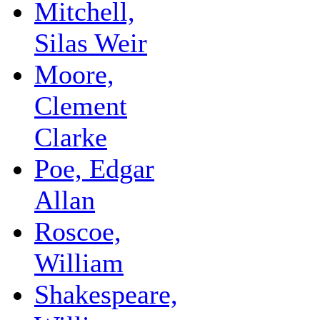
Mitchell,
Silas Weir
Moore,
Clement
Clarke
Poe, Edgar
Allan
Roscoe,
William
Shakespeare,