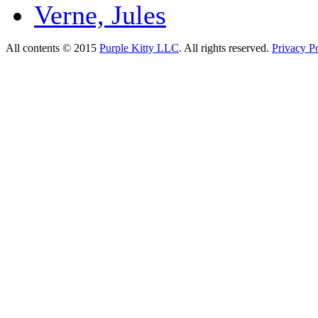
Verne, Jules
All contents © 2015
Purple Kitty LLC
. All rights reserved.
Privacy Po