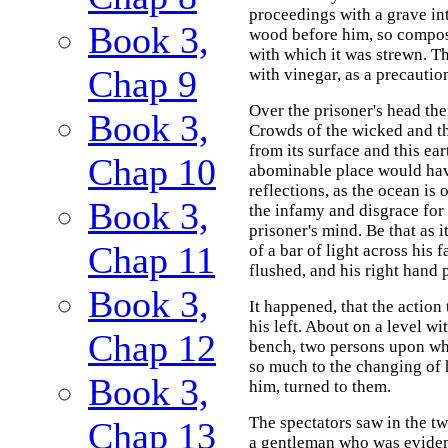
proceedings with a grave int
Book 3,
wood before him, so compose
with which it was strewn. T
Chap 9
with vinegar, as a precaution
Over the prisoner's head the
Book 3,
Crowds of the wicked and th
from its surface and this ea
Chap 10
abominable place would have
reflections, as the ocean is
Book 3,
the infamy and disgrace for
prisoner's mind. Be that as 
Chap 11
of a bar of light across his
flushed, and his right hand
Book 3,
It happened, that the action
his left. About on a level wit
Chap 12
bench, two persons upon wh
so much to the changing of h
Book 3,
him, turned to them.
The spectators saw in the tw
Chap 13
a gentleman who was evident