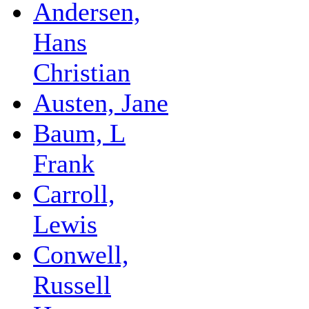
Andersen,
Hans
Christian
Austen, Jane
Baum, L
Frank
Carroll,
Lewis
Conwell,
Russell