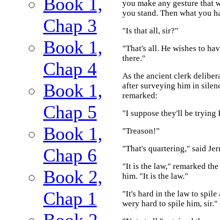
Book 1,
you make any gesture that wi
you stand. Then what you hav
Chap 3
"Is that all, sir?"
Book 1,
"That's all. He wishes to hav
there."
Chap 4
As the ancient clerk deliber
Book 1,
after surveying him in silen
remarked:
Chap 5
"I suppose they'll be trying
Book 1,
"Treason!"
"That's quartering," said Je
Chap 6
"It is the law," remarked th
Book 2,
him. "It is the law."
Chap 1
"It's hard in the law to spile
wery hard to spile him, sir."
Book 2,