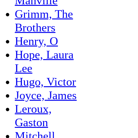
Manville
Grimm, The
Brothers
Henry, O
Hope, Laura
Lee
Hugo, Victor
Joyce, James
Leroux,
Gaston
Mitchell,