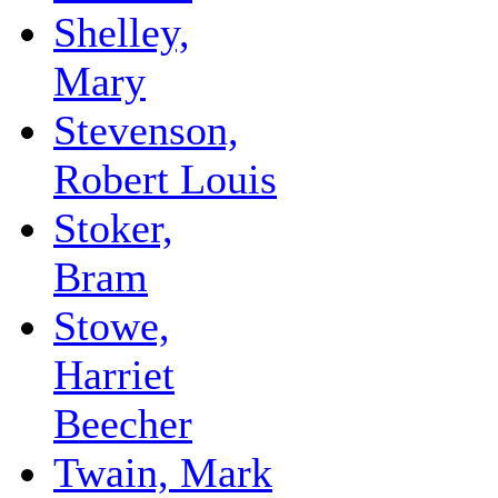
Shelley,
Mary
Stevenson,
Robert Louis
Stoker,
Bram
Stowe,
Harriet
Beecher
Twain, Mark