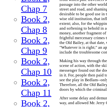
passage into the other world
Chap 7
street and road, and shaming
desirable to be good use in t
Book 2,
wise old institution, that i
extent; also, for the whippi
Chap 8
and softening to behold in a
money, another fragment of 
Book 2,
frightful mercenary crimes 
the Old Bailey, at that date, 
"Whatever is is right;" an ap
Chap 9
include the troublesome con
Book 2,
Making his way through the
scene of action, with the sk
Chap 10
messenger found out the doo
in it. For, people then paid t
Book 2,
see the play in Bedlam--onl
Therefore, all the Old Baile
doors by which the criminal
Chap 11
After some delay and demur, 
Book 2,
way, and allowed Mr. Jerry 