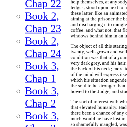
Chap 22
help themselves, at anybody'
ledges, stood upon next to 
Book 2,
these latter, like an animate
aiming at the prisoner the b
and discharging it to mingle
Chap 23
coffee, and what not, that f
windows behind him in an i
Book 2,
The object of all this stari
Chap 24
twenty, well-grown and well
condition was that of a you
Book 3,
very dark grey, and his hair
the back of his neck; more 
of the mind will express its
Chap 1
which his situation engend
the soul to be stronger than
Book 3,
bowed to the Judge, and sto
Chap 2
The sort of interest with wh
that elevated humanity. Had 
Book 3,
there been a chance of any o
much would he have lost in 
so shamefully mangled, was t