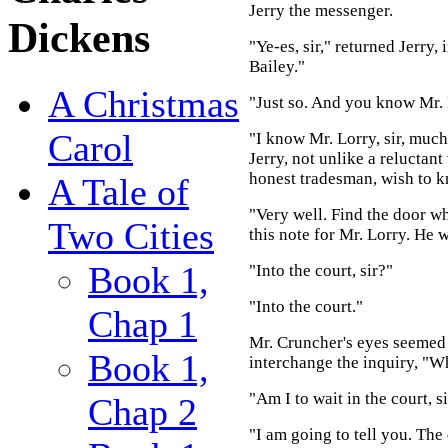
Jerry the messenger.
Dickens
"Ye-es, sir," returned Jerry
Bailey."
A Christmas
"Just so. And you know Mr. 
Carol
"I know Mr. Lorry, sir, much
Jerry, not unlike a reluctant
honest tradesman, wish to k
A Tale of
"Very well. Find the door w
Two Cities
this note for Mr. Lorry. He w
Book 1,
"Into the court, sir?"
"Into the court."
Chap 1
Mr. Cruncher's eyes seemed to
Book 1,
interchange the inquiry, "Wh
"Am I to wait in the court, s
Chap 2
"I am going to tell you. The