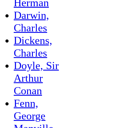
Herman
Darwin,
Charles
Dickens,
Charles
Doyle, Sir
Arthur
Conan
Fenn,
George