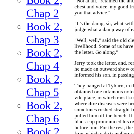
"Not at all," retained the an
chest and voice, my good frie
Chap 2
you that advice."
Book 2,
"It's the damp, sir, what set
judge what a damp way of ea
Chap 3
"Well, well," said the old c
livelihood. Some of us have
Book 2,
the letter. Go along."
Chap 4
Jerry took the letter, and, r
he made an outward show of,
informed his son, in passing
Book 2,
They hanged at Tyburn, in t
Chap 5
obtained one infamous notori
vile place, in which most k
Book 2,
where dire diseases were bre
sometimes rushed straight f
Chap 6
pulled him off the bench. It
black cap pronounced his ow
before him. For the rest, th
Book 2,
from which pale travellers s