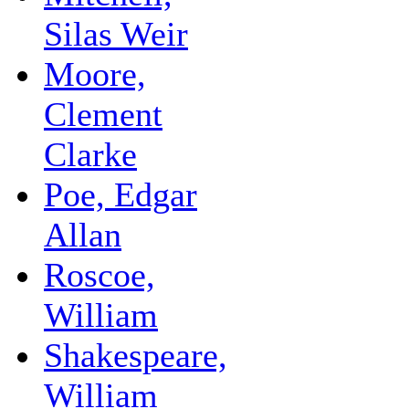
Silas Weir
Moore,
Clement
Clarke
Poe, Edgar
Allan
Roscoe,
William
Shakespeare,
William