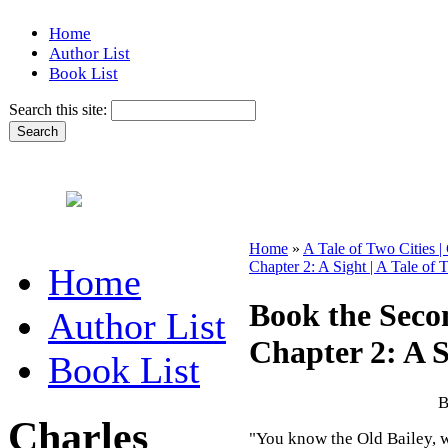
Home
Author List
Book List
Search this site:
Home
»
A Tale of Two Cities |
Chapter 2: A Sight | A Tale of 
Home
Book the Seco
Author List
Chapter 2: A S
Book List
B
Charles
"You know the Old Bailey, we