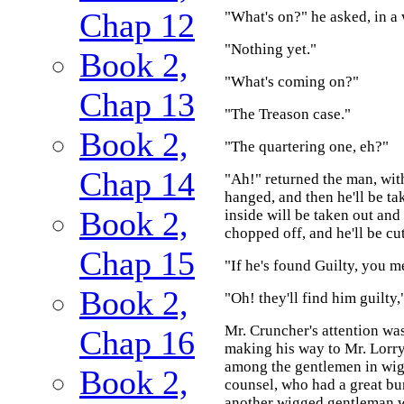
Chap 12
"What's on?" he asked, in a 
"Nothing yet."
Book 2,
"What's coming on?"
Chap 13
"The Treason case."
Book 2,
"The quartering one, eh?"
Chap 14
"Ah!" returned the man, with
hanged, and then he'll be ta
Book 2,
inside will be taken out and
chopped off, and he'll be cut
Chap 15
"If he's found Guilty, you m
Book 2,
"Oh! they'll find him guilty,
Mr. Cruncher's attention wa
Chap 16
making his way to Mr. Lorry, 
among the gentlemen in wigs
Book 2,
counsel, who had a great bu
another wigged gentleman wi