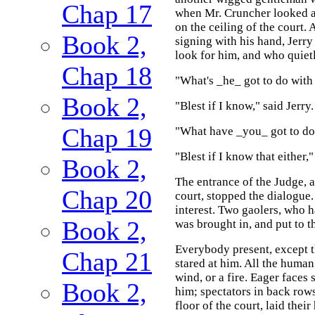
Chap 17
when Mr. Cruncher looked at
on the ceiling of the court.
Book 2,
signing with his hand, Jerry
look for him, and who quiet
Chap 18
"What's _he_ got to do with
Book 2,
"Blest if I know," said Jerry.
Chap 19
"What have _you_ got to do w
"Blest if I know that either,"
Book 2,
The entrance of the Judge, a
Chap 20
court, stopped the dialogue.
interest. Two gaolers, who h
Book 2,
was brought in, and put to th
Everybody present, except t
Chap 21
stared at him. All the human 
wind, or a fire. Eager faces 
Book 2,
him; spectators in back rows
floor of the court, laid thei