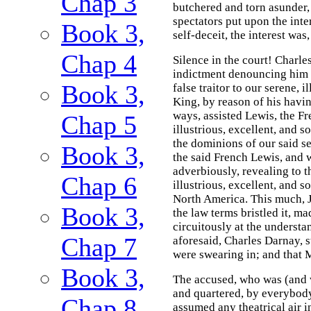
Chap 3
butchered and torn asunder,
spectators put upon the inte
Book 3,
self-deceit, the interest was,
Chap 4
Silence in the court! Charl
indictment denouncing him (w
Book 3,
false traitor to our serene, i
King, by reason of his havi
ways, assisted Lewis, the Fr
Chap 5
illustrious, excellent, and 
the dominions of our said ser
Book 3,
the said French Lewis, and w
adverbiously, revealing to t
Chap 6
illustrious, excellent, and 
North America. This much, 
Book 3,
the law terms bristled it, m
circuitously at the understa
Chap 7
aforesaid, Charles Darnay, s
were swearing in; and that 
Book 3,
The accused, who was (and 
and quartered, by everybody 
Chap 8
assumed any theatrical air i