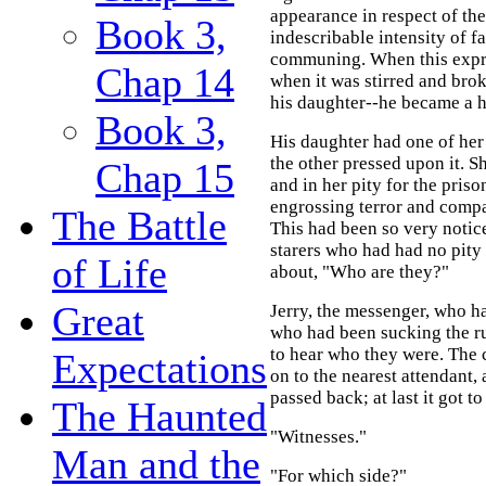
appearance in respect of the
Book 3,
indescribable intensity of f
communing. When this expre
Chap 14
when it was stirred and bro
his daughter--he became a h
Book 3,
His daughter had one of her
the other pressed upon it. S
Chap 15
and in her pity for the pris
engrossing terror and compas
The Battle
This had been so very notic
starers who had had no pity
of Life
about, "Who are they?"
Great
Jerry, the messenger, who h
who had been sucking the rus
to hear who they were. The 
Expectations
on to the nearest attendant
passed back; at last it got to
The Haunted
"Witnesses."
Man and the
"For which side?"