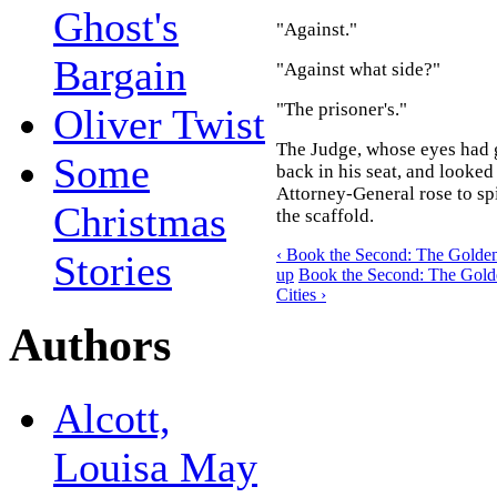
Ghost's
"Against."
Bargain
"Against what side?"
"The prisoner's."
Oliver Twist
The Judge, whose eyes had g
Some
back in his seat, and looked
Attorney-General rose to spi
Christmas
the scaffold.
‹ Book the Second: The Golden 
Stories
up
Book the Second: The Golde
Cities ›
Authors
Alcott,
Louisa May