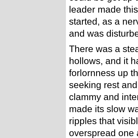
leader made this
started, as a ne
and was disturbe
There was a stea
hollows, and it h
forlornness up the 
seeking rest and
clammy and inten
made its slow wa
ripples that visi
overspread one 