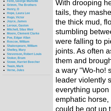
With drooping h
Fenn, George Manville
Grimm, The Brothers
Henry, O
tails, they mash
Hope, Laura Lee
Hugo, Victor
the thick mud, f
Joyce, James
Leroux, Gaston
stumbling betwee
Mitchell, Silas Weir
Moore, Clement Clarke
Poe, Edgar Allan
were falling to p
Roscoe, William
Shakespeare, William
joints. As often 
Shelley, Mary
Stevenson, Robert Louis
Stoker, Bram
them and brought
Stowe, Harriet Beecher
Twain, Mark
a wary "Wo-ho! s
Verne, Jules
leader violently
everything upon i
emphatic horse, 
could be got up 