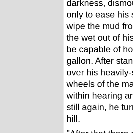
darkness, dismo
only to ease his 
wipe the mud fro
the wet out of hi
be capable of ho
gallon. After sta
over his heavily-
wheels of the ma
within hearing a
still again, he t
hill.