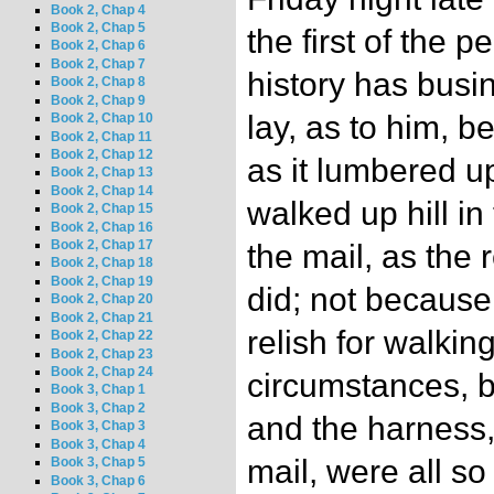
Book 2, Chap 4
Book 2, Chap 5
the first of the 
Book 2, Chap 6
Book 2, Chap 7
history has busi
Book 2, Chap 8
Book 2, Chap 9
lay, as to him, 
Book 2, Chap 10
Book 2, Chap 11
Book 2, Chap 12
as it lumbered up
Book 2, Chap 13
Book 2, Chap 14
walked up hill in
Book 2, Chap 15
Book 2, Chap 16
Book 2, Chap 17
the mail, as the 
Book 2, Chap 18
Book 2, Chap 19
did; not because
Book 2, Chap 20
Book 2, Chap 21
relish for walkin
Book 2, Chap 22
Book 2, Chap 23
Book 2, Chap 24
circumstances, b
Book 3, Chap 1
Book 3, Chap 2
and the harness,
Book 3, Chap 3
Book 3, Chap 4
mail, were all so
Book 3, Chap 5
Book 3, Chap 6