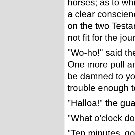
horses; as to whi
a clear conscien
on the two Testa
not fit for the jou
"Wo-ho!" said th
One more pull an
be damned to you
trouble enough to
"Halloa!" the gua
"What o'clock do
"Ten minutes, go