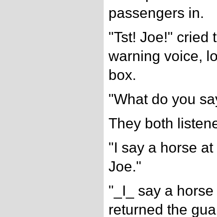
passengers in.
"Tst! Joe!" crie
warning voice, l
box.
"What do you sa
They both listen
"I say a horse a
Joe."
"_I_ say a horse 
returned the guar