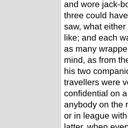
and wore jack-bo
three could have
saw, what either
like; and each w
as many wrapper
mind, as from the
his two companio
travellers were v
confidential on a
anybody on the 
or in league with
latter, when eve