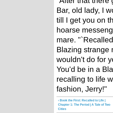
"After that there
Bar, old lady, I w
till I get you on t
hoarse messenger
mare. "`Recalled t
Blazing strange
wouldn't do for yo
You'd be in a Bla
recalling to life
fashion, Jerry!"
‹ Book the First: Recalled to Life |
Chapter 1: The Period | A Tale of Two
Cities