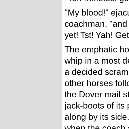
"My blood!" ejac
coachman, "and n
yet! Tst! Yah! Ge
The emphatic hor
whip in a most 
a decided scrambl
other horses fol
the Dover mail s
jack-boots of it
along by its sid
when the coach 