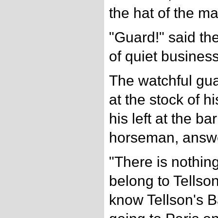
the hat of the ma
"Guard!" said th
of quiet busines
The watchful gua
at the stock of h
his left at the ba
horseman, answer
"There is nothin
belong to Tellso
know Tellson's B