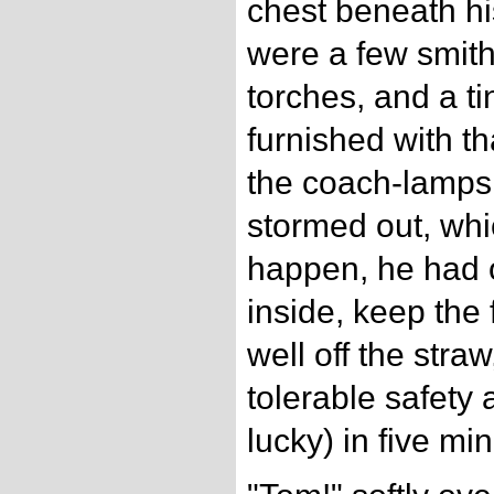
chest beneath hi
were a few smith'
torches, and a t
furnished with th
the coach-lamps
stormed out, whi
happen, he had o
inside, keep the 
well off the straw
tolerable safety 
lucky) in five mi