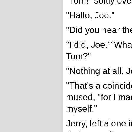
"Tom!" softly ove
"Hallo, Joe."
"Did you hear t
"I did, Joe.""Wha
Tom?"
"Nothing at all, J
"That's a coincid
mused, "for I ma
myself."
Jerry, left alone 