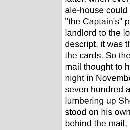
ale-house could
"the Captain's" 
landlord to the l
descript, it was t
the cards. So th
mail thought to h
night in Novemb
seven hundred a
lumbering up Sho
stood on his own
behind the mail, 