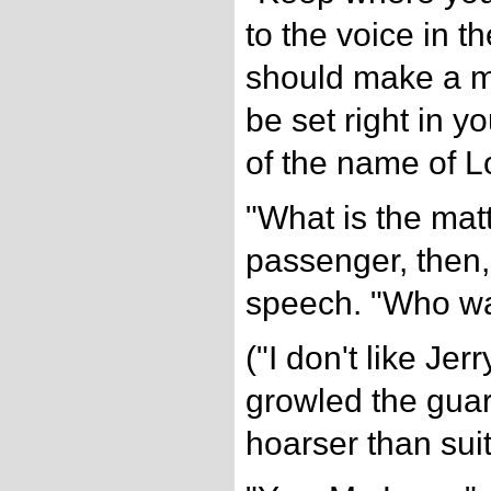
to the voice in th
should make a mi
be set right in y
of the name of L
"What is the mat
passenger, then,
speech. "Who wan
("I don't like Jerry
growled the guar
hoarser than suit