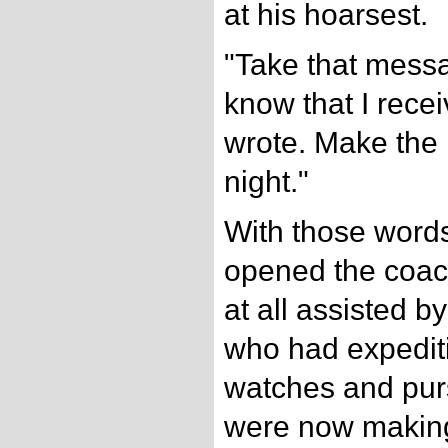
at his hoarsest.
"Take that messa
know that I receiv
wrote. Make the 
night."
With those word
opened the coach
at all assisted b
who had expediti
watches and purs
were now making