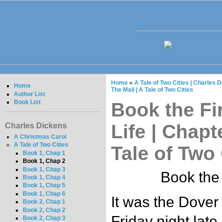
Home
»
A Tale of Two Cities | Charles 
Home
The Mail | A Tale of Two Cities
Author List
Book List
Book the Fir
Life | Chapt
Charles Dickens
A Christmas Carol
A Tale of Two Cities
Tale of Two 
Book 1, Chap 1
Book 1, Chap 2
Book 1, Chap 3
Book the 
Book 1, Chap 4
Book 1, Chap 5
Book 1, Chap 6
It was the Dover 
Book 2, Chap 1
Book 2, Chap 2
Friday night lat
Book 2, Chap 3