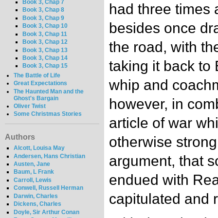
Book 3, Chap 7
had three times 
Book 3, Chap 8
Book 3, Chap 9
besides once dr
Book 3, Chap 10
Book 3, Chap 11
Book 3, Chap 12
the road, with th
Book 3, Chap 13
Book 3, Chap 14
taking it back t
Book 3, Chap 15
The Battle of Life
whip and coach
Great Expectations
The Haunted Man and the
Ghost's Bargain
however, in comb
Oliver Twist
Some Christmas Stories
article of war w
Authors
otherwise strongl
Alcott, Louisa May
Andersen, Hans Christian
argument, that s
Austen, Jane
Baum, L Frank
endued with Rea
Carroll, Lewis
Conwell, Russell Herman
capitulated and r
Darwin, Charles
Dickens, Charles
Doyle, Sir Arthur Conan