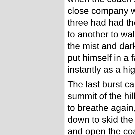
close company wit
three had had th
to another to wal
the mist and da
put himself in a 
instantly as a h
The last burst ca
summit of the hi
to breathe again
down to skid the
and open the coa