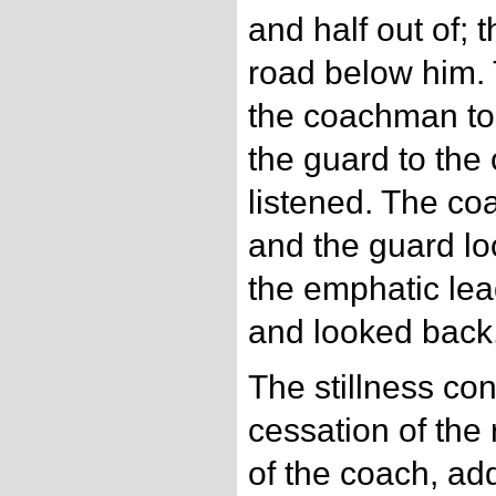
and half out of; 
road below him. 
the coachman to
the guard to th
listened. The c
and the guard l
the emphatic lea
and looked back,
The stillness co
cessation of the
of the coach, add