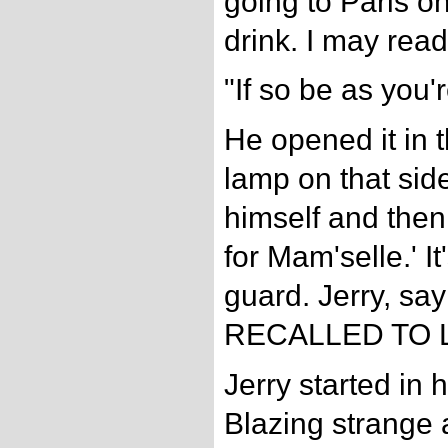
going to Paris o
drink. I may read
"If so be as you'r
He opened it in t
lamp on that side
himself and then
for Mam'selle.' It
guard. Jerry, sa
RECALLED TO L
Jerry started in 
Blazing strange 