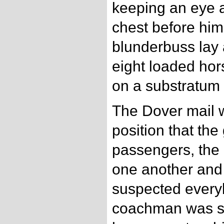
keeping an eye 
chest before him
blunderbuss lay a
eight loaded hor
on a substratum 
The Dover mail w
position that th
passengers, the
one another and 
suspected every
coachman was su