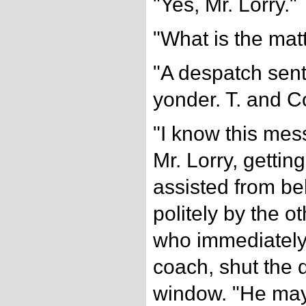
"Yes, Mr. Lorry."
"What is the mat
"A despatch sent
yonder. T. and C
"I know this mes
Mr. Lorry, gettin
assisted from be
politely by the 
who immediately
coach, shut the 
window. "He may