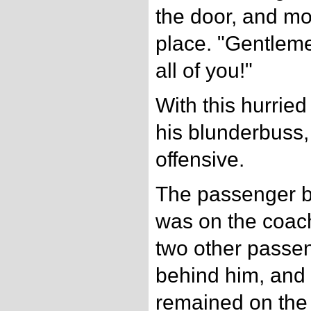
the door, and mo
place. "Gentleme
all of you!"
With this hurrie
his blunderbuss,
offensive.
The passenger bo
was on the coach-
two other passe
behind him, and 
remained on the 