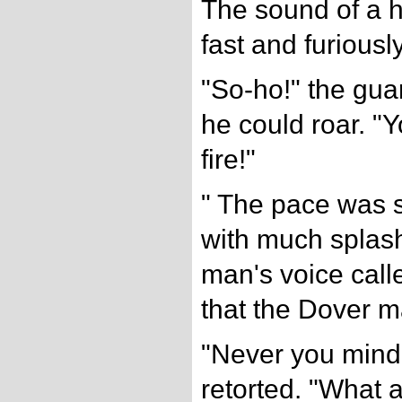
The sound of a h
fast and furiously
"So-ho!" the gua
he could roar. "Y
fire!"
" The pace was 
with much splash
man's voice calle
that the Dover m
"Never you mind 
retorted. "What a