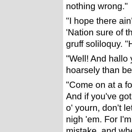
nothing wrong."
"I hope there ain
'Nation sure of t
gruff soliloquy. "
"Well! And hallo 
hoarsely than be
"Come on at a f
And if you've got
o' yourn, don't 
nigh 'em. For I'm
mistake, and whe