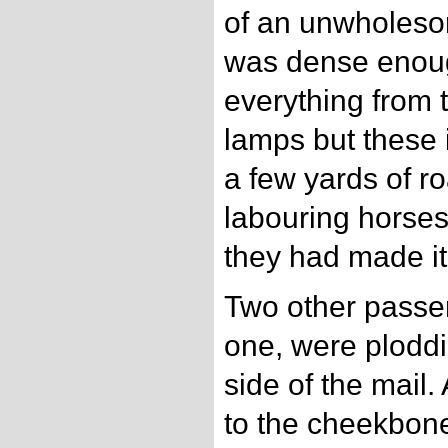
of an unwholesom
was dense enoug
everything from t
lamps but these 
a few yards of ro
labouring horses 
they had made it 
Two other passe
one, were ploddin
side of the mail.
to the cheekbone