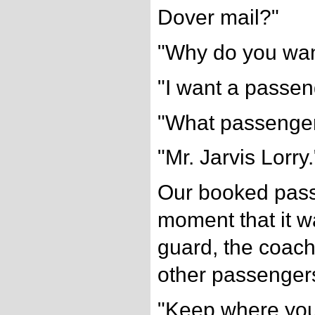
Dover mail?"
"Why do you wan
"I want a passenge
"What passenge
"Mr. Jarvis Lorry.
Our booked pas
moment that it 
guard, the coac
other passengers
"Keep where you 