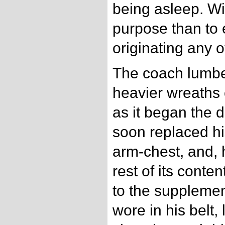
being asleep. Wi
purpose than to 
originating any o
The coach lumbe
heavier wreaths o
as it began the 
soon replaced hi
arm-chest, and, 
rest of its conte
to the supplemen
wore in his belt,