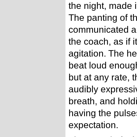
the night, made i
The panting of t
communicated a 
the coach, as if i
agitation. The h
beat loud enoug
but at any rate,
audibly expressi
breath, and hold
having the puls
expectation.