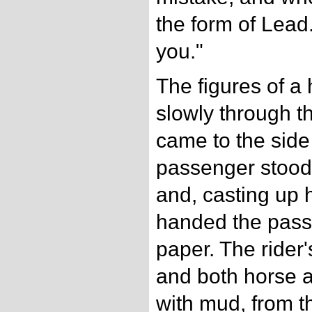
the form of Lead.
you."
The figures of a
slowly through t
came to the side
passenger stood.
and, casting up 
handed the pass
paper. The rider
and both horse 
with mud, from t