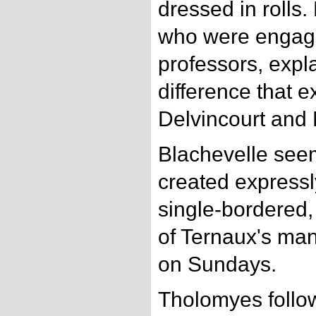
dressed in rolls.
who were engage
professors, expl
difference that 
Delvincourt and
Blachevelle see
created expressly
single-bordered,
of Ternaux's man
on Sundays.
Tholomyes follo