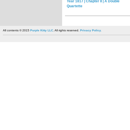
Year 1817 | Chapter II | A Double
Quartette
All contents © 2015
Purple Kitty LLC
. All rights reserved.
Privacy Policy.