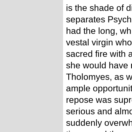
is the shade of 
separates Psych
had the long, whi
vestal virgin who
sacred fire with 
she would have r
Tholomyes, as w
ample opportunit
repose was supre
serious and almo
suddenly overwh