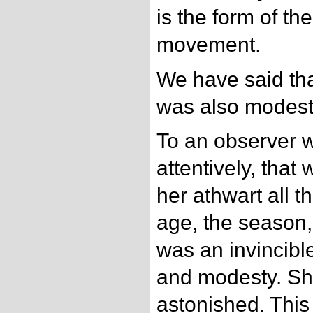
is the form of the
movement.
We have said tha
was also modest
To an observer 
attentively, that
her athwart all th
age, the season, 
was an invincibl
and modesty. She
astonished. This