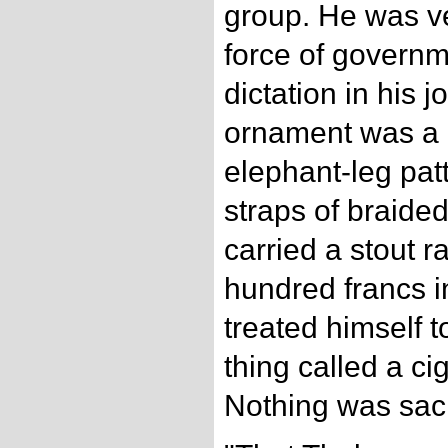
group. He was ve
force of governm
dictation in his jo
ornament was a p
elephant-leg pat
straps of braide
carried a stout r
hundred francs i
treated himself t
thing called a ci
Nothing was sac