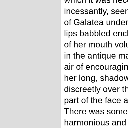
incessantly, see
of Galatea under
lips babbled enc
of her mouth vol
in the antique m
air of encouragi
her long, shado
discreetly over th
part of the face a
There was somet
harmonious and s