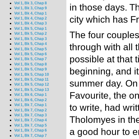
Vol 1, Bk 3, Chap 8
in those days. Th
Vol 1, Bk 3, Chap 9
Vol 1, Bk 4, Chap 1
city which has Fr
Vol 1, Bk 4, Chap 2
Vol 1, Bk 4, Chap 3
Vol 1, Bk 5, Chap 1
The four couples
Vol 1, Bk 5, Chap 2
Vol 1, Bk 5, Chap 3
Vol 1, Bk 5, Chap 4
through with all t
Vol 1, Bk 5, Chap 5
Vol 1, Bk 5, Chap 6
possible at that
Vol 1, Bk 5, Chap 7
Vol 1, Bk 5, Chap 8
beginning, and i
Vol 1, Bk 5, Chap 9
Vol 1, Bk 5, Chap 10
Vol 1, Bk 5, Chap 11
summer day. On 
Vol 1, Bk 5, Chap 12
Vol 1, Bk 5, Chap 13
Favourite, the 
Vol 1, Bk 6, Chap 1
Vol 1, Bk 6, Chap 2
to write, had writ
Vol 1, Bk 7, Chap 1
Vol 1, Bk 7, Chap 2
Vol 1, Bk 7, Chap 3
Tholomyes in the 
Vol 1, Bk 7, Chap 4
Vol 1, Bk 7, Chap 5
a good hour to 
Vol 1, Bk 7, Chap 6
Vol 1, Bk 7, Chap 7