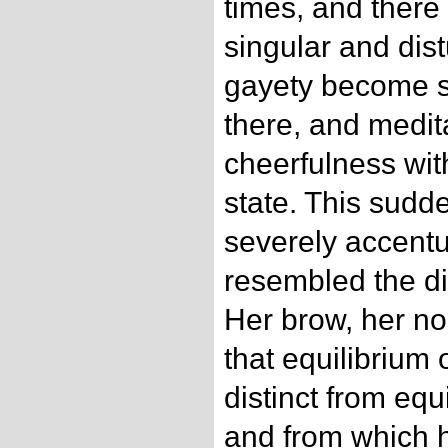
times, and ther
singular and dis
gayety become s
there, and medit
cheerfulness wit
state. This sud
severely accentu
resembled the di
Her brow, her no
that equilibrium 
distinct from equ
and from which 