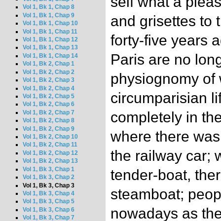
self what a pleas
Vol 1, Bk 1, Chap 8
Vol 1, Bk 1, Chap 9
and grisettes to 
Vol 1, Bk 1, Chap 10
Vol 1, Bk 1, Chap 11
forty-five years 
Vol 1, Bk 1, Chap 12
Vol 1, Bk 1, Chap 13
Paris are no lon
Vol 1, Bk 1, Chap 14
Vol 1, Bk 2, Chap 1
Vol 1, Bk 2, Chap 2
physiognomy of 
Vol 1, Bk 2, Chap 3
Vol 1, Bk 2, Chap 4
circumparisian l
Vol 1, Bk 2, Chap 5
Vol 1, Bk 2, Chap 6
Vol 1, Bk 2, Chap 7
completely in the
Vol 1, Bk 2, Chap 8
Vol 1, Bk 2, Chap 9
where there was 
Vol 1, Bk 2, Chap 10
Vol 1, Bk 2, Chap 11
the railway car;
Vol 1, Bk 2, Chap 12
Vol 1, Bk 2, Chap 13
Vol 1, Bk 3, Chap 1
tender-boat, the
Vol 1, Bk 3, Chap 2
Vol 1, Bk 3, Chap 3
steamboat; peop
Vol 1, Bk 3, Chap 4
Vol 1, Bk 3, Chap 5
nowadays as the
Vol 1, Bk 3, Chap 6
Vol 1, Bk 3, Chap 7