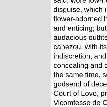
said, wore low-n
disguise, which
flower-adorned h
and enticing; but
audacious outfits
canezou, with its
indiscretion, and 
concealing and d
the same time, s
godsend of dece
Court of Love, p
Vicomtesse de Ce