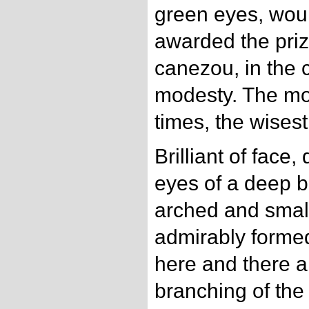
green eyes, wou
awarded the prize
canezou, in the c
modesty. The mos
times, the wises
Brilliant of face, 
eyes of a deep bl
arched and small
admirably formed
here and there a
branching of the 