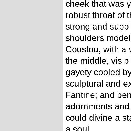
cheek that was y
robust throat of 
strong and suppl
shoulders model
Coustou, with a 
the middle, visib
gayety cooled b
sculptural and 
Fantine; and be
adornments and 
could divine a st
a soul.