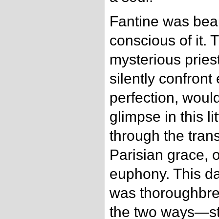
Fantine was beau
conscious of it.
mysterious priest
silently confront
perfection, woul
glimpse in this l
through the tran
Parisian grace, 
euphony. This d
was thoroughbred
the two ways—st