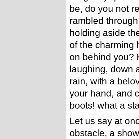
be, do you not 
rambled through
holding aside th
of the charming
on behind you? H
laughing, down a
rain, with a bel
your hand, and c
boots! what a sta
Let us say at onc
obstacle, a show