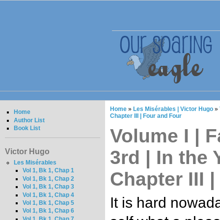
Home
»
Les Misérables | Victor Hugo
»
Home
Chapter III | Four and Four
Author List
Book List
Volume I | F
3rd | In the 
Victor Hugo
Les Misérables
Vol 1, Bk 1, Chap 1
Chapter III 
Vol 1, Bk 1, Chap 2
Vol 1, Bk 1, Chap 3
Vol 1, Bk 1, Chap 4
It is hard nowada
Vol 1, Bk 1, Chap 5
Vol 1, Bk 1, Chap 6
Vol 1, Bk 1, Chap 7