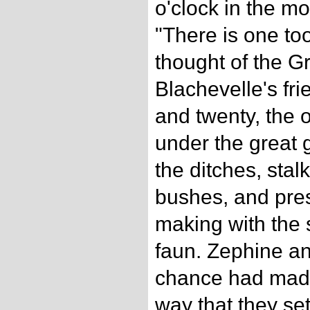
o'clock in the m
"There is one to
thought of the G
Blachevelle's fr
and twenty, the o
under the great
the ditches, stal
bushes, and pres
making with the 
faun. Zephine a
chance had made
way that they se