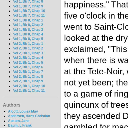
Vol 1, Bk 7, Chap 8
happiness." That
Vol 1, Bk 7, Chap 9
Vol 1, Bk 7, Chap 10
five o'clock in t
Vol 1, Bk 7, Chap 11
Vol 1, Bk 8, Chap 1
went to Saint-Cl
Vol 1, Bk 8, Chap 2
Vol 1, Bk 8, Chap 3
Vol 1, Bk 8, Chap 4
looked at the dr
Vol 1, Bk 8, Chap 5
Vol 2, Bk 1, Chap 1
exclaimed, "This
Vol 2, Bk 1, Chap 2
Vol 2, Bk 1, Chap 3
when there is wa
Vol 2, Bk 1, Chap 4
Vol 2, Bk 1, Chap 5
Vol 2, Bk 1, Chap 6
at the Tete-Noir
Vol 2, Bk 1, Chap 7
Vol 2, Bk 1, Chap 8
not yet been; th
Vol 2, Bk 1, Chap 9
Vol 2, Bk 1, Chap 10
Vol 2, Bk 1, Chap 11
to a game of rin
quincunx of trees
Authors
Alcott, Louisa May
they ascended Di
Andersen, Hans Christian
Austen, Jane
gambled for maca
Baum, L Frank