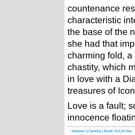
countenance resu
characteristic in
the base of the n
she had that imp
charming fold, a
chastity, which 
in love with a Di
treasures of Icon
Love is a fault; 
innocence floatin
‹ Volume I | Fantine | Book 3rd | In the