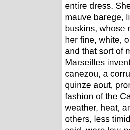
entire dress. Sh
mauve barege, li
buskins, whose 
her fine, white,
and that sort of 
Marseilles inve
canezou, a corru
quinze aout, pro
fashion of the Ca
weather, heat, a
others, less tim