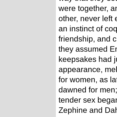
were together, 
other, never left
an instinct of co
friendship, and c
they assumed Eng
keepsakes had j
appearance, me
for women, as la
dawned for men; 
tender sex began
Zephine and Dahl