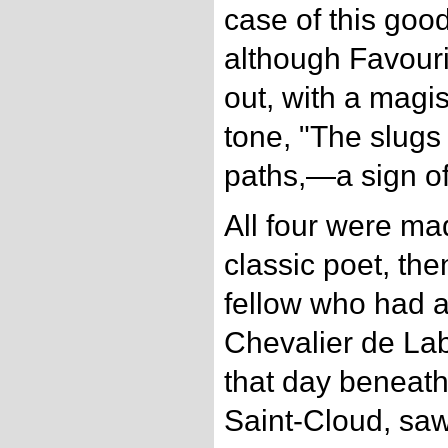
case of this goo
although Favouri
out, with a magi
tone, "The slugs 
paths,—a sign of 
All four were mad
classic poet, th
fellow who had a
Chevalier de Lab
that day beneath
Saint-Cloud, sa