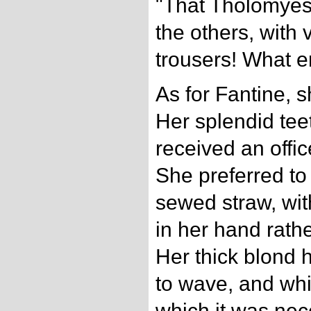
"That Tholomyes 
the others, with
trousers! What e
As for Fantine, s
Her splendid tee
received an offi
She preferred to c
sewed straw, with
in her hand rath
Her thick blond h
to wave, and whi
which it was nec