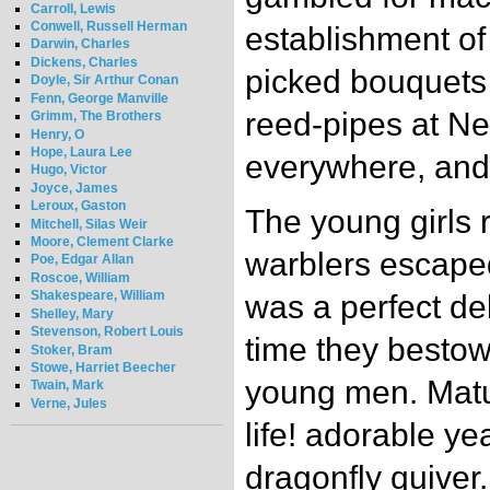
Carroll, Lewis
Conwell, Russell Herman
establishment of
Darwin, Charles
Dickens, Charles
picked bouquets
Doyle, Sir Arthur Conan
Fenn, George Manville
reed-pipes at Neu
Grimm, The Brothers
Henry, O
Hope, Laura Lee
everywhere, and 
Hugo, Victor
Joyce, James
Leroux, Gaston
The young girls r
Mitchell, Silas Weir
Moore, Clement Clarke
warblers escaped
Poe, Edgar Allan
Roscoe, William
Shakespeare, William
was a perfect de
Shelley, Mary
Stevenson, Robert Louis
time they bestowe
Stoker, Bram
Stowe, Harriet Beecher
young men. Matut
Twain, Mark
Verne, Jules
life! adorable ye
dragonfly quive