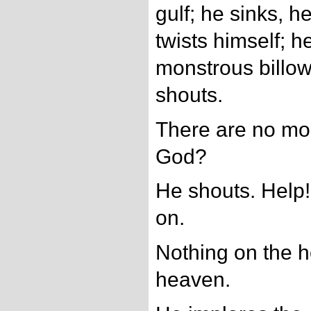
gulf; he sinks, he
twists himself; h
monstrous billows
shouts.
There are no mo
God?
He shouts. Help! 
on.
Nothing on the h
heaven.