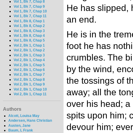
Vol 1, Bk 7, Chap 8
He has slipped, h
Vol 1, Bk 7, Chap 9
Vol 1, Bk 7, Chap 10
Vol 1, Bk 7, Chap 11
an end.
Vol 1, Bk 8, Chap 1
Vol 1, Bk 8, Chap 2
Vol 1, Bk 8, Chap 3
He is in the tre
Vol 1, Bk 8, Chap 4
Vol 1, Bk 8, Chap 5
foot he has noth
Vol 2, Bk 1, Chap 1
Vol 2, Bk 1, Chap 2
crumbles. The bi
Vol 2, Bk 1, Chap 3
Vol 2, Bk 1, Chap 4
Vol 2, Bk 1, Chap 5
by the wind, en
Vol 2, Bk 1, Chap 6
Vol 2, Bk 1, Chap 7
the tossings of 
Vol 2, Bk 1, Chap 8
Vol 2, Bk 1, Chap 9
Vol 2, Bk 1, Chap 10
away; all the to
Vol 2, Bk 1, Chap 11
over his head; a
Authors
spits upon him; 
Alcott, Louisa May
Andersen, Hans Christian
devour him; ever
Austen, Jane
Baum, L Frank