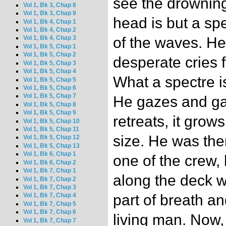
see the drownin
Vol 1, Bk 3, Chap 8
Vol 1, Bk 3, Chap 9
head is but a sp
Vol 1, Bk 4, Chap 1
Vol 1, Bk 4, Chap 2
of the waves. He
Vol 1, Bk 4, Chap 3
Vol 1, Bk 5, Chap 1
Vol 1, Bk 5, Chap 2
desperate cries 
Vol 1, Bk 5, Chap 3
Vol 1, Bk 5, Chap 4
What a spectre is
Vol 1, Bk 5, Chap 5
Vol 1, Bk 5, Chap 6
Vol 1, Bk 5, Chap 7
He gazes and gaze
Vol 1, Bk 5, Chap 8
Vol 1, Bk 5, Chap 9
retreats, it grows
Vol 1, Bk 5, Chap 10
Vol 1, Bk 5, Chap 11
size. He was the
Vol 1, Bk 5, Chap 12
Vol 1, Bk 5, Chap 13
Vol 1, Bk 6, Chap 1
one of the crew
Vol 1, Bk 6, Chap 2
Vol 1, Bk 7, Chap 1
along the deck wi
Vol 1, Bk 7, Chap 2
Vol 1, Bk 7, Chap 3
part of breath an
Vol 1, Bk 7, Chap 4
Vol 1, Bk 7, Chap 5
Vol 1, Bk 7, Chap 6
living man. Now,
Vol 1, Bk 7, Chap 7