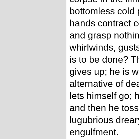
bottomless cold 
hands contract c
and grasp nothi
whirlwinds, gust
is to be done? 
gives up; he is 
alternative of de
lets himself go; 
and then he toss
lugubrious drear
engulfment.