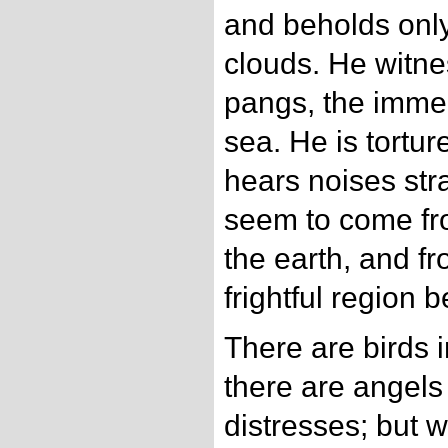
and beholds only
clouds. He witne
pangs, the imme
sea. He is tortu
hears noises str
seem to come fro
the earth, and f
frightful region 
There are birds i
there are angel
distresses; but w