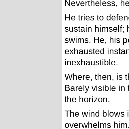
Nevertheless, he
He tries to defen
sustain himself;
swims. He, his pe
exhausted instan
inexhaustible.
Where, then, is 
Barely visible i
the horizon.
The wind blows i
overwhelms him.