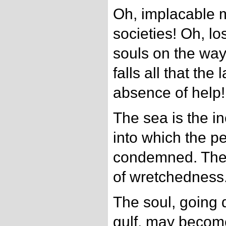
Oh, implacable 
societies! Oh, l
souls on the way
falls all that the
absence of help!
The sea is the in
into which the pe
condemned. The 
of wretchedness
The soul, going 
gulf, may becom