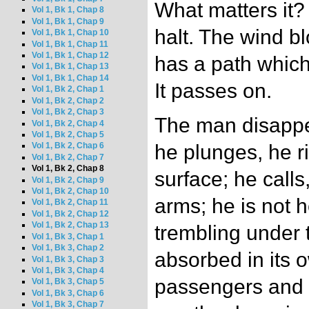
What matters it?
Vol 1, Bk 1, Chap 8
Vol 1, Bk 1, Chap 9
halt. The wind b
Vol 1, Bk 1, Chap 10
Vol 1, Bk 1, Chap 11
Vol 1, Bk 1, Chap 12
has a path which 
Vol 1, Bk 1, Chap 13
Vol 1, Bk 1, Chap 14
It passes on.
Vol 1, Bk 2, Chap 1
Vol 1, Bk 2, Chap 2
Vol 1, Bk 2, Chap 3
The man disappe
Vol 1, Bk 2, Chap 4
Vol 1, Bk 2, Chap 5
he plunges, he r
Vol 1, Bk 2, Chap 6
Vol 1, Bk 2, Chap 7
Vol 1, Bk 2, Chap 8
surface; he calls
Vol 1, Bk 2, Chap 9
Vol 1, Bk 2, Chap 10
arms; he is not 
Vol 1, Bk 2, Chap 11
Vol 1, Bk 2, Chap 12
Vol 1, Bk 2, Chap 13
trembling under t
Vol 1, Bk 3, Chap 1
Vol 1, Bk 3, Chap 2
absorbed in its 
Vol 1, Bk 3, Chap 3
Vol 1, Bk 3, Chap 4
passengers and 
Vol 1, Bk 3, Chap 5
Vol 1, Bk 3, Chap 6
Vol 1, Bk 3, Chap 7