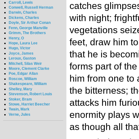
Carroll, Lewis
catches glimpses 
Conwell, Russell Herman
Darwin, Charles
with night; frigh
Dickens, Charles
Doyle, Sir Arthur Conan
vegetations seiz
Fenn, George Manville
Grimm, The Brothers
Henry, O
feet, draw him t
Hope, Laura Lee
Hugo, Victor
that he is becom
Joyce, James
Leroux, Gaston
forms part of th
Mitchell, Silas Weir
Moore, Clement Clarke
Poe, Edgar Allan
him from one to 
Roscoe, William
Shakespeare, William
the bitterness; 
Shelley, Mary
Stevenson, Robert Louis
Stoker, Bram
attacks him furio
Stowe, Harriet Beecher
Twain, Mark
enormity plays w
Verne, Jules
as though all tha