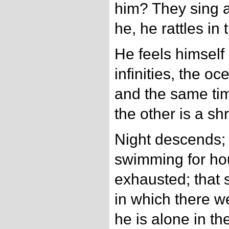
him? They sing a
he, he rattles in
He feels himself
infinities, the o
and the same tim
the other is a sh
Night descends;
swimming for hou
exhausted; that s
in which there w
he is alone in th