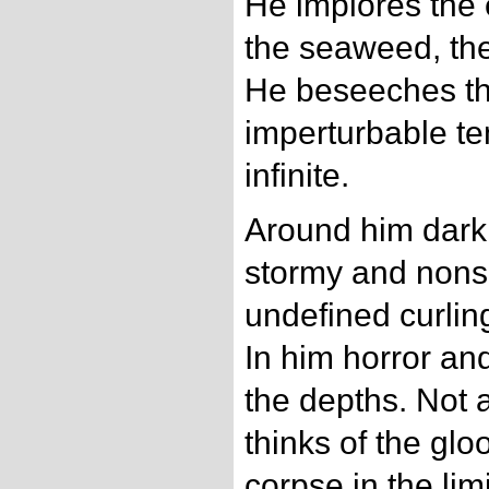
He implores the
the seaweed, the
He beseeches th
imperturbable te
infinite.
Around him darkn
stormy and nonse
undefined curling
In him horror an
the depths. Not a
thinks of the gl
corpse in the li