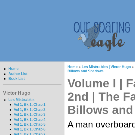
Home
»
Les Misérables | Victor Hugo
»
Home
Billows and Shadows
Author List
Book List
Volume I | F
2nd | The Fal
Victor Hugo
Les Misérables
Vol 1, Bk 1, Chap 1
Billows an
Vol 1, Bk 1, Chap 2
Vol 1, Bk 1, Chap 3
Vol 1, Bk 1, Chap 4
A man overboard
Vol 1, Bk 1, Chap 5
Vol 1, Bk 1, Chap 6
Vol 1, Bk 1, Chap 7