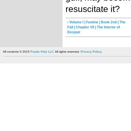
resuscitate it?
‹ Volume I | Fantine | Book 2nd | The
Fall | Chapter VII | The Interior of
Despair
All contents © 2015
Purple Kitty LLC
. All rights reserved.
Privacy Policy.