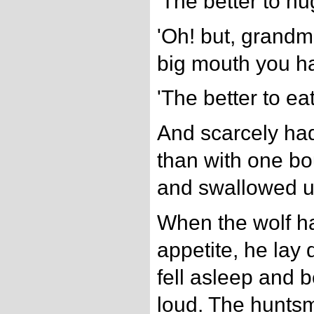
'The better to hu
'Oh! but, grandmo
big mouth you ha
'The better to eat
And scarcely had 
than with one b
and swallowed 
When the wolf h
appetite, he lay
fell asleep and 
loud. The hunts