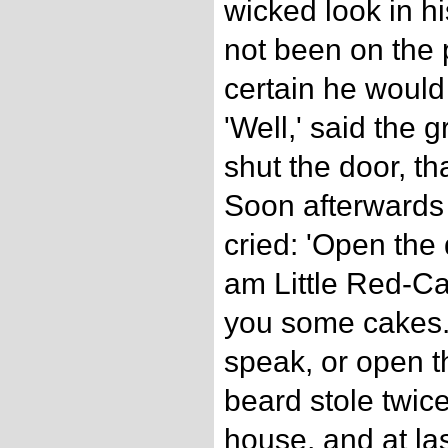
wicked look in hi
not been on the 
certain he would
'Well,' said the 
shut the door, th
Soon afterwards
cried: 'Open the
am Little Red-C
you some cakes.'
speak, or open t
beard stole twice
house, and at la