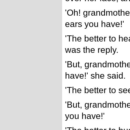
'Oh! grandmother
ears you have!'
'The better to he
was the reply.
'But, grandmothe
have!' she said.
'The better to se
'But, grandmothe
you have!'