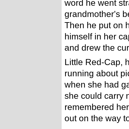
word he went str
grandmother's b
Then he put on h
himself in her ca
and drew the cur
Little Red-Cap,
running about pi
when she had ga
she could carry 
remembered her 
out on the way to