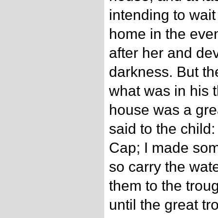
intending to wai
home in the even
after her and dev
darkness. But t
what was in his t
house was a grea
said to the child:
Cap; I made som
so carry the wate
them to the trou
until the great tr