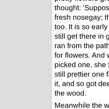
thought: 'Suppos
fresh nosegay; t
too. It is so early
still get there i
ran from the pat
for flowers. An
picked one, she 
still prettier one
it, and so got d
the wood.
Meanwhile the wol