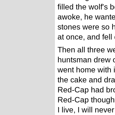
filled the wolf's
awoke, he wanted
stones were so h
at once, and fell
Then all three w
huntsman drew of
went home with i
the cake and dr
Red-Cap had bro
Red-Cap thought 
I live, I will nev