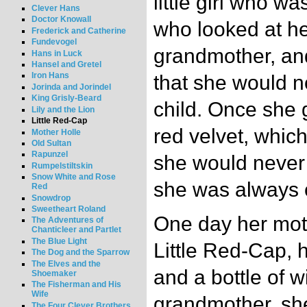
little girl who w
Clever Hans
Doctor Knowall
who looked at her
Frederick and Catherine
Fundevogel
grandmother, an
Hans in Luck
Hansel and Gretel
Iron Hans
that she would n
Jorinda and Jorindel
King Grisly-Beard
child. Once she g
Lily and the Lion
Little Red-Cap
red velvet, which
Mother Holle
Old Sultan
Rapunzel
she would never 
Rumpelstiltskin
Snow White and Rose
she was always c
Red
Snowdrop
Sweetheart Roland
One day her moth
The Adventures of
Chanticleer and Partlet
The Blue Light
Little Red-Cap, h
The Dog and the Sparrow
The Elves and the
and a bottle of w
Shoemaker
The Fisherman and His
Wife
grandmother, she
The Four Clever Brothers