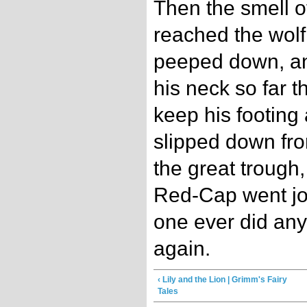
Then the smell o
reached the wolf
peeped down, and
his neck so far t
keep his footing
slipped down from
the great trough
Red-Cap went jo
one ever did any
again.
‹ Lily and the Lion | Grimm's Fairy
Tales