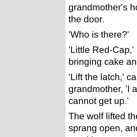
grandmother's h
the door.
'Who is there?'
'Little Red-Cap,' 
bringing cake an
'Lift the latch,' c
grandmother, 'I 
cannot get up.'
The wolf lifted th
sprang open, and