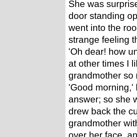
She was surprise
door standing o
went into the ro
strange feeling t
'Oh dear! how un
at other times I l
grandmother so m
'Good morning,' 
answer; so she w
drew back the cu
grandmother with
over her face, a