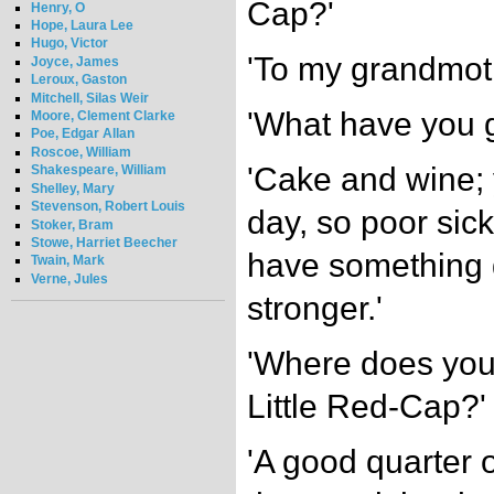
Cap?'
Henry, O
Hope, Laura Lee
Hugo, Victor
'To my grandmoth
Joyce, James
Leroux, Gaston
Mitchell, Silas Weir
'What have you g
Moore, Clement Clarke
Poe, Edgar Allan
Roscoe, William
'Cake and wine;
Shakespeare, William
Shelley, Mary
Stevenson, Robert Louis
day, so poor sic
Stoker, Bram
Stowe, Harriet Beecher
have something 
Twain, Mark
Verne, Jules
stronger.'
'Where does you
Little Red-Cap?'
'A good quarter o