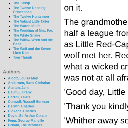
The Turnip
on it.
The Twelve Dancing
Princesses
The Twelve Huntsmen
The grandmother 
The Valiant Little Tailor
The Water of Life
half a league fro
The Wedding of Mrs. Fox
The White Snake
The Willow-Wren and the
as Little Red-Ca
Bear
The Wolf and the Seven
wolf met her. R
Little Kids
Tom Thumb
what a wicked c
Authors
was not at all afr
Alcott, Louisa May
Andersen, Hans Christian
Austen, Jane
'Good day, Little
Baum, L Frank
Carroll, Lewis
Conwell, Russell Herman
'Thank you kindly
Darwin, Charles
Dickens, Charles
Doyle, Sir Arthur Conan
'Whither away so 
Fenn, George Manville
Grimm, The Brothers