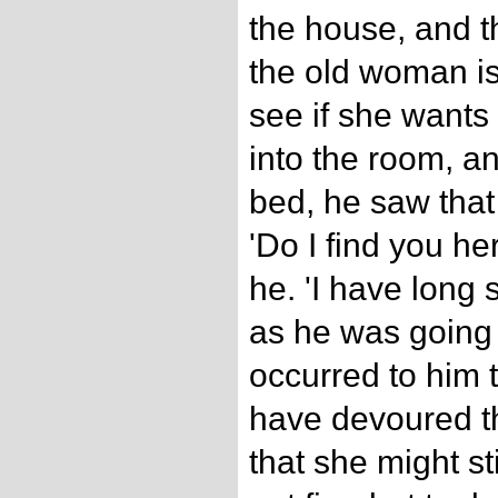
the house, and t
the old woman is 
see if she wants
into the room, a
bed, he saw that 
'Do I find you he
he. 'I have long 
as he was going to
occurred to him t
have devoured t
that she might st