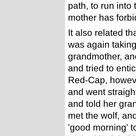
path, to run int
mother has forbi
It also related 
was again taking
grandmother, ano
and tried to enti
Red-Cap, howeve
and went straigh
and told her gra
met the wolf, an
'good morning' to