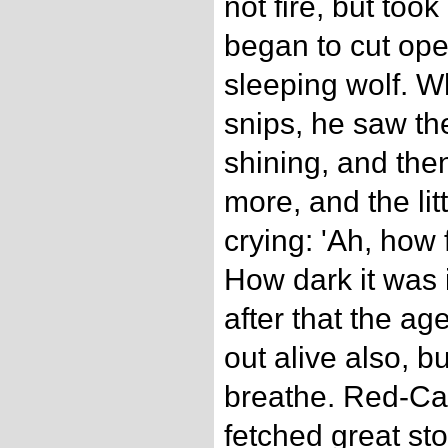
not fire, but took
began to cut ope
sleeping wolf. 
snips, he saw th
shining, and th
more, and the litt
crying: 'Ah, how
How dark it was i
after that the 
out alive also, b
breathe. Red-Ca
fetched great st