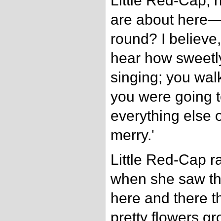
Little Red-Cap, 
are about here—
round? I believe,
hear how sweetly 
singing; you walk
you were going t
everything else 
merry.'
Little Red-Cap r
when she saw t
here and there t
pretty flowers g