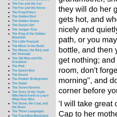
The Fox and the Cat
they will do her 
The Fox and the Horse
The Frog-Prince
The Golden Bird
gets hot, and wh
The Golden Goose
The Goose-Girl
nicely and quietl
The Juniper-Tree
The King of the Golden
path, or you may
Mountain
The Little Peasant
The Miser in the Bush
bottle, and then
The Mouse, the Bird, and
the Sausage
get nothing; and
The Old Man and His
Grandson
The Pink
room, don't forg
The Queen Bee
The Raven
morning", and do
The Robber Bridegroom
The Salad
The Seven Ravens
corner before you
The Story of the Youth
Who Went Forth to Learn
What Fear Was
'I will take great
The Straw, the Coal, and
the Bean
Cap to her moth
The Three Languages
The Travelling Musicians