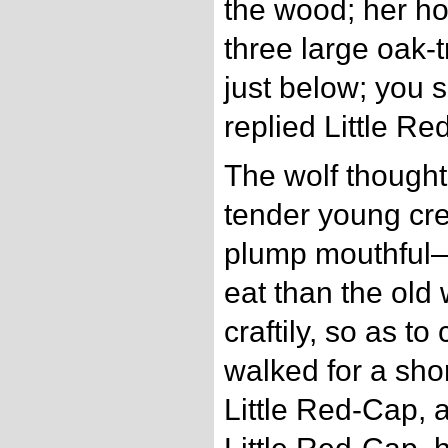
the wood; her h
three large oak-t
just below; you s
replied Little Re
The wolf thought
tender young cre
plump mouthful—s
eat than the old
craftily, so as to
walked for a shor
Little Red-Cap, 