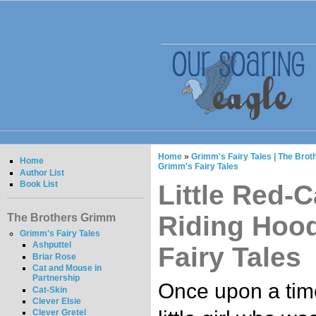
Home
»
Grimm's Fairy Tales | The Bro
Home
Grimm's Fairy Tales
Author List
Book List
Little Red-C
Riding Hood
The Brothers Grimm
Grimm's Fairy Tales
Ashputtel
Fairy Tales
Briar Rose
Cat and Mouse in
Partnership
Once upon a tim
Cat-Skin
Clever Elsie
Clever Gretel