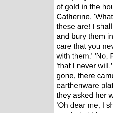
of gold in the ho
Catherine, 'What
these are! I shal
and bury them in
care that you ne
with them.' 'No, 
'that I never wil
gone, there cam
earthenware pla
they asked her 
'Oh dear me, I sh