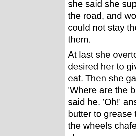
she said she su
the road, and wo
could not stay th
them.
At last she over
desired her to g
eat. Then she ga
'Where are the b
said he. 'Oh!' an
butter to grease 
the wheels chafe