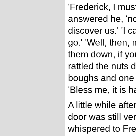
'Frederick, I must
answered he, 'no
discover us.' 'I c
go.' 'Well, then
them down, if yo
rattled the nuts
boughs and one o
'Bless me, it is ha
A little while aft
door was still ve
whispered to Fre