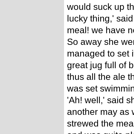
would suck up th
lucky thing,' said
meal! we have no
So away she went
managed to set i
great jug full of 
thus all the ale
was set swimming
'Ah! well,' said
another may as w
strewed the meal 