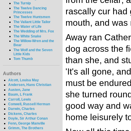
The Turnip
The Twelve Dancing
rascally cur had 
Princesses
The Twelve Huntsmen
mouth, and was m
The Valiant Little Tailor
The Water of Life
The Wedding of Mrs. Fox
Away ran Cather
The White Snake
The Willow-Wren and the
Bear
dog across the fi
The Wolf and the Seven
Little Kids
than she, and stu
Tom Thumb
'It's all gone, a
Authors
Alcott, Louisa May
must be endured"
Andersen, Hans Christian
Austen, Jane
she turned round
Baum, L Frank
Carroll, Lewis
good way and wa
Conwell, Russell Herman
Darwin, Charles
Dickens, Charles
home leisurely to
Doyle, Sir Arthur Conan
Fenn, George Manville
Grimm, The Brothers