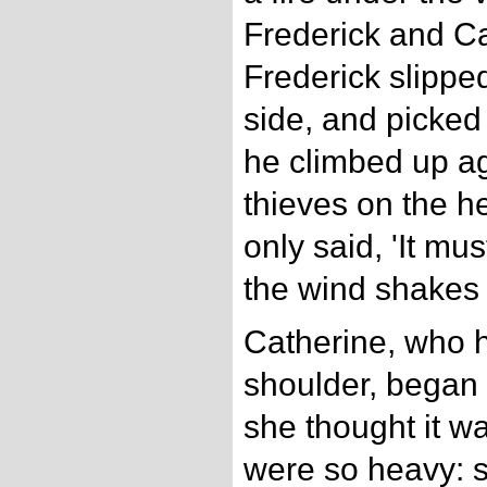
Frederick and C
Frederick slippe
side, and picke
he climbed up aga
thieves on the h
only said, 'It mu
the wind shakes 
Catherine, who h
shoulder, began t
she thought it wa
were so heavy: so