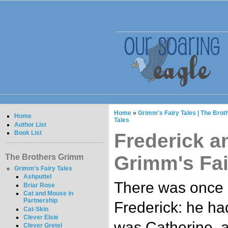
Home
»
Grimm's Fairy Tales | The Bro
Home
Tales
Author List
Book List
Frederick a
Grimm's Fai
The Brothers Grimm
Grimm's Fairy Tales
Ashputtel
There was once 
Briar Rose
Cat and Mouse in
Partnership
Frederick: he h
Cat-Skin
Clever Elsie
was Catherine, a
Clever Gretel