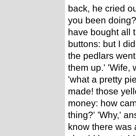
back, he cried o
you been doing?' 
have bought all 
buttons: but I di
the pedlars wen
them up.' 'Wife, 
'what a pretty p
made! those yell
money: how came
thing?' 'Why,' an
know there was a