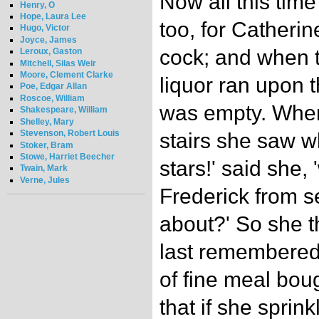
Now all this tim
Henry, O
Hope, Laura Lee
too, for Catherin
Hugo, Victor
Joyce, James
cock; and when t
Leroux, Gaston
Mitchell, Silas Weir
Moore, Clement Clarke
liquor ran upon th
Poe, Edgar Allan
Roscoe, William
was empty. When 
Shakespeare, William
Shelley, Mary
Stevenson, Robert Louis
stairs she saw 
Stoker, Bram
Stowe, Harriet Beecher
stars!' said she, 
Twain, Mark
Verne, Jules
Frederick from se
about?' So she t
last remembered
of fine meal bough
that if she sprink