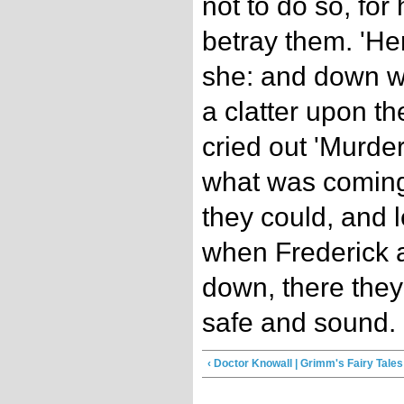
not to do so, for
betray them. 'He
she: and down w
a clatter upon th
cried out 'Murde
what was coming
they could, and l
when Frederick 
down, there they
safe and sound.
‹ Doctor Knowall | Grimm's Fairy Tales