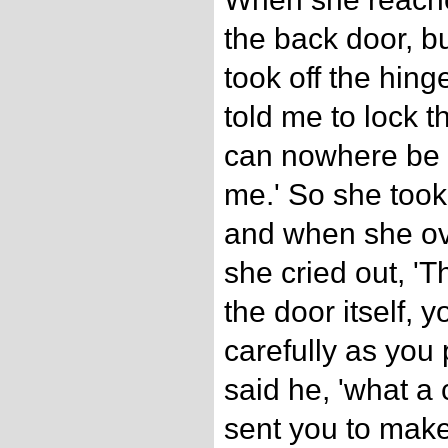
the back door, bu
took off the hing
told me to lock th
can nowhere be so
me.' So she took
and when she ov
she cried out, 'T
the door itself, 
carefully as you p
said he, 'what a 
sent you to make