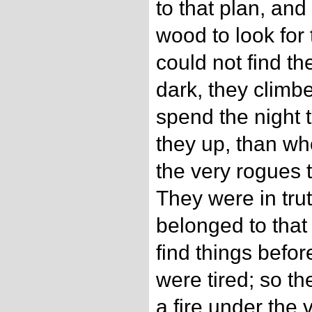
to that plan, and 
wood to look for 
could not find t
dark, they climbe
spend the night 
they up, than w
the very rogues 
They were in tru
belonged to that
find things befor
were tired; so t
a fire under the 