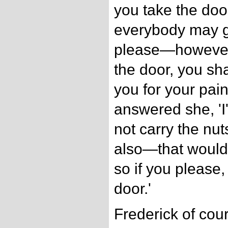
you take the doo
everybody may g
please—however
the door, you sha
you for your pains
answered she, 'I'l
not carry the nut
also—that would 
so if you please, 
door.'
Frederick of cou