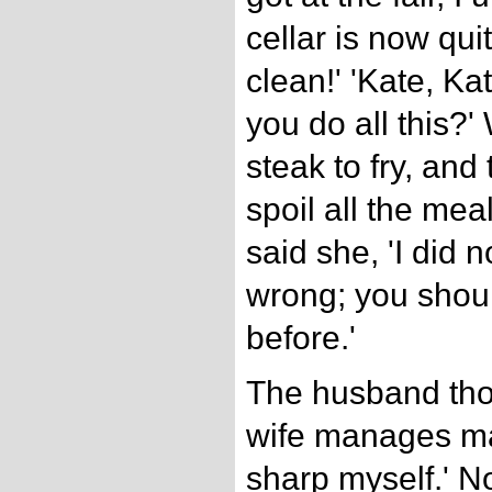
cellar is now qui
clean!' 'Kate, Ka
you do all this?'
steak to fry, and
spoil all the mea
said she, 'I did 
wrong; you shou
before.'
The husband thou
wife manages mat
sharp myself.' 