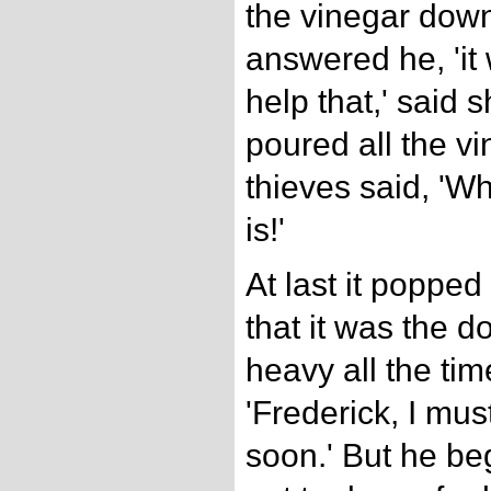
the vinegar down.
answered he, 'it w
help that,' said s
poured all the v
thieves said, 'W
is!'
At last it popped
that it was the do
heavy all the ti
'Frederick, I mu
soon.' But he b