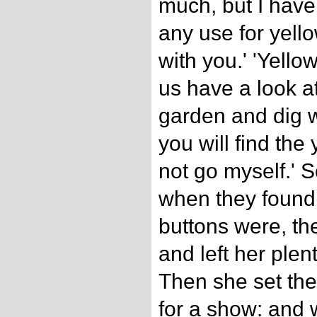
much, but I have
any use for yello
with you.' 'Yellow
us have a look at
garden and dig w
you will find the
not go myself.' 
when they found
buttons were, th
and left her plen
Then she set the
for a show: and