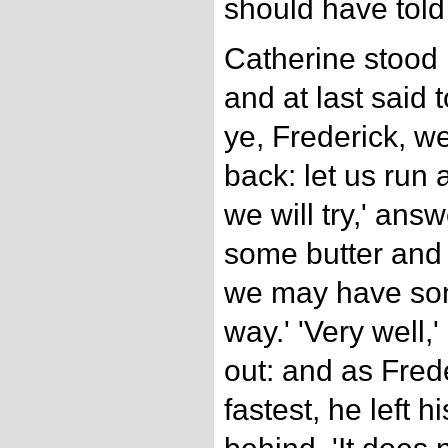
should have told
Catherine stood 
and at last said 
ye, Frederick, we
back: let us run a
we will try,' ans
some butter and 
we may have som
way.' 'Very well,
out: and as Fred
fastest, he left 