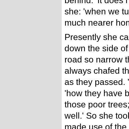
behind. 'It does 
she: 'when we tur
much nearer hom
Presently she cam
down the side of
road so narrow t
always chafed th
as they passed. 
'how they have 
those poor trees;
well.' So she too
made use of the 