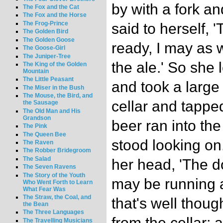
by with a fork an
The Fox and the Cat
The Fox and the Horse
The Frog-Prince
said to herself, 
The Golden Bird
The Golden Goose
ready, I may as w
The Goose-Girl
The Juniper-Tree
the ale.' So she l
The King of the Golden
Mountain
The Little Peasant
and took a large
The Miser in the Bush
The Mouse, the Bird, and
cellar and tappe
the Sausage
The Old Man and His
Grandson
beer ran into th
The Pink
The Queen Bee
stood looking on.
The Raven
The Robber Bridegroom
The Salad
her head, 'The d
The Seven Ravens
The Story of the Youth
may be running a
Who Went Forth to Learn
What Fear Was
The Straw, the Coal, and
that's well thoug
the Bean
The Three Languages
from the cellar;
The Travelling Musicians