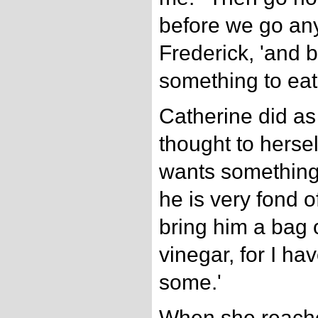
before we go any 
Frederick, 'and b
something to eat.
Catherine did as
thought to hersel
wants something t
he is very fond o
bring him a bag o
vinegar, for I ha
some.'
When she reach