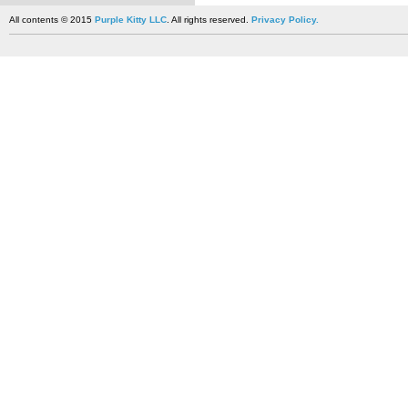
All contents © 2015
Purple Kitty LLC
. All rights reserved.
Privacy Policy.