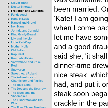
Clever Hans
been married. On
Doctor Knowall
Frederick and Catherine
Fundevogel
'Kate! I am going
Hans in Luck
Hansel and Gretel
when I come back
Iron Hans
Jorinda and Jorindel
King Grisly-Beard
let me have som
Lily and the Lion
Little Red-Cap
and a good draugh
Mother Holle
Old Sultan
said she, 'it shal
Rapunzel
Rumpelstiltskin
Snow White and Rose
dinner-time drew
Red
Snowdrop
nice steak, whic
Sweetheart Roland
The Adventures of
Chanticleer and Partlet
had, and put it on
The Blue Light
The Dog and the Sparrow
steak soon began
The Elves and the
Shoemaker
The Fisherman and His
crackle in the p
Wife
The Four Clever Brothers