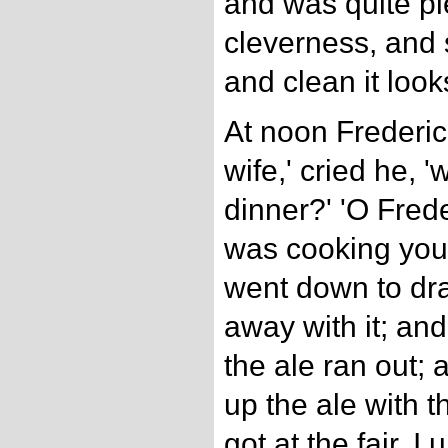
and was quite pl
cleverness, and 
and clean it looks
At noon Frederi
wife,' cried he, 
dinner?' 'O Frede
was cooking you 
went down to dra
away with it; and
the ale ran out; 
up the ale with t
got at the fair, I