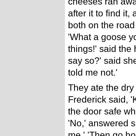
cheeses ran away
after it to find i
both on the road
'What a goose yo
things!' said th
say so?' said sh
told me not.'
They ate the dry
Frederick said, '
the door safe w
'No,' answered sh
me.' 'Then go ho