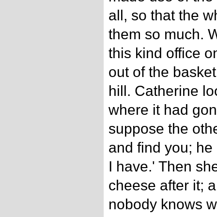
all, so that the 
them so much. W
this kind office 
out of the baske
hill. Catherine l
where it had gone
suppose the othe
and find you; he
I have.' Then she
cheese after it; 
nobody knows whe