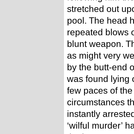
stretched out up
pool. The head 
repeated blows 
blunt weapon. Th
as might very we
by the butt-end o
was found lying 
few paces of the
circumstances 
instantly arreste
‘wilful murder’ 