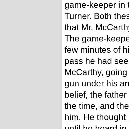
game-keeper in 
Turner. Both th
that Mr. McCarth
The game-keeper
few minutes of h
pass he had see
McCarthy, going
gun under his arm
belief, the father
the time, and th
him. He thought 
until he heard in