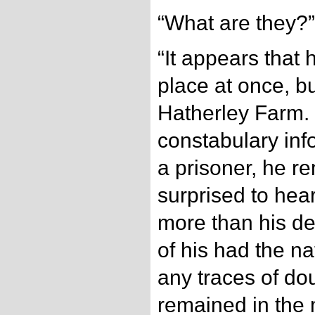
“What are they?”
“It appears that 
place at once, bu
Hatherley Farm. 
constabulary inf
a prisoner, he r
surprised to hear
more than his de
of his had the na
any traces of do
remained in the 