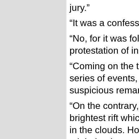
jury.”
“It was a confess
“No, for it was f
protestation of 
“Coming on the 
series of events,
suspicious remar
“On the contrary,
brightest rift wh
in the clouds. H