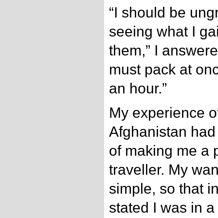
“I should be ungra
seeing what I ga
them,” I answered
must pack at once
an hour.”
My experience of
Afghanistan had a
of making me a 
traveller. My wa
simple, so that i
stated I was in a