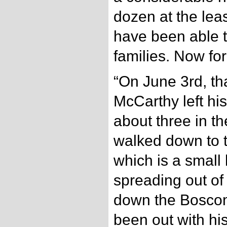
dozen at the leas
have been able t
families. Now for
“On June 3rd, th
McCarthy left hi
about three in t
walked down to 
which is a small
spreading out of
down the Boscom
been out with hi