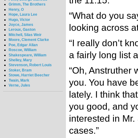
the 11:15.”
Grimm, The Brothers
Henry, O
“What do you say
Hope, Laura Lee
Hugo, Victor
Joyce, James
looking across a
Leroux, Gaston
Mitchell, Silas Weir
Moore, Clement Clarke
“I really don’t k
Poe, Edgar Allan
Roscoe, William
a fairly long list 
Shakespeare, William
Shelley, Mary
Stevenson, Robert Louis
“Oh, Anstruther 
Stoker, Bram
Stowe, Harriet Beecher
you. You have bee
Twain, Mark
Verne, Jules
lately. I think t
you good, and y
interested in Mr
cases.”