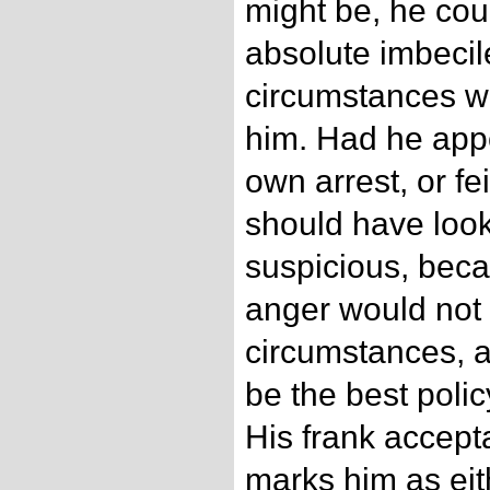
might be, he cou
absolute imbecile
circumstances we
him. Had he appe
own arrest, or fei
should have look
suspicious, beca
anger would not 
circumstances, a
be the best poli
His frank accepta
marks him as eit