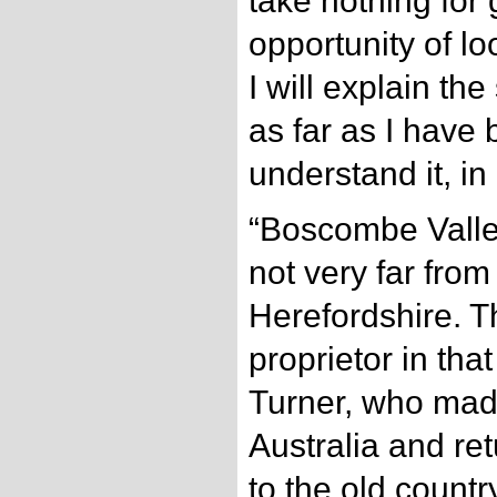
take nothing for 
opportunity of lo
I will explain the
as far as I have 
understand it, in
“Boscombe Valley 
not very far from
Herefordshire. T
proprietor in that
Turner, who mad
Australia and r
to the old countr