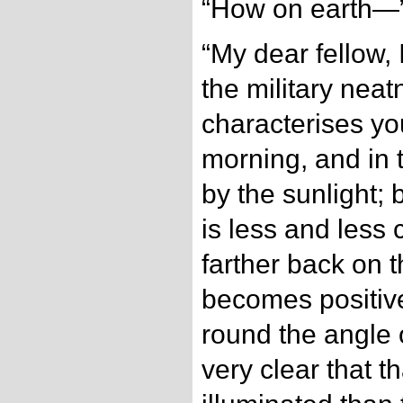
“How on earth—
“My dear fellow, 
the military nea
characterises yo
morning, and in 
by the sunlight; 
is less and less
farther back on the
becomes positive
round the angle of
very clear that th