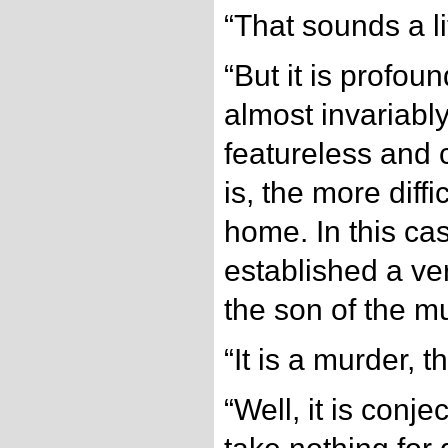
“That sounds a li
“But it is profoun
almost invariabl
featureless and
is, the more difficu
home. In this ca
established a ve
the son of the m
“It is a murder, t
“Well, it is conje