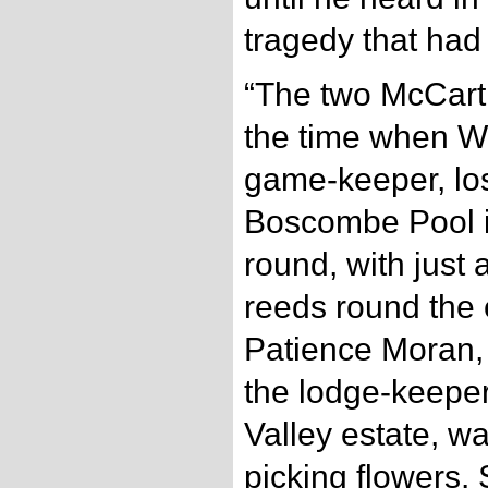
tragedy that had
“The two McCart
the time when Wi
game-keeper, los
Boscombe Pool i
round, with just 
reeds round the e
Patience Moran, 
the lodge-keepe
Valley estate, w
picking flowers. 