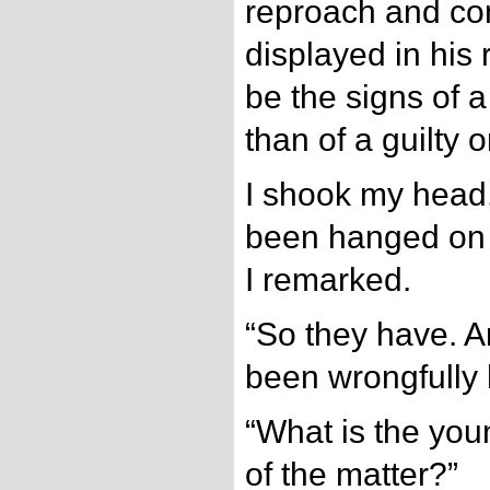
reproach and con
displayed in his
be the signs of 
than of a guilty o
I shook my head
been hanged on f
I remarked.
“So they have. 
been wrongfully
“What is the yo
of the matter?”