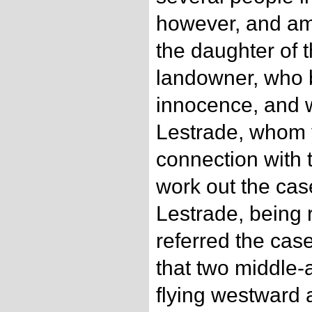
however, and am
the daughter of 
landowner, who b
innocence, and 
Lestrade, whom y
connection with t
work out the case
Lestrade, being 
referred the case
that two middle
flying westward a