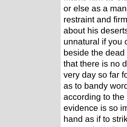
or else as a man
restraint and fir
about his deserts
unnatural if you 
beside the dead 
that there is no 
very day so far fo
as to bandy word
according to the l
evidence is so im
hand as if to stri