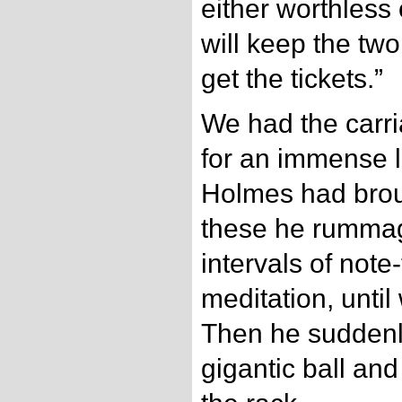
either worthless 
will keep the two
get the tickets.”
We had the carri
for an immense l
Holmes had brou
these he rummag
intervals of note
meditation, unti
Then he suddenly
gigantic ball an