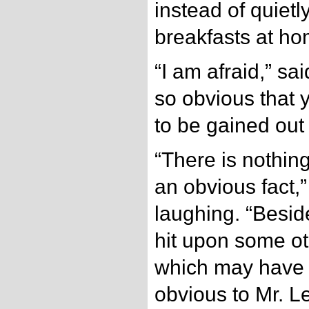
instead of quietl
breakfasts at ho
“I am afraid,” sai
so obvious that yo
to be gained out 
“There is nothin
an obvious fact,
laughing. “Besi
hit upon some ot
which may have
obvious to Mr. 