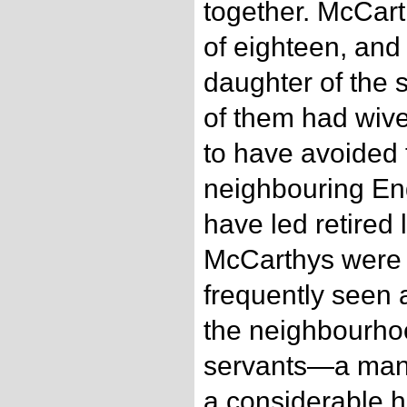
together. McCart
of eighteen, and
daughter of the 
of them had wive
to have avoided 
neighbouring Eng
have led retired 
McCarthys were 
frequently seen 
the neighbourho
servants—a man 
a considerable h