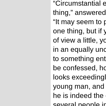
“Circumstantial e
thing,” answered
“It may seem to p
one thing, but if
of view a little, 
in an equally u
to something enti
be confessed, ho
looks exceedingl
young man, and it
he is indeed the 
several people i