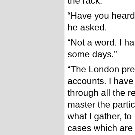
the rack.
“Have you heard 
he asked.
“Not a word. I h
some days.”
“The London pres
accounts. I have
through all the r
master the partic
what I gather, to
cases which are s