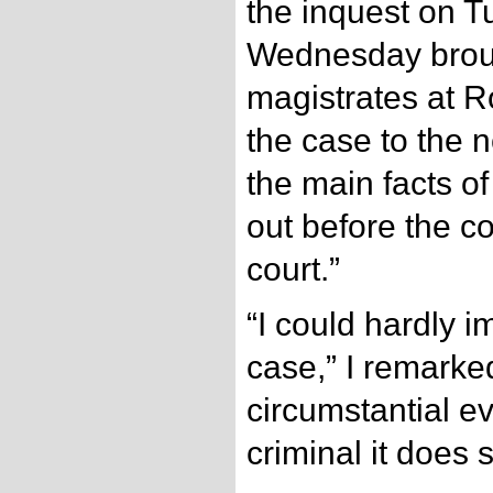
the inquest on 
Wednesday broug
magistrates at R
the case to the 
the main facts o
out before the c
court.”
“I could hardly 
case,” I remarked
circumstantial e
criminal it does 