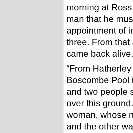
morning at Ross,
man that he must
appointment of i
three. From that
came back alive
“From Hatherley
Boscombe Pool is
and two people 
over this ground
woman, whose n
and the other wa