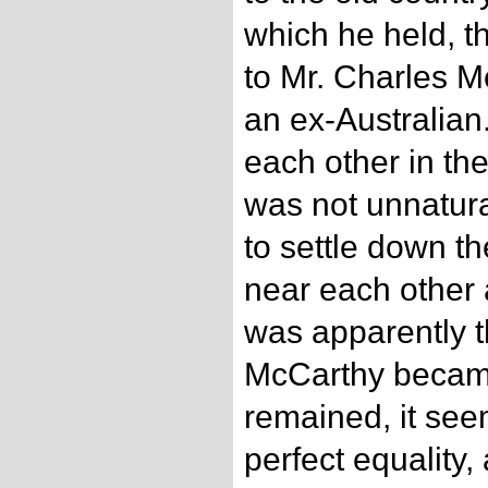
which he held, th
to Mr. Charles 
an ex-Australia
each other in the
was not unnatur
to settle down t
near each other 
was apparently t
McCarthy became 
remained, it see
perfect equality,