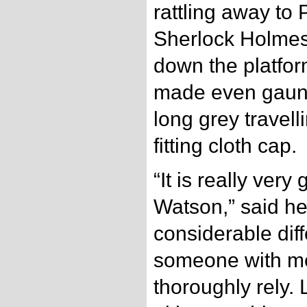
rattling away to
Sherlock Holmes
down the platform
made even gaunte
long grey travell
fitting cloth cap.
“It is really ver
Watson,” said he
considerable dif
someone with m
thoroughly rely. 