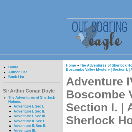
Home
»
The Adventures of Sherlock Ho
Home
Boscombe Valley Mystery | Section I. 
Author List
Book List
Adventure IV
Boscombe Va
Sir Arthur Conan Doyle
The Adventures of Sherlock
Holmes
Section I. |
Adventure I. Sec I.
Adventure I. Sec II.
Sherlock H
Adventure I. Sec III.
Adventure II. Sec I.
Adventure II. Sec II.
Adventure III.