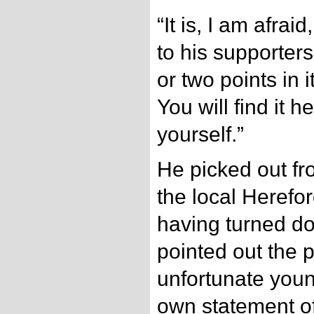
“It is, I am afra
to his supporter
or two points in 
You will find it h
yourself.”
He picked out fr
the local Herefo
having turned d
pointed out the 
unfortunate you
own statement of