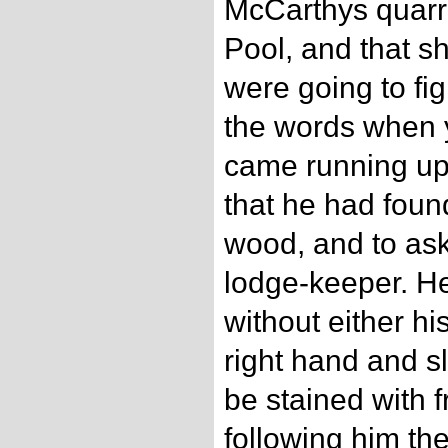
McCarthys quarr
Pool, and that sh
were going to fi
the words when 
came running up 
that he had found
wood, and to ask 
lodge-keeper. H
without either hi
right hand and s
be stained with 
following him th