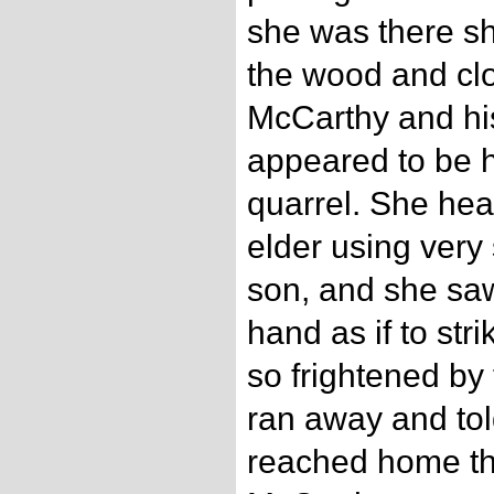
she was there sh
the wood and clo
McCarthy and his
appeared to be h
quarrel. She hea
elder using very
son, and she saw 
hand as if to str
so frightened by 
ran away and to
reached home tha