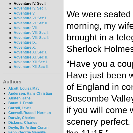
Adventure IV. Sec I.
Adventure IV. Sec II.
We were seated 
Adventure V.
Adventure VI. Sec I.
morning, my wife
Adventure VI. Sec II.
Adventure VII.
Adventure VIII. Sec I.
brought in a tele
Adventure VIII. Sec II.
Adventure IX.
Sherlock Holmes 
Adventure X.
Adventure XI. Sec I.
Adventure XI. Sec II.
“Have you a coup
Adventure XII. Sec I.
Adventure XII. Sec II.
Have just been w
Authors
of England in co
Alcott, Louisa May
Andersen, Hans Christian
Boscombe Valley 
Austen, Jane
Baum, L Frank
if you will come 
Carroll, Lewis
Conwell, Russell Herman
Darwin, Charles
scenery perfect
Dickens, Charles
Doyle, Sir Arthur Conan
Fenn, George Manville