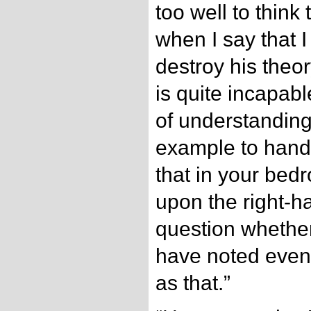
too well to think
when I say that I
destroy his the
is quite incapab
of understanding.
example to hand,
that in your bed
upon the right-ha
question whethe
have noted even 
as that.”