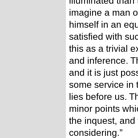
illuminated than 
imagine a man of
himself in an equ
satisfied with su
this as a trivial
and inference. T
and it is just pos
some service in 
lies before us. 
minor points whi
the inquest, and
considering.”