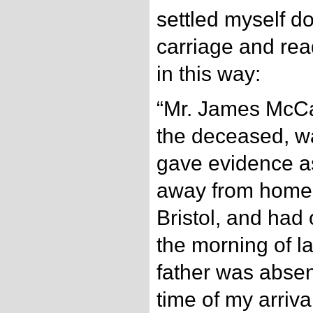
settled myself do
carriage and read 
in this way:
“Mr. James McCar
the deceased, w
gave evidence as
away from home f
Bristol, and had 
the morning of l
father was absen
time of my arriva