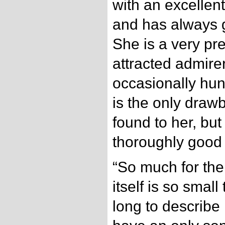
with an excellen
and has always g
She is a very pre
attracted admir
occasionally hun
is the only dra
found to her, but
thoroughly good 
“So much for the
itself is so small
long to describe