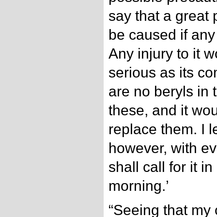
say that a great
be caused if any 
Any injury to it 
serious as its co
are no beryls in 
these, and it wo
replace them. I l
however, with ev
shall call for it
morning.’
“Seeing that my 