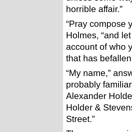
horrible affair.”
“Pray compose you
Holmes, “and let
account of who y
that has befallen
“My name,” answe
probably familiar
Alexander Holder
Holder & Steven
Street.”