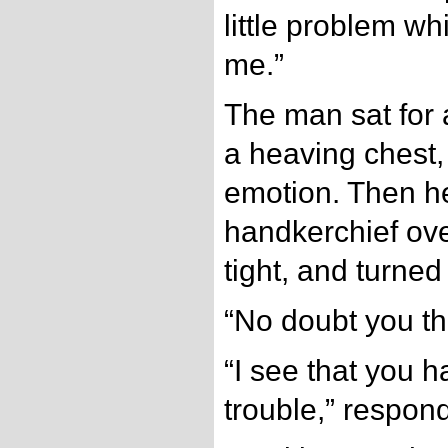
little problem w
me.”
The man sat for 
a heaving chest, 
emotion. Then h
handkerchief over
tight, and turned
“No doubt you t
“I see that you 
trouble,” respo