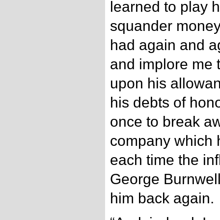
learned to play h
squander money o
had again and a
and implore me 
upon his allowan
his debts of hon
once to break a
company which h
each time the inf
George Burnwell
him back again.