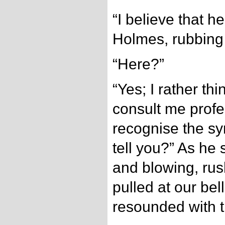
“I believe that h
Holmes, rubbing
“Here?”
“Yes; I rather th
consult me profess
recognise the sy
tell you?” As he 
and blowing, rus
pulled at our bel
resounded with t