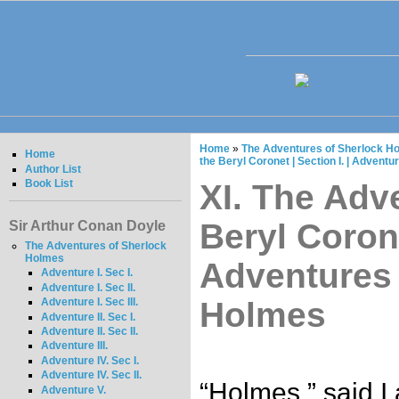
Home
»
The Adventures of Sherlock Ho
Home
the Beryl Coronet | Section I. | Advent
Author List
Book List
XI. The Adv
Beryl Corone
Sir Arthur Conan Doyle
The Adventures of Sherlock
Holmes
Adventures 
Adventure I. Sec I.
Adventure I. Sec II.
Holmes
Adventure I. Sec III.
Adventure II. Sec I.
Adventure II. Sec II.
Adventure III.
Adventure IV. Sec I.
Adventure IV. Sec II.
“Holmes,” said I
Adventure V.