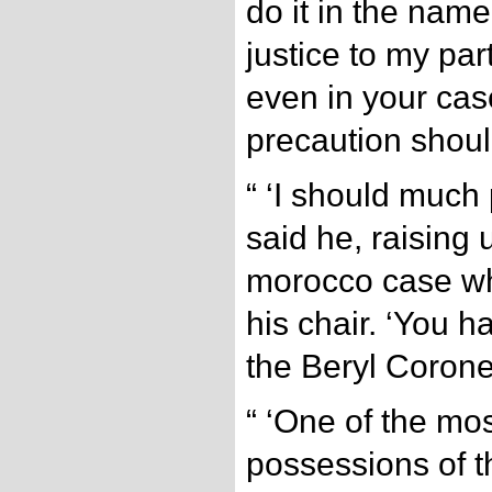
do it in the name 
justice to my part
even in your cas
precaution shoul
“ ‘I should much p
said he, raising 
morocco case wh
his chair. ‘You 
the Beryl Corone
“ ‘One of the mo
possessions of th