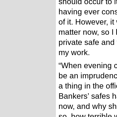
should occur to i
having ever cons
of it. However, it
matter now, so I 
private safe and
my work.
“When evening ca
be an imprudenc
a thing in the of
Bankers’ safes h
now, and why sho
so, how terrible 