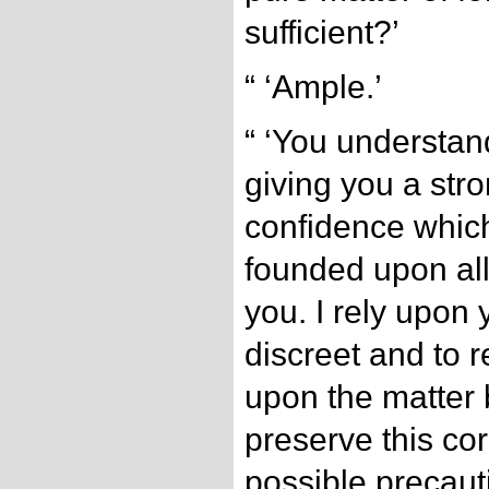
sufficient?’
“ ‘Ample.’
“ ‘You understand
giving you a stro
confidence which
founded upon all
you. I rely upon 
discreet and to r
upon the matter b
preserve this co
possible precaut