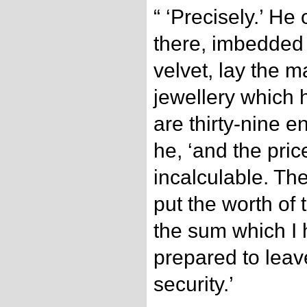
“ ‘Precisely.’ H
there, imbedded 
velvet, lay the m
jewellery which
are thirty-nine e
he, ‘and the pric
incalculable. Th
put the worth of 
the sum which I 
prepared to leav
security.’