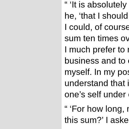
“ ‘It is absolutel
he, ‘that I shoul
I could, of course
sum ten times ov
I much prefer to 
business and to 
myself. In my po
understand that i
one’s self under 
“ ‘For how long,
this sum?’ I aske