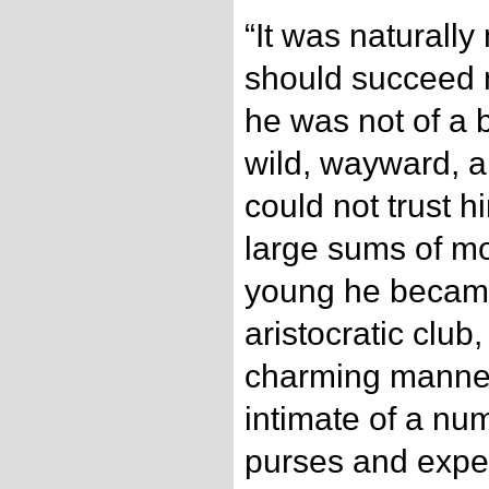
“It was naturally
should succeed 
he was not of a 
wild, wayward, an
could not trust h
large sums of m
young he becam
aristocratic club
charming manner
intimate of a nu
purses and expe