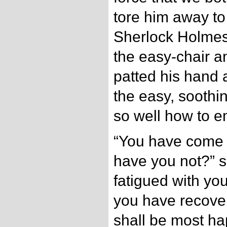
tore him away to
Sherlock Holmes
the easy-chair an
patted his hand 
the easy, soothi
so well how to e
“You have come to
have you not?” s
fatigued with you
you have recover
shall be most ha