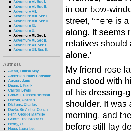
Adventure VI. Sec I.
in our bow-wind
Adventure VI. Sec II.
Adventure VII.
Adventure VIII. Sec I.
street, “here i
Adventure VIII. Sec II.
Adventure IX.
along. It seems r
Adventure X.
Adventure XI. Sec I.
Adventure XI. Sec II.
relatives should
Adventure XII. Sec I.
Adventure XII. Sec II.
alone.”
Authors
My friend rose la
Alcott, Louisa May
Andersen, Hans Christian
and stood with h
Austen, Jane
Baum, L Frank
of his dressing-
Carroll, Lewis
Conwell, Russell Herman
Darwin, Charles
shoulder. It was 
Dickens, Charles
Doyle, Sir Arthur Conan
morning, and the
Fenn, George Manville
Grimm, The Brothers
before still lay 
Henry, O
Hope, Laura Lee