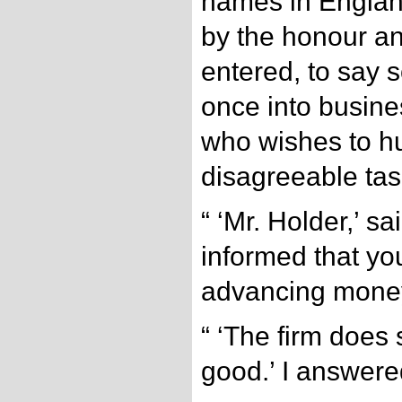
names in Englan
by the honour a
entered, to say 
once into busine
who wishes to hu
disagreeable tas
“ ‘Mr. Holder,’ s
informed that you
advancing money
“ ‘The firm does 
good.’ I answere