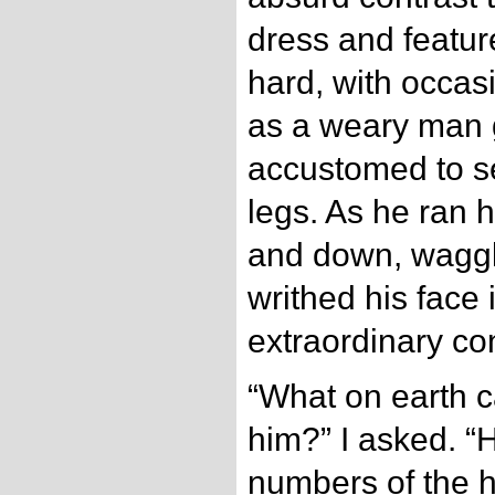
dress and featur
hard, with occasi
as a weary man gi
accustomed to se
legs. As he ran 
and down, waggl
writhed his face 
extraordinary con
“What on earth c
him?” I asked. “H
numbers of the 