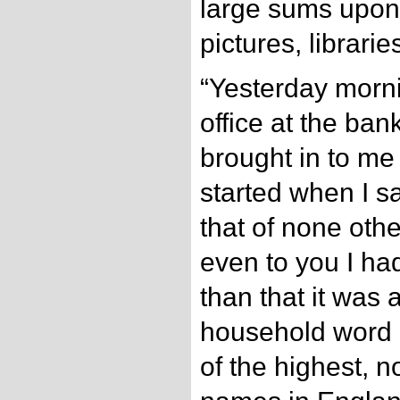
large sums upon t
pictures, librarie
“Yesterday morni
office at the ba
brought in to me 
started when I s
that of none oth
even to you I ha
than that it was
household word 
of the highest, n