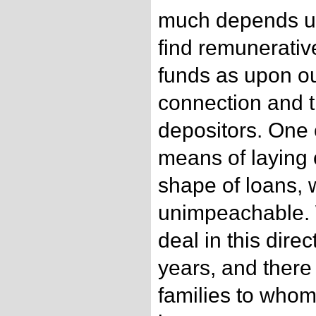
much depends up
find remunerativ
funds as upon ou
connection and 
depositors. One 
means of laying 
shape of loans, 
unimpeachable.
deal in this direc
years, and ther
families to who