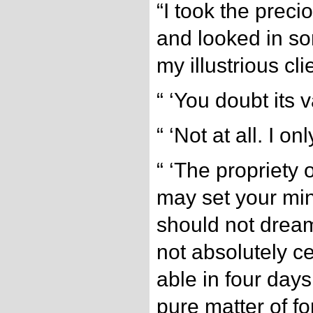
“I took the prec
and looked in som
my illustrious cli
“ ‘You doubt its 
“ ‘Not at all. I o
“ ‘The propriety 
may set your mind
should not dream
not absolutely ce
able in four days t
pure matter of fo