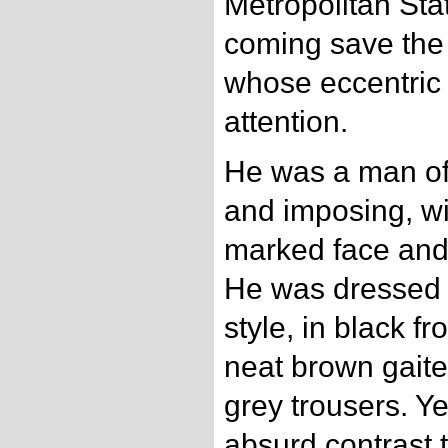
Metropolitan Sta
coming save the
whose eccentric
attention.
He was a man of ab
and imposing, wi
marked face and
He was dressed i
style, in black fr
neat brown gaiter
grey trousers. Ye
absurd contrast t