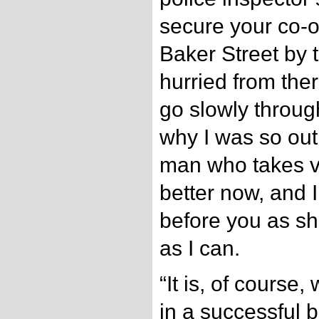
secure your co-o
Baker Street by
hurried from ther
go slowly through
why I was so out 
man who takes ver
better now, and I 
before you as sho
as I can.
“It is, of course,
in a successful 