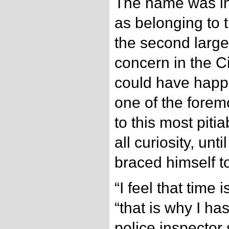
The name was in
as belonging to t
the second large
concern in the C
could have happe
one of the forem
to this most pit
all curiosity, unt
braced himself to 
“I feel that time 
“that is why I h
police inspector