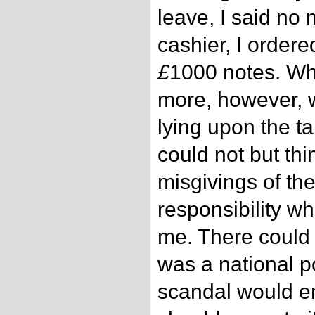
leave, I said no 
cashier, I ordere
£
1000 notes. Wh
more, however, w
lying upon the tab
could not but th
misgivings of t
responsibility wh
me. There could 
was a national p
scandal would en