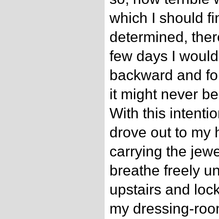
which I should fi
determined, there
few days I would
backward and for
it might never be
With this intenti
drove out to my 
carrying the jewe
breathe freely unt
upstairs and lock
my dressing-roo