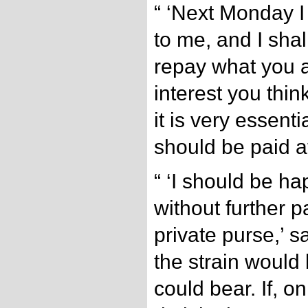
“ ‘Next Monday I
to me, and I shal
repay what you 
interest you think
it is very essent
should be paid a
“ ‘I should be ha
without further 
private purse,’ sa
the strain would 
could bear. If, o