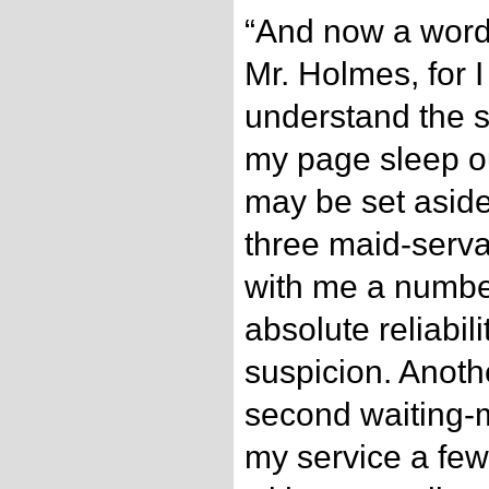
“And now a word
Mr. Holmes, for 
understand the s
my page sleep ou
may be set aside
three maid-serv
with me a numbe
absolute reliabil
suspicion. Anothe
second waiting-m
my service a fe