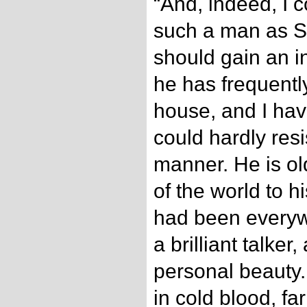
“And, indeed, I 
such a man as S
should gain an i
he has frequentl
house, and I hav
could hardly resi
manner. He is ol
of the world to h
had been everyw
a brilliant talker
personal beauty.
in cold blood, fa