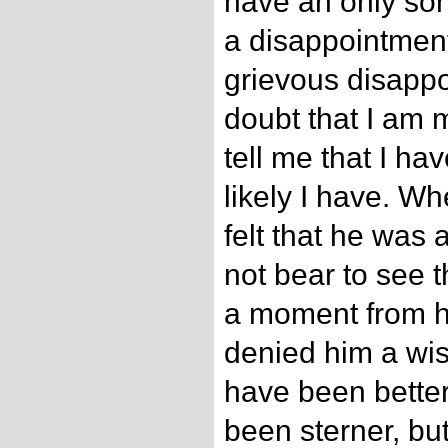
have an only son
a disappointmen
grievous disappo
doubt that I am 
tell me that I ha
likely I have. W
felt that he was a
not bear to see 
a moment from hi
denied him a wis
have been better 
been sterner, but