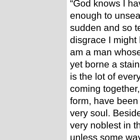
“God knows I ha
enough to unsea
sudden and so ter
disgrace I might
am a man whose 
yet borne a stain.
is the lot of eve
coming together, 
form, have been
very soul. Besides
very noblest in t
unless some way 