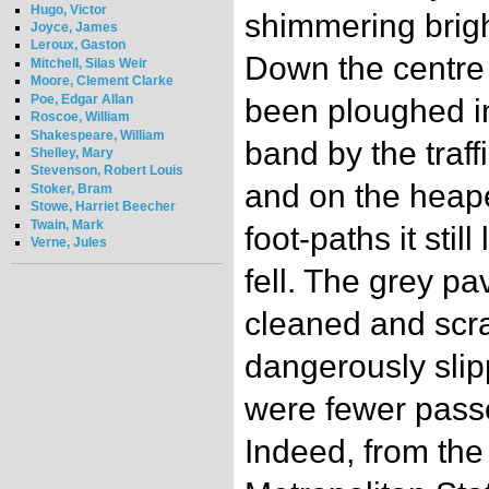
Hugo, Victor
shimmering bright
Joyce, James
Leroux, Gaston
Down the centre 
Mitchell, Silas Weir
Moore, Clement Clarke
Poe, Edgar Allan
been ploughed i
Roscoe, William
Shakespeare, William
band by the traffi
Shelley, Mary
Stevenson, Robert Louis
and on the heap
Stoker, Bram
Stowe, Harriet Beecher
Twain, Mark
foot-paths it stil
Verne, Jules
fell. The grey 
cleaned and scra
dangerously slipp
were fewer pass
Indeed, from the 