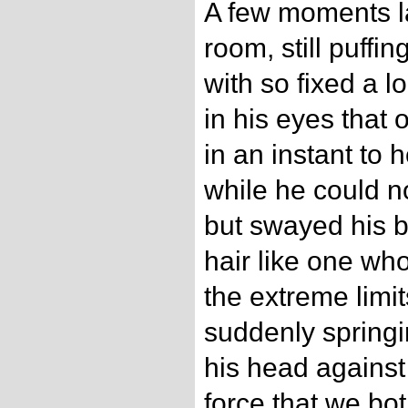
A few moments la
room, still puffing
with so fixed a l
in his eyes that
in an instant to h
while he could no
but swayed his b
hair like one wh
the extreme limit
suddenly springin
his head against
force that we bo