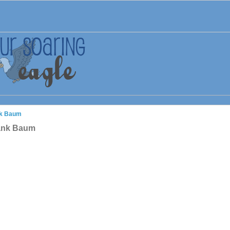
nk Baum
rank Baum