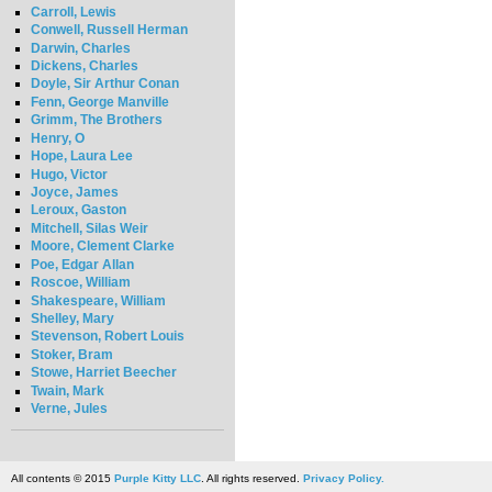
Carroll, Lewis
Conwell, Russell Herman
Darwin, Charles
Dickens, Charles
Doyle, Sir Arthur Conan
Fenn, George Manville
Grimm, The Brothers
Henry, O
Hope, Laura Lee
Hugo, Victor
Joyce, James
Leroux, Gaston
Mitchell, Silas Weir
Moore, Clement Clarke
Poe, Edgar Allan
Roscoe, William
Shakespeare, William
Shelley, Mary
Stevenson, Robert Louis
Stoker, Bram
Stowe, Harriet Beecher
Twain, Mark
Verne, Jules
All contents © 2015
Purple Kitty LLC
. All rights reserved.
Privacy Policy.