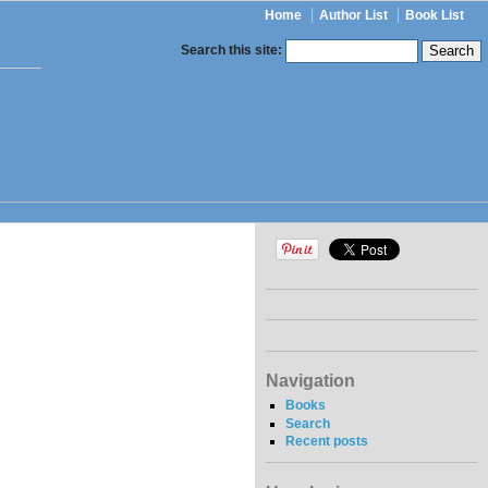
Home
Author List
Book List
Search this site:
Navigation
Books
Search
Recent posts