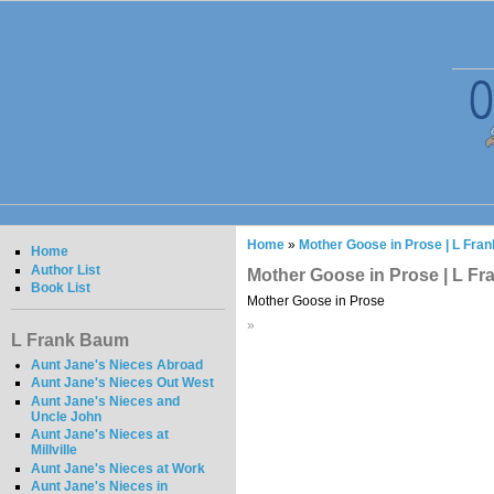
Home
»
Mother Goose in Prose | L Fra
Home
Author List
Mother Goose in Prose | L F
Book List
Mother Goose in Prose
»
L Frank Baum
Aunt Jane's Nieces Abroad
Aunt Jane's Nieces Out West
Aunt Jane's Nieces and
Uncle John
Aunt Jane's Nieces at
Millville
Aunt Jane's Nieces at Work
Aunt Jane's Nieces in