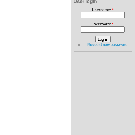
User login
Username:
*
Password:
*
Request new password