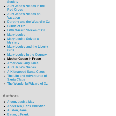
Society
Aunt Jane's Nieces in the
Red Cross
Aunt Jane's Nieces on
Vacation
Dorothy and the Wizard in Oz
Glinda of Oz
Little Wizard Stories of Oz
Mary Louise
Mary Louise Solves a
Mystery
Mary Louise and the Liberty
Girls
Mary Louise in the Country
Mother Goose in Prose
American Fairy Tales
Aunt Jane's Nieces
A Kidnapped Santa Claus
The Life and Adventures of
Santa Claus
The Wonderful Wizard of Oz
Authors
Alcott, Louisa May
Andersen, Hans Christian
Austen, Jane
Baum, L Frank