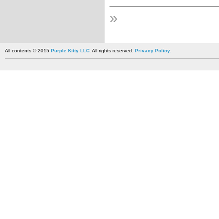
»
All contents © 2015
Purple Kitty LLC
. All rights reserved.
Privacy Policy.