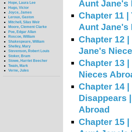
Aunt Jane's
Hope, Laura Lee
Hugo, Victor
Joyce, James
Chapter 11 |
Leroux, Gaston
Mitchell, Silas Weir
Aunt Jane's
Moore, Clement Clarke
Poe, Edgar Allan
Chapter 12 |
Roscoe, William
Shakespeare, William
Shelley, Mary
Jane's Niec
Stevenson, Robert Louis
Stoker, Bram
Chapter 13 | 
Stowe, Harriet Beecher
Twain, Mark
Verne, Jules
Nieces Abro
Chapter 14 |
Disappears |
Abroad
Chapter 15 |