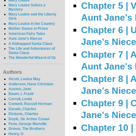
Mary Louise
Chapter 5 | 
Mary Louise Solves a
Mystery
Mary Louise and the Liberty
Aunt Jane's
Girls
Mary Louise in the Country
Chapter 6 | 
Mother Goose in Prose
American Fairy Tales
Aunt Jane's Nieces
Jane's Niec
A Kidnapped Santa Claus
The Life and Adventures of
Chapter 7 | A
Santa Claus
The Wonderful Wizard of Oz
Aunt Jane's
Authors
Chapter 8 | 
Alcott, Louisa May
Andersen, Hans Christian
Jane's Niec
Austen, Jane
Baum, L Frank
Carroll, Lewis
Chapter 9 | C
Conwell, Russell Herman
Darwin, Charles
Jane's Niec
Dickens, Charles
Doyle, Sir Arthur Conan
Fenn, George Manville
Chapter 10 |
Grimm, The Brothers
Henry, O