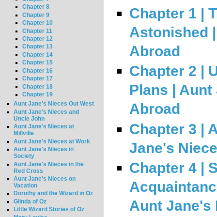
Chapter 8
Chapter 1 | 
Chapter 9
Chapter 10
Astonished |
Chapter 11
Chapter 12
Abroad
Chapter 13
Chapter 14
Chapter 15
Chapter 2 |
Chapter 16
Chapter 17
Plans | Aunt
Chapter 18
Chapter 19
Aunt Jane's Nieces Out West
Abroad
Aunt Jane's Nieces and
Uncle John
Chapter 3 | A
Aunt Jane's Nieces at
Millville
Aunt Jane's Nieces at Work
Jane's Niec
Aunt Jane's Nieces in
Society
Chapter 4 |
Aunt Jane's Nieces in the
Red Cross
Aunt Jane's Nieces on
Acquaintance
Vacation
Dorothy and the Wizard in Oz
Aunt Jane's
Glinda of Oz
Little Wizard Stories of Oz