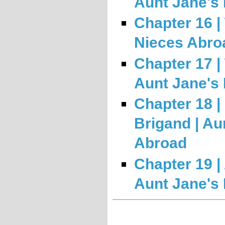
Aunt Jane's
Chapter 16 |
Nieces Abro
Chapter 17 |
Aunt Jane's
Chapter 18 |
Brigand | Au
Abroad
Chapter 19 | 
Aunt Jane's