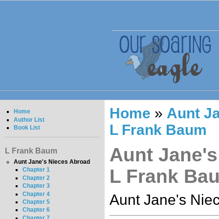
Home
»
Aunt Ja
Home
Author List
L Frank Baum
Book List
Aunt Jane's
L Frank Baum
Aunt Jane's Nieces Abroad
L Frank Ba
Chapter 1
Chapter 2
Chapter 3
Chapter 4
Aunt Jane's Nie
Chapter 5
Chapter 6
Chapter 7