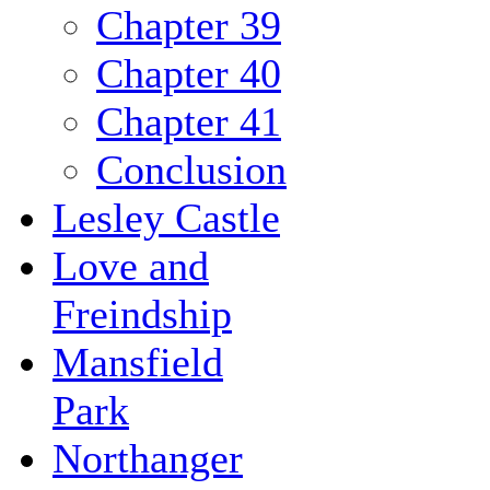
Chapter 39
Chapter 40
Chapter 41
Conclusion
Lesley Castle
Love and
Freindship
Mansfield
Park
Northanger