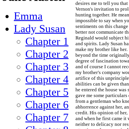
desires me to tell you tha
Vernon's invitation to pro
Emma
hunting together. He means
impossible to say when yo
Lady Susan
sentiments on this change
better not communicate th
Chapter 1
Reginald would subject hi
and spirits. Lady Susan has
make my brother like her. 
Chapter 2
beyond the time originally
degree of fascination towa
Chapter 3
and of course I cannot rec
my brother's company woul
Chapter 4
artifice of this unprinci
abilities can be given tha
Chapter 5
he entered the house was so
gave me some particulars 
Chapter 6
from a gentleman who knew 
abhorrence against her, a
credit. His opinion of her
Chapter 7
and when he first came it 
neither to delicacy nor res