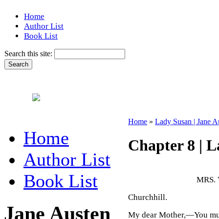
Home
Author List
Book List
Search this site:
Home
»
Lady Susan | Jane A
Home
Chapter 8 | 
Author List
Book List
MRS.
Churchhill.
Jane Austen
My dear Mother,—You must