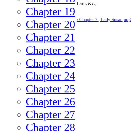
I am, &c.,
Chapter 19
‹ Chapter 7 | Lady Susan
up
Chapter 20
Chapter 21
Chapter 22
Chapter 23
Chapter 24
Chapter 25
Chapter 26
Chapter 27
Chapter 28