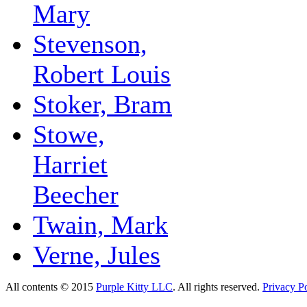
Mary
Stevenson,
Robert Louis
Stoker, Bram
Stowe,
Harriet
Beecher
Twain, Mark
Verne, Jules
All contents © 2015
Purple Kitty LLC
. All rights reserved.
Privacy Po