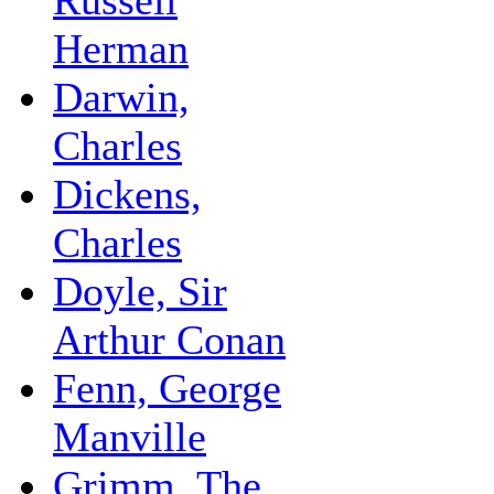
Herman
Darwin,
Charles
Dickens,
Charles
Doyle, Sir
Arthur Conan
Fenn, George
Manville
Grimm, The