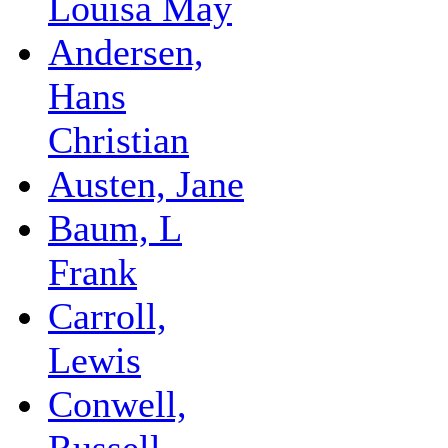
Louisa May
Andersen,
Hans
Christian
Austen, Jane
Baum, L
Frank
Carroll,
Lewis
Conwell,
Russell