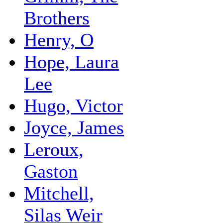
Brothers
Henry, O
Hope, Laura
Lee
Hugo, Victor
Joyce, James
Leroux,
Gaston
Mitchell,
Silas Weir