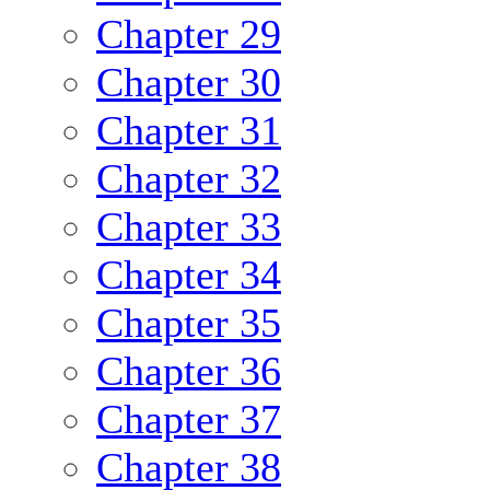
Chapter 29
Chapter 30
Chapter 31
Chapter 32
Chapter 33
Chapter 34
Chapter 35
Chapter 36
Chapter 37
Chapter 38