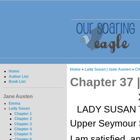
Home
»
Lady Susan | Jane Austen
»
Ch
Home
Author List
Chapter 37 
Book List
Jane Austen
Emma
LADY SUSAN 
Lady Susan
Chapter 1
Chapter 2
Upper Seymour S
Chapter 3
Chapter 4
Chapter 5
I am satisfied, a
Chapter 6