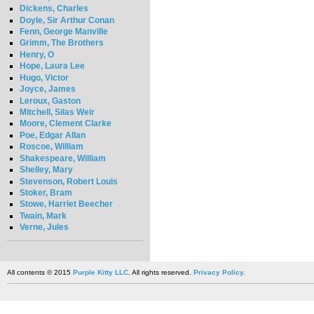
Dickens, Charles
Doyle, Sir Arthur Conan
Fenn, George Manville
Grimm, The Brothers
Henry, O
Hope, Laura Lee
Hugo, Victor
Joyce, James
Leroux, Gaston
Mitchell, Silas Weir
Moore, Clement Clarke
Poe, Edgar Allan
Roscoe, William
Shakespeare, William
Shelley, Mary
Stevenson, Robert Louis
Stoker, Bram
Stowe, Harriet Beecher
Twain, Mark
Verne, Jules
All contents © 2015
Purple Kitty LLC
. All rights reserved.
Privacy Policy.