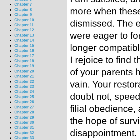
Chapter 7
more when these
Chapter 8
Chapter 9
Chapter 10
dismissed. The 
Chapter 11
Chapter 12
were eager to for
Chapter 13
Chapter 14
longer compatibl
Chapter 15
Chapter 16
Chapter 17
I rejoice to find
Chapter 18
Chapter 19
of your parents 
Chapter 20
Chapter 21
vain. Your restora
Chapter 22
Chapter 23
Chapter 24
doubt not, speedi
Chapter 25
Chapter 26
filial obedience, 
Chapter 27
Chapter 28
Chapter 29
the hope of survi
Chapter 30
Chapter 31
disappointment.
Chapter 32
Chapter 33