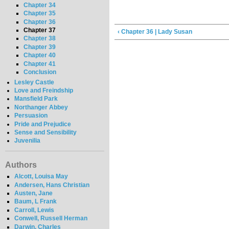
Chapter 34
Chapter 35
Chapter 36
Chapter 37
‹ Chapter 36 | Lady Susan
Chapter 38
Chapter 39
Chapter 40
Chapter 41
Conclusion
Lesley Castle
Love and Freindship
Mansfield Park
Northanger Abbey
Persuasion
Pride and Prejudice
Sense and Sensibility
Juvenilia
Authors
Alcott, Louisa May
Andersen, Hans Christian
Austen, Jane
Baum, L Frank
Carroll, Lewis
Conwell, Russell Herman
Darwin, Charles