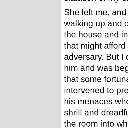
She left me, and
walking up and 
the house and in
that might afford
adversary. But I 
him and was beg
that some fortu
intervened to pr
his menaces whe
shrill and dread
the room into wh