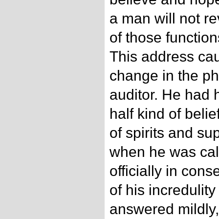
a man will not re
of those function
This address ca
change in the p
auditor. He had 
half kind of belie
of spirits and su
when he was cal
officially in con
of his incredulit
answered mildly, 