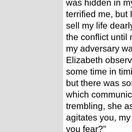
was hidden in m
terrified me, but 
sell my life dear
the conflict until
my adversary wa
Elizabeth observ
some time in timi
but there was s
which communicat
trembling, she as
agitates you, my 
you fear?"