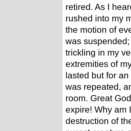
retired. As I hear
rushed into my 
the motion of ev
was suspended; I
trickling in my ve
extremities of my
lasted but for an
was repeated, an
room. Great God!
expire! Why am I 
destruction of t