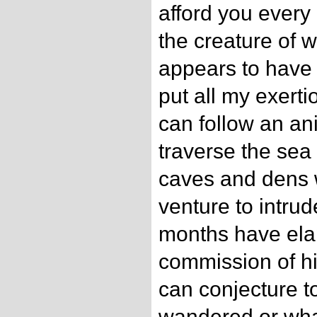
afford you every 
the creature of
appears to have
put all my exert
can follow an an
traverse the sea 
caves and dens
venture to intru
months have ela
commission of h
can conjecture t
wandered or wha