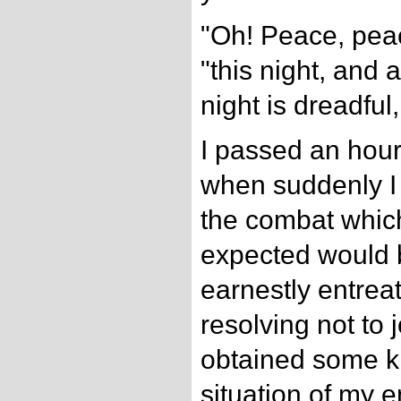
"Oh! Peace, peac
"this night, and a
night is dreadful
I passed an hour 
when suddenly I 
the combat whic
expected would b
earnestly entreat
resolving not to j
obtained some k
situation of my 