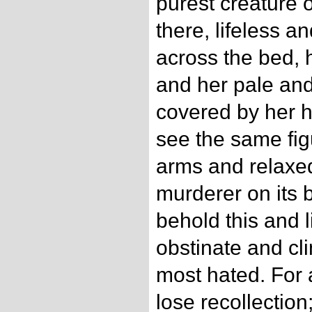
purest creature
there, lifeless a
across the bed,
and her pale and 
covered by her ha
see the same fi
arms and relaxed
murderer on its b
behold this and l
obstinate and cli
most hated. For 
lose recollection