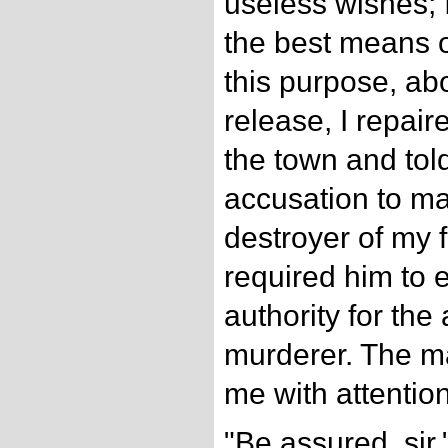
useless wishes; I
the best means o
this purpose, ab
release, I repair
the town and tol
accusation to ma
destroyer of my f
required him to 
authority for the
murderer. The ma
me with attentio
"Be assured, sir,