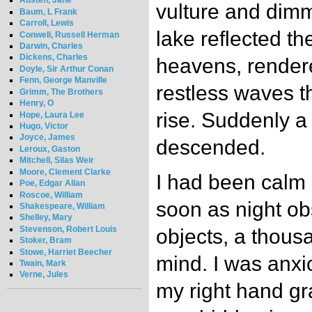
Austen, Jane
vulture and dimm
Baum, L Frank
Carroll, Lewis
lake reflected th
Conwell, Russell Herman
Darwin, Charles
Dickens, Charles
heavens, rendered
Doyle, Sir Arthur Conan
Fenn, George Manville
restless waves t
Grimm, The Brothers
Henry, O
rise. Suddenly a
Hope, Laura Lee
Hugo, Victor
Joyce, James
descended.
Leroux, Gaston
Mitchell, Silas Weir
Moore, Clement Clarke
I had been calm 
Poe, Edgar Allan
Roscoe, William
soon as night ob
Shakespeare, William
Shelley, Mary
Stevenson, Robert Louis
objects, a thous
Stoker, Bram
Stowe, Harriet Beecher
mind. I was anxi
Twain, Mark
Verne, Jules
my right hand gr