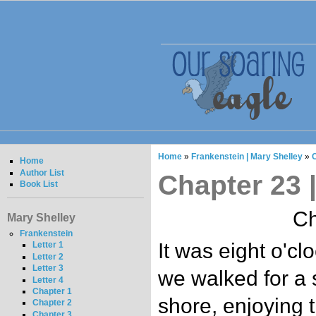
Home
»
Frankenstein | Mary Shelley
»
C
Home
Author List
Chapter 23 
Book List
Ch
Mary Shelley
Frankenstein
It was eight o'c
Letter 1
Letter 2
Letter 3
we walked for a 
Letter 4
Chapter 1
shore, enjoying t
Chapter 2
Chapter 3