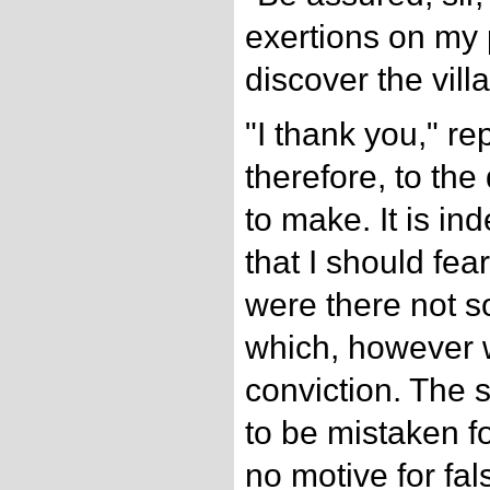
exertions on my 
discover the villa
"I thank you," repl
therefore, to the
to make. It is in
that I should fea
were there not s
which, however w
conviction. The 
to be mistaken f
no motive for fa