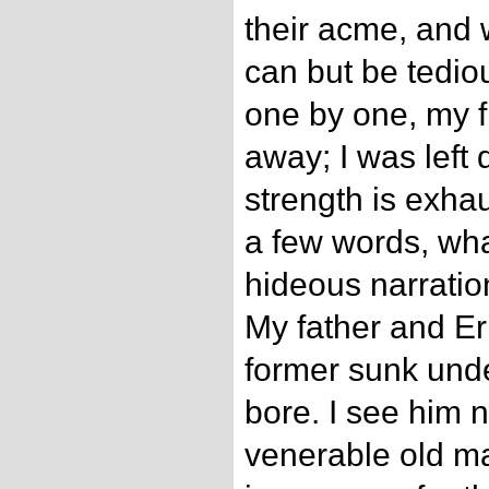
their acme, and 
can but be tedio
one by one, my 
away; I was left
strength is exhau
a few words, wh
hideous narratio
My father and Ern
former sunk under
bore. I see him 
venerable old m