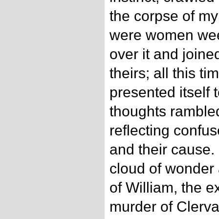
the corpse of my
were women wee
over it and joine
theirs; all this t
presented itself
thoughts rambled
reflecting confu
and their cause.
cloud of wonder 
of William, the e
murder of Clerval