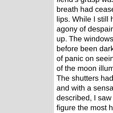
breath had cease
lips. While I stil
agony of despair
up. The windows
before been dark
of panic on seein
of the moon illu
The shutters ha
and with a sensat
described, I saw
figure the most 