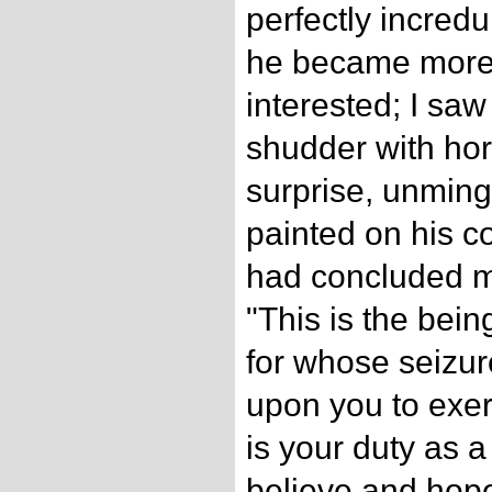
perfectly incredu
he became more 
interested; I sa
shudder with horr
surprise, unming
painted on his 
had concluded my
"This is the bei
for whose seizur
upon you to exer
is your duty as a
believe and hope