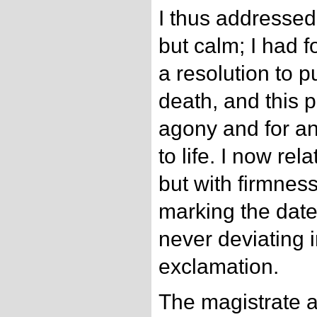
I thus addresse
but calm; I had 
a resolution to 
death, and this 
agony and for an
to life. I now rel
but with firmnes
marking the date
never deviating i
exclamation.
The magistrate a