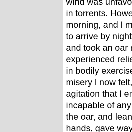
wind was unfavou
in torrents. Howe
morning, and I 
to arrive by nigh
and took an oar 
experienced reli
in bodily exercis
misery I now felt
agitation that I
incapable of any
the oar, and le
hands, gave way