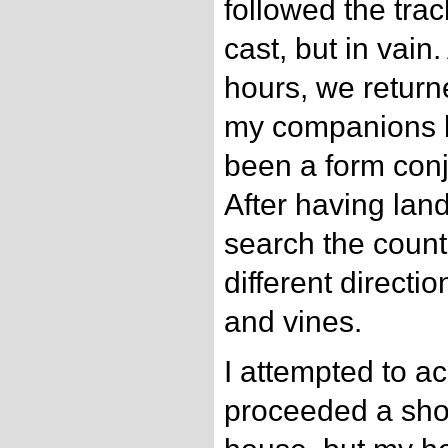
followed the trac
cast, but in vain
hours, we return
my companions be
been a form conj
After having lan
search the countr
different direct
and vines.
I attempted to 
proceeded a shor