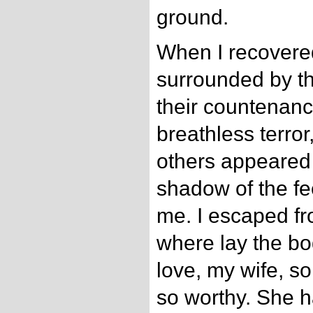
ground.
When I recovered
surrounded by th
their countenan
breathless terror,
others appeared 
shadow of the fe
me. I escaped f
where lay the bo
love, my wife, so 
so worthy. She 