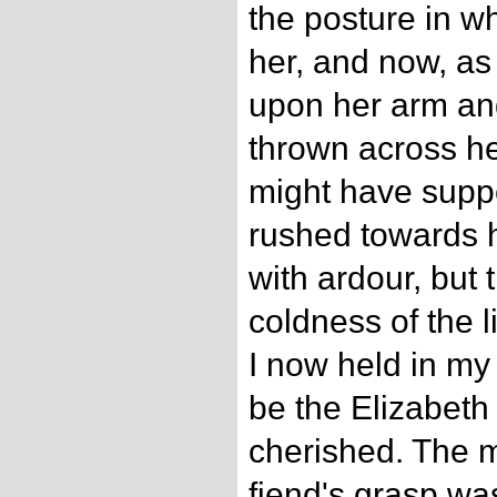
the posture in wh
her, and now, as
upon her arm an
thrown across he
might have suppo
rushed towards 
with ardour, but
coldness of the 
I now held in m
be the Elizabet
cherished. The 
fiend's grasp wa