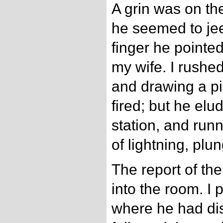
A grin was on th
he seemed to jeer
finger he pointe
my wife. I rushe
and drawing a p
fired; but he el
station, and runn
of lightning, plu
The report of the
into the room. I 
where he had di