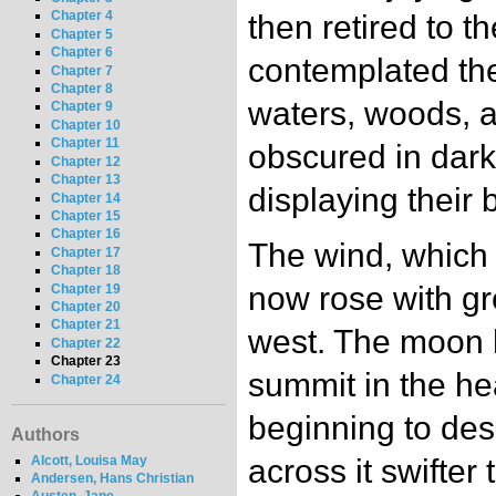
Chapter 4
then retired to t
Chapter 5
Chapter 6
contemplated the
Chapter 7
Chapter 8
waters, woods, 
Chapter 9
Chapter 10
Chapter 11
obscured in darkn
Chapter 12
Chapter 13
displaying their 
Chapter 14
Chapter 15
Chapter 16
The wind, which 
Chapter 17
Chapter 18
now rose with gr
Chapter 19
Chapter 20
Chapter 21
west. The moon 
Chapter 22
Chapter 23
summit in the h
Chapter 24
beginning to des
Authors
Alcott, Louisa May
across it swifter 
Andersen, Hans Christian