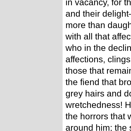
in vacancy, for t
and their delight
more than daugh
with all that aff
who in the declin
affections, cling
those that remai
the fiend that br
grey hairs and 
wretchedness! He
the horrors that
around him; the 