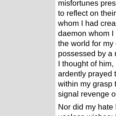
misfortunes pre
to reflect on th
whom I had crea
daemon whom I h
the world for my 
possessed by a
I thought of him
ardently prayed 
within my grasp 
signal revenge o
Nor did my hate l