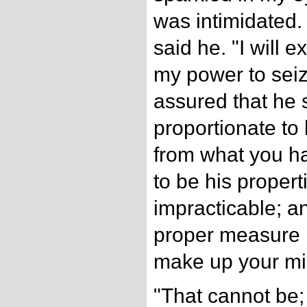
was intimidated.
said he. "I will ex
my power to seiz
assured that he 
proportionate to 
from what you ha
to be his properti
impracticable; a
proper measure 
make up your mi
"That cannot be; 