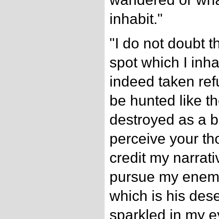
inhabit."
"I do not doubt t
spot which I inha
indeed taken ref
be hunted like t
destroyed as a be
perceive your th
credit my narrati
pursue my enemy
which is his dese
sparkled in my e