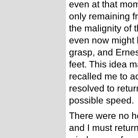
even at that mom
only remaining f
the malignity of 
even now might b
grasp, and Ernes
feet. This idea
recalled me to ac
resolved to retur
possible speed.
There were no h
and I must return