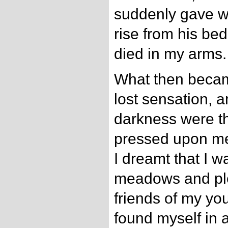
suddenly gave w
rise from his be
died in my arms.
What then becam
lost sensation, 
darkness were th
pressed upon me
I dreamt that I 
meadows and ple
friends of my yo
found myself in