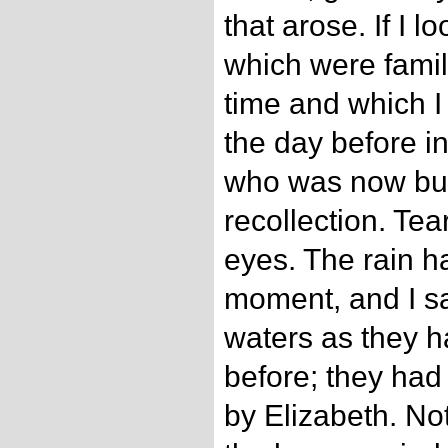
that arose. If I 
which were famil
time and which I
the day before i
who was now bu
recollection. Te
eyes. The rain h
moment, and I sa
waters as they 
before; they ha
by Elizabeth. Not