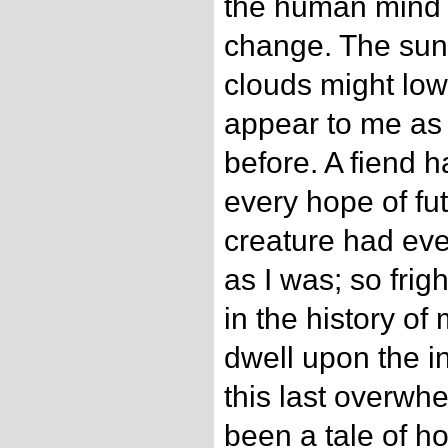
the human mind 
change. The sun 
clouds might low
appear to me as 
before. A fiend 
every hope of fu
creature had ev
as I was; so frigh
in the history of
dwell upon the i
this last overwh
been a tale of h