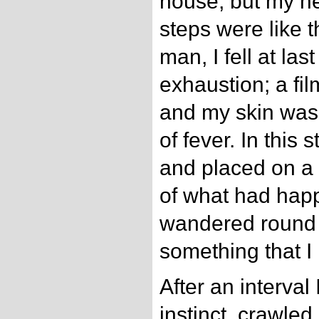
house, but my h
steps were like 
man, I fell at last
exhaustion; a fi
and my skin was
of fever. In this 
and placed on a 
of what had hap
wandered round t
something that I 
After an interval 
instinct, crawle