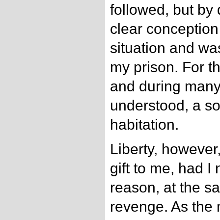
followed, but by
clear conception
situation and wa
my prison. For t
and during many
understood, a so
habitation.
Liberty, however
gift to me, had I
reason, at the 
revenge. As the