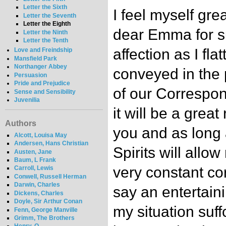
Letter the Sixth
I feel myself gre
Letter the Seventh
Letter the Eighth
dear Emma for s
Letter the Ninth
Letter the Tenth
affection as I fla
Love and Freindship
Mansfield Park
Northanger Abbey
conveyed in the
Persuasion
Pride and Prejudice
of our Correspon
Sense and Sensibility
Juvenilia
it will be a great 
Authors
you and as long
Alcott, Louisa May
Andersen, Hans Christian
Spirits will allo
Austen, Jane
Baum, L Frank
very constant cor
Carroll, Lewis
Conwell, Russell Herman
Darwin, Charles
say an entertain
Dickens, Charles
Doyle, Sir Arthur Conan
my situation suff
Fenn, George Manville
Grimm, The Brothers