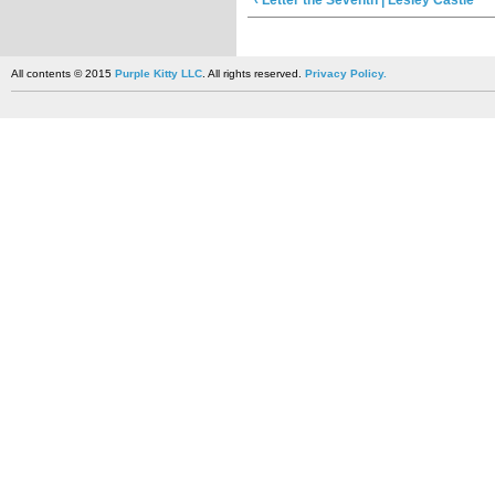
‹ Letter the Seventh | Lesley Castle
All contents © 2015
Purple Kitty LLC
. All rights reserved.
Privacy Policy.