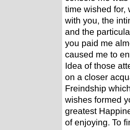
time wished for,
with you, the int
and the particula
you paid me almos
caused me to ente
Idea of those at
on a closer acqu
Freindship which
wishes formed y
greatest Happine
of enjoying. To 