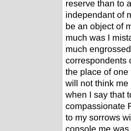
reserve than to 
independant of m
be an object of 
much was I mista
much engrossed 
correspondents of
the place of one
will not think me 
when I say that 
compassionate F
to my sorrows wi
console me was 