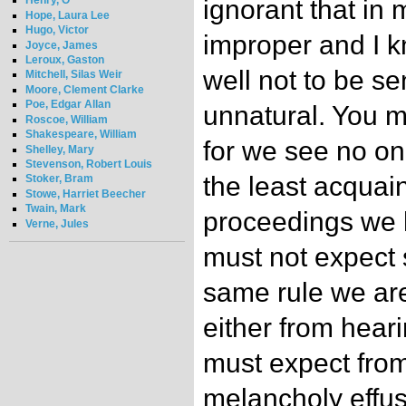
Henry, O
ignorant that in
Hope, Laura Lee
Hugo, Victor
improper and I 
Joyce, James
Leroux, Gaston
well not to be se
Mitchell, Silas Weir
Moore, Clement Clarke
Poe, Edgar Allan
unnatural. You 
Roscoe, William
Shakespeare, William
for we see no o
Shelley, Mary
Stevenson, Robert Louis
the least acquai
Stoker, Bram
Stowe, Harriet Beecher
Twain, Mark
proceedings we h
Verne, Jules
must not expect 
same rule we ar
either from hear
must expect from
melancholy effus