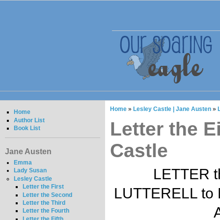
Home
»
Lesley Castle | Jane Austen
»
Home
Author List
Letter the E
Book List
Castle
Jane Austen
Emma
LETTER t
Lady Susan
Lesley Castle
Letter the First
LUTTERELL to 
Letter the Second
Letter the Third
A
Letter the Fourth
Letter the Fifth