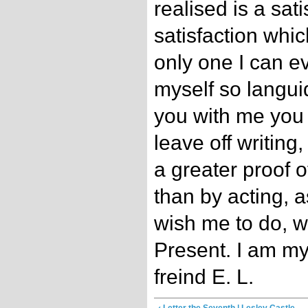
realised is a sat
satisfaction whi
only one I can e
myself so langui
you with me you
leave off writing
a greater proof o
than by acting, 
wish me to do, w
Present. I am m
freind E. L.