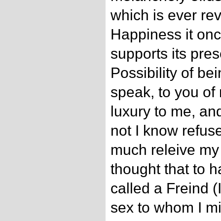
which is ever rev
Happiness it onc
supports its pre
Possibility of bei
speak, to you of 
luxury to me, an
not I know refuse
much releive my 
thought that to h
called a Freind 
sex to whom I mi