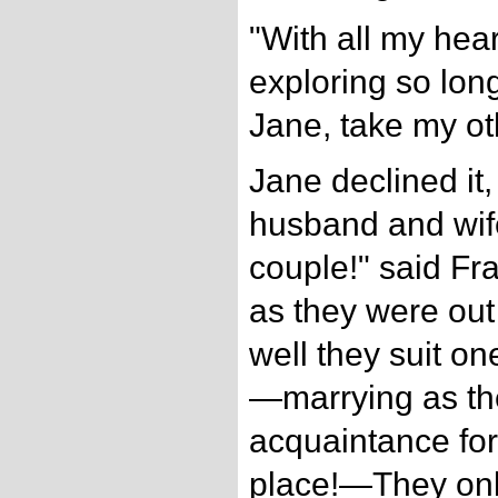
"With all my heart
exploring so lon
Jane, take my ot
Jane declined it
husband and wif
couple!" said Fr
as they were ou
well they suit o
—marrying as th
acquaintance for
place!—They onl