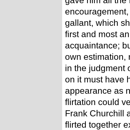
gave him all the 
encouragement, 
gallant, which s
first and most an
acquaintance; bu
own estimation,
in the judgment 
on it must have 
appearance as n
flirtation could v
Frank Churchill
flirted together 