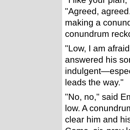
"Agreed, agreed. 
making a conund
conundrum reck
"Low, I am afraid,
answered his so
indulgent—espec
leads the way."
"No, no," said Em
low. A conundrum
clear him and hi