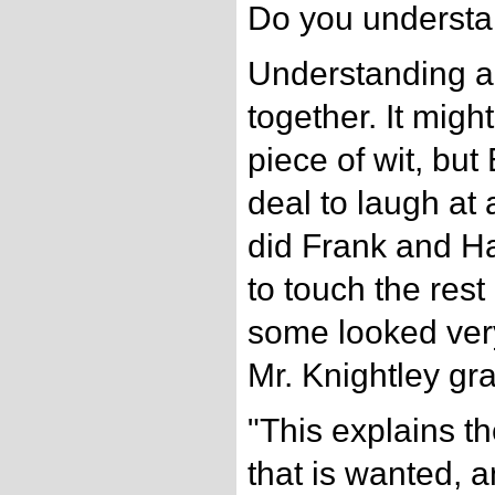
Do you underst
Understanding an
together. It might
piece of wit, bu
deal to laugh at
did Frank and Ha
to touch the rest
some looked very
Mr. Knightley gra
"This explains th
that is wanted, 