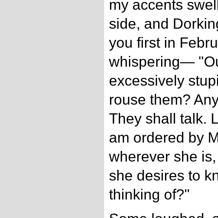
my accents swel
side, and Dorkin
you first in Febr
whispering— "O
excessively stup
rouse them? Any
They shall talk.
am ordered by 
wherever she is, 
she desires to k
thinking of?"