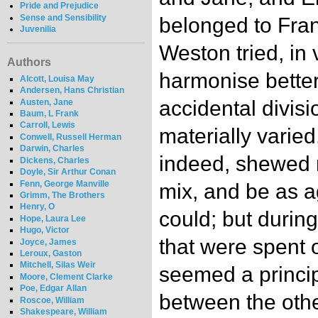
Pride and Prejudice
Sense and Sensibility
belonged to Fran
Juvenilia
Weston tried, in
Authors
harmonise better.
Alcott, Louisa May
Andersen, Hans Christian
accidental divisi
Austen, Jane
Baum, L Frank
Carroll, Lewis
materially varied
Conwell, Russell Herman
Darwin, Charles
indeed, shewed 
Dickens, Charles
Doyle, Sir Arthur Conan
Fenn, George Manville
mix, and be as a
Grimm, The Brothers
Henry, O
could; but durin
Hope, Laura Lee
Hugo, Victor
that were spent o
Joyce, James
Leroux, Gaston
Mitchell, Silas Weir
seemed a princip
Moore, Clement Clarke
Poe, Edgar Allan
between the othe
Roscoe, William
Shakespeare, William