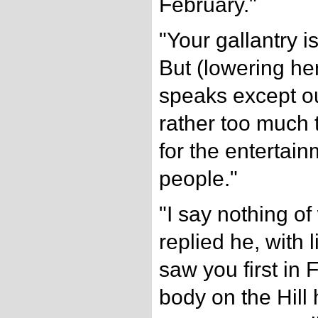
February."
"Your gallantry i
But (lowering h
speaks except ou
rather too much 
for the entertain
people."
"I say nothing o
replied he, with 
saw you first in 
body on the Hill 