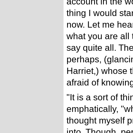
account in the wor
thing I would sta
now. Let me hear
what you are all t
say quite all. Th
perhaps, (glanci
Harriet,) whose 
afraid of knowing
"It is a sort of th
emphatically, "w
thought myself pr
into. Though, pe