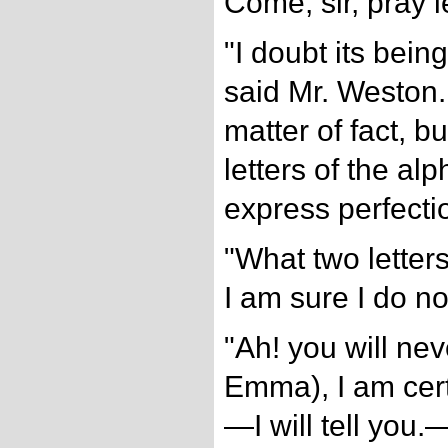
Come, sir, pray l
"I doubt its bein
said Mr. Weston. 
matter of fact, b
letters of the alp
express perfecti
"What two letter
I am sure I do no
"Ah! you will nev
Emma), I am cert
—I will tell yo