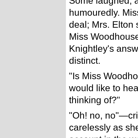
Some laughed, 
humouredly. Miss
deal; Mrs. Elton 
Miss Woodhouse'
Knightley's ans
distinct.
"Is Miss Woodho
would like to hea
thinking of?"
"Oh! no, no"—cr
carelessly as s