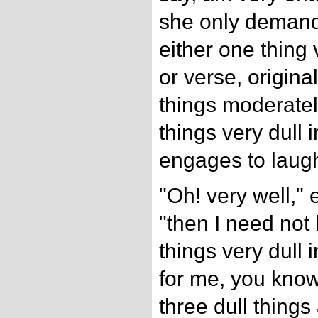
she only demand
either one thing 
or verse, origin
things moderatel
things very dull
engages to laugh 
"Oh! very well,"
"then I need not
things very dull i
for me, you know.
three dull things