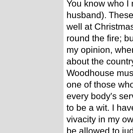
You know who I 
husband). These 
well at Christmas
round the fire; bu
my opinion, when
about the countr
Woodhouse must
one of those who
every body's serv
to be a wit. I ha
vivacity in my ow
be allowed to j