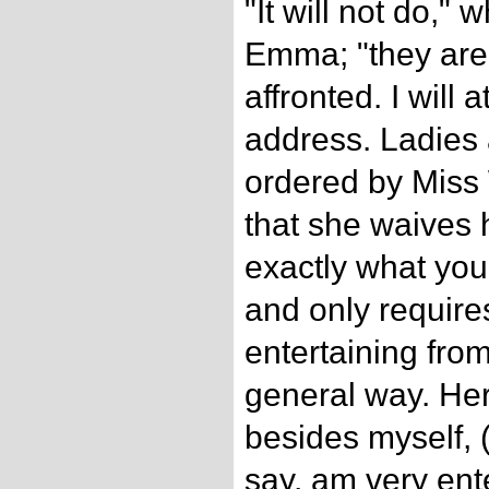
"It will not do,"
Emma; "they are
affronted. I will
address. Ladie
ordered by Miss
that she waives 
exactly what you 
and only require
entertaining from
general way. Her
besides myself, 
say, am very ent