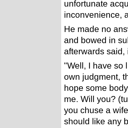
unfortunate acqu
inconvenience, a
He made no answ
and bowed in su
afterwards said, i
"Well, I have so 
own judgment, th
hope some body w
me. Will you? (t
you chuse a wif
should like any 