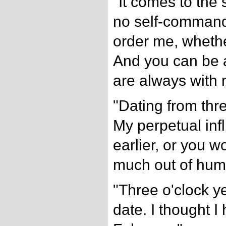
"It comes to the
no self-command
order me, whethe
And you can be 
are always with 
"Dating from thr
My perpetual inf
earlier, or you 
much out of hum
"Three o'clock y
date. I thought I