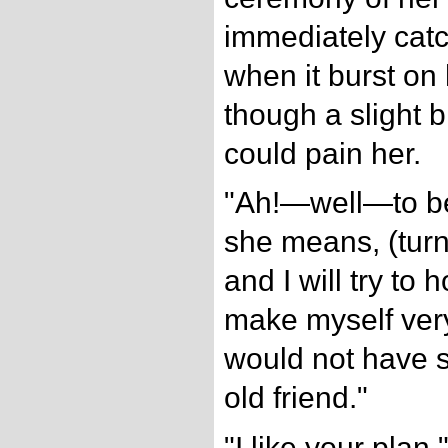
immediately catc
when it burst on 
though a slight b
could pain her.
"Ah!—well—to be
she means, (turni
and I will try to
make myself very
would not have s
old friend."
"I like your plan