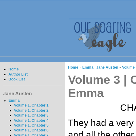
Home
»
Emma | Jane Austen
»
Volume 
Home
Author List
Volume 3 | C
Book List
Emma
Jane Austen
Emma
CHA
Volume 1, Chapter 1
Volume 1, Chapter 2
Volume 1, Chapter 3
They had a very f
Volume 1, Chapter 4
Volume 1, Chapter 5
Volume 1, Chapter 6
and all the othe
Volume 1, Chapter 7