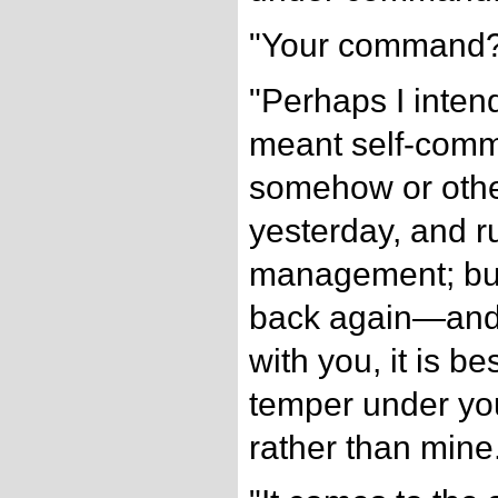
"Your command
"Perhaps I intend
meant self-comm
somehow or othe
yesterday, and 
management; but
back again—and 
with you, it is be
temper under y
rather than mine