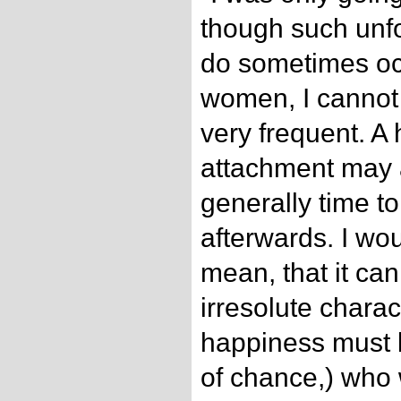
though such unf
do sometimes oc
women, I cannot
very frequent. A
attachment may 
generally time to
afterwards. I wo
mean, that it ca
irresolute chara
happiness must 
of chance,) who w