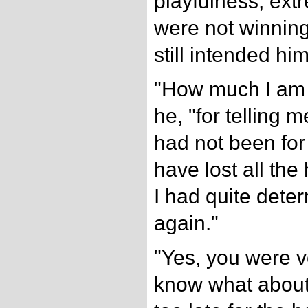
playfulness, extr
were not winning
still intended him
"How much I am o
he, "for telling 
had not been for 
have lost all the
I had quite dete
again."
"Yes, you were v
know what about