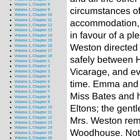
Volume 1, Chapter 8
circumstances o
Volume 1, Chapter 9
Volume 1, Chapter 10
Volume 1, Chapter 11
accommodation, 
Volume 1, Chapter 12
Volume 1, Chapter 13
in favour of a pl
Volume 1, Chapter 14
Volume 1, Chapter 15
Weston directed t
Volume 1, Chapter 16
Volume 1, Chapter 17
Volume 1, Chapter 18
safely between H
Volume 2, Chapter 1
Volume 2, Chapter 2
Vicarage, and e
Volume 2, Chapter 3
Volume 2, Chapter 4
time. Emma and H
Volume 2, Chapter 5
Volume 2, Chapter 6
Volume 2, Chapter 7
Miss Bates and h
Volume 2, Chapter 8
Volume 2, Chapter 9
Eltons; the gent
Volume 2, Chapter 10
Volume 2, Chapter 11
Volume 2, Chapter 12
Mrs. Weston rem
Volume 2, Chapter 13
Volume 2, Chapter 14
Woodhouse. Noth
Volume 2, Chapter 15
Volume 2, Chapter 16