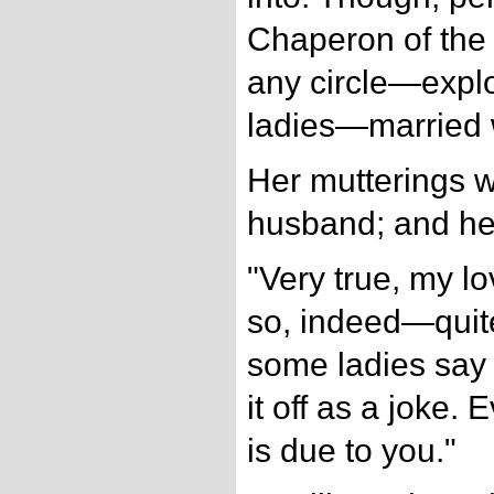
Chaperon of the 
any circle—expl
ladies—marrie
Her mutterings w
husband; and he
"Very true, my lo
so, indeed—quit
some ladies say 
it off as a joke
is due to you."