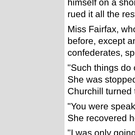
himself on a sho
rued it all the rest
Miss Fairfax, w
before, except 
confederates, s
"Such things do
She was stopped
Churchill turned 
"You were speaki
She recovered he
"I was only going