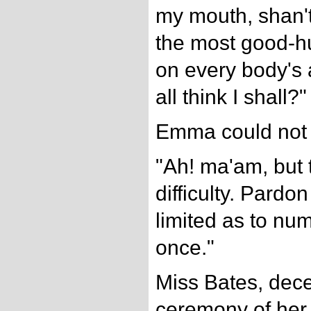
my mouth, shan't
the most good-
on every body's
all think I shall?"
Emma could not r
"Ah! ma'am, but
difficulty. Pard
limited as to nu
once."
Miss Bates, dec
ceremony of her 