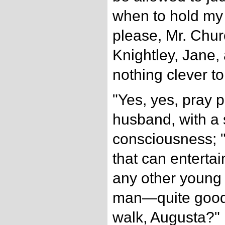
when to hold my 
please, Mr. Churc
Knightley, Jane,
nothing clever t
"Yes, yes, pray 
husband, with a 
consciousness; "
that can enterta
any other young 
man—quite good 
walk, Augusta?"