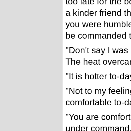
too late for the 
a kinder friend 
you were humble
be commanded t
"Don't say I was 
The heat overc
"It is hotter to-da
"Not to my feelin
comfortable to-d
"You are comfor
under command.