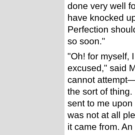
done very well f
have knocked up
Perfection shoul
so soon."
"Oh! for myself, 
excused," said Mr
cannot attempt—I
the sort of thing
sent to me upon
was not at all p
it came from. A