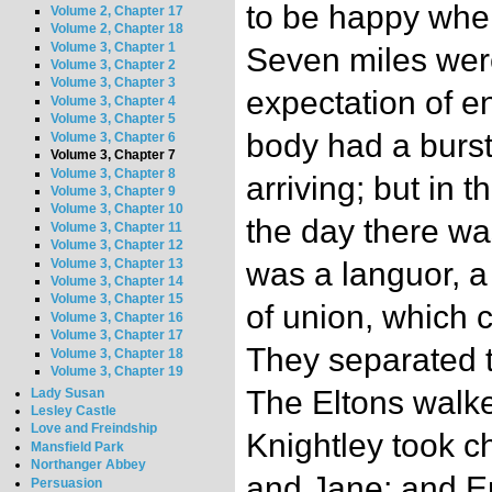
to be happy when
Volume 2, Chapter 17
Volume 2, Chapter 18
Volume 3, Chapter 1
Seven miles were
Volume 3, Chapter 2
Volume 3, Chapter 3
expectation of e
Volume 3, Chapter 4
Volume 3, Chapter 5
body had a burst 
Volume 3, Chapter 6
Volume 3, Chapter 7
Volume 3, Chapter 8
arriving; but in 
Volume 3, Chapter 9
Volume 3, Chapter 10
the day there wa
Volume 3, Chapter 11
Volume 3, Chapter 12
Volume 3, Chapter 13
was a languor, a 
Volume 3, Chapter 14
Volume 3, Chapter 15
of union, which c
Volume 3, Chapter 16
Volume 3, Chapter 17
They separated t
Volume 3, Chapter 18
Volume 3, Chapter 19
The Eltons walke
Lady Susan
Lesley Castle
Love and Freindship
Knightley took c
Mansfield Park
Northanger Abbey
and Jane; and E
Persuasion