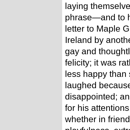
laying themselve
phrase—and to ha
letter to Maple G
Ireland by anot
gay and thoughtl
felicity; it was r
less happy than
laughed becaus
disappointed; an
for his attention
whether in friend