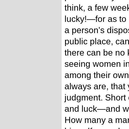
think, a few week
lucky!—for as to
a person's dispos
public place, can
there can be no 
seeing women in
among their own 
always are, that
judgment. Short of
and luck—and will
How many a man