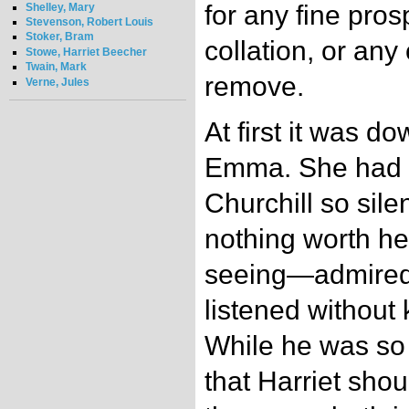
for any fine pros
Shelley, Mary
Stevenson, Robert Louis
Stoker, Bram
collation, or any
Stowe, Harriet Beecher
Twain, Mark
remove.
Verne, Jules
At first it was d
Emma. She had 
Churchill so sile
nothing worth h
seeing—admired 
listened without
While he was so 
that Harriet shou