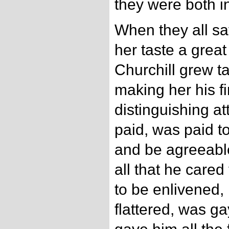
they were both i
When they all sat
her taste a great
Churchill grew ta
making her his fi
distinguishing at
paid, was paid t
and be agreeabl
all that he car
to be enlivened, 
flattered, was g