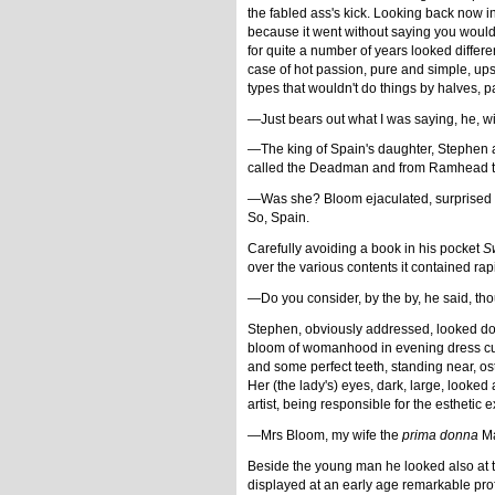
the fabled ass's kick. Looking back now i
because it went without saying you would f
for quite a number of years looked differ
case of hot passion, pure and simple, ups
types that wouldn't do things by halves, 
—Just bears out what I was saying, he, wi
—The king of Spain's daughter, Stephen a
called the Deadman and from Ramhead to
—Was she? Bloom ejaculated, surprised th
So, Spain.
Carefully avoiding a book in his pocket
S
over the various contents it contained rapi
—Do you consider, by the by, he said, tho
Stephen, obviously addressed, looked dow
bloom of womanhood in evening dress cut os
and some perfect teeth, standing near, ost
Her (the lady's) eyes, dark, large, looke
artist, being responsible for the esthetic 
—Mrs Bloom, my wife the
prima donna
Ma
Beside the young man he looked also at t
displayed at an early age remarkable pro