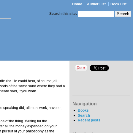
Home
Author List
Book List
Search this site:
ticular. He could hear, of course, all
t sorts of the same sand where they had a
eard said, if you work.
Navigation
 speaking did, all must work, have to,
Books
Search
Recent posts
s of the thing. Writing for the
after all the money expended on your
n pursuit of your philosophy as the