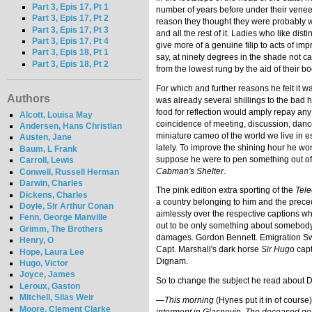
Part 3, Epis 17, Pt 1
number of years before under their veneer
Part 3, Epis 17, Pt 2
reason they thought they were probably wh
Part 3, Epis 17, Pt 3
and all the rest of it. Ladies who like d
Part 3, Epis 17, Pt 4
give more of a genuine filip to acts of i
Part 3, Epis 18, Pt 1
say, at ninety degrees in the shade not ca
Part 3, Epis 18, Pt 2
from the lowest rung by the aid of their boo
For which and further reasons he felt it w
Authors
was already several shillings to the bad h
food for reflection would amply repay any s
Alcott, Louisa May
coincidence of meeting, discussion, dance
Andersen, Hans Christian
miniature cameo of the world we live in e
Austen, Jane
lately. To improve the shining hour he w
Baum, L Frank
suppose he were to pen something out of 
Carroll, Lewis
Cabman's Shelter
.
Conwell, Russell Herman
Darwin, Charles
The pink edition extra sporting of the
Tel
Dickens, Charles
a country belonging to him and the prece
Doyle, Sir Arthur Conan
aimlessly over the respective captions whi
Fenn, George Manville
out to be only something about somebody 
Grimm, The Brothers
damages. Gordon Bennett. Emigration Swin
Henry, O
Capt. Marshall's dark horse
Sir Hugo
capt
Hope, Laura Lee
Dignam.
Hugo, Victor
Joyce, James
So to change the subject he read about D
Leroux, Gaston
Mitchell, Silas Weir
—
This morning
(Hynes put it in of course
Moore, Clement Clarke