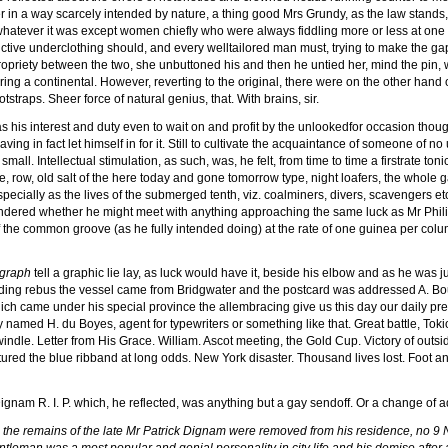
 in a way scarcely intended by nature, a thing good Mrs Grundy, as the law stands,
atever it was except women chiefly who were always fiddling more or less at one an
istinctive underclothing should, and every welltailored man must, trying to make th
mpropriety between the two, she unbuttoned his and then he untied her, mind the pin,
ring a continental. However, reverting to the original, there were on the other hand
tstraps. Sheer force of natural genius, that. With brains, sir.
as his interest and duty even to wait on and profit by the unlookedfor occasion thoug
aving in fact let himself in for it. Still to cultivate the acquaintance of someone o
mall. Intellectual stimulation, as such, was, he felt, from time to time a firstrate to
, row, old salt of the here today and gone tomorrow type, night loafers, the whole g
specially as the lives of the submerged tenth, viz. coalminers, divers, scavengers 
ondered whether he might meet with anything approaching the same luck as Mr Phili
the common groove (as he fully intended doing) at the rate of one guinea per col
egraph
tell a graphic lie lay, as luck would have it, beside his elbow and as he was ju
ding rebus the vessel came from Bridgwater and the postcard was addressed A. Boud
ch came under his special province the allembracing give us this day our daily press. 
named H. du Boyes, agent for typewriters or something like that. Great battle, Tok
dle. Letter from His Grace. William. Ascot meeting, the Gold Cup. Victory of outsi
ured the blue ribband at long odds. New York disaster. Thousand lives lost. Foot an
ignam R. I. P. which, he reflected, was anything but a gay sendoff. Or a change of
)
the remains of the late Mr Patrick Dignam were removed from his residence, no 