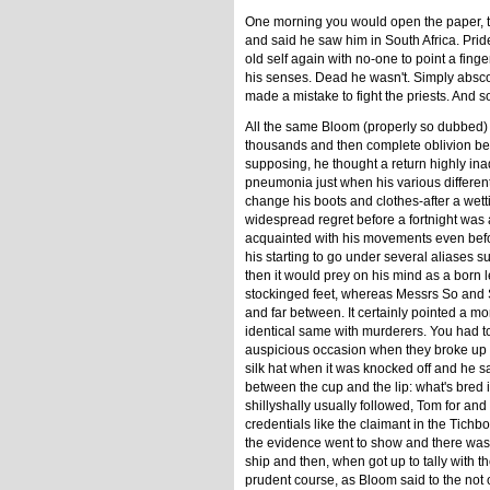
One morning you would open the paper, 
and said he saw him in South Africa. Pride
old self again with no-one to point a fi
his senses. Dead he wasn't. Simply absc
made a mistake to fight the priests. And s
All the same Bloom (properly so dubbed) wa
thousands and then complete oblivion bec
supposing, he thought a return highly inad
pneumonia just when his various different
change his boots and clothes-after a wetti
widespread regret before a fortnight was 
acquainted with his movements even befo
his starting to go under several aliases 
then it would prey on his mind as a born 
stockinged feet, whereas Messrs So and S
and far between. It certainly pointed a mo
identical same with murderers. You had t
auspicious occasion when they broke up 
silk hat when it was knocked off and he s
between the cup and the lip: what's bred in
shillyshally usually followed, Tom for a
credentials like the claimant in the Tic
the evidence went to show and there was a
ship and then, when got up to tally with t
prudent course, as Bloom said to the not 