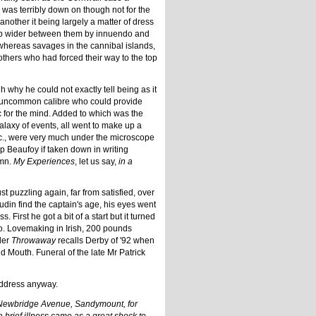
 was terribly down on though not for the
other it being largely a matter of dress
e gap wider between them by innuendo and
 whereas savages in the cannibal islands,
 others who had forced their way to the top
h why he could not exactly tell being as it
f no uncommon calibre who could provide
nic for the mind. Added to which was the
alaxy of events, all went to make up a
etc., were very much under the microscope
p Beaufoy if taken down in writing
umn.
My Experiences
, let us say,
in a
st puzzling again, far from satisfied, over
in find the captain's age, his eyes went
First he got a bit of a start but it turned
io. Lovemaking in Irish, 200 pounds
der
Throwaway
recalls Derby of '92 when
d Mouth. Funeral of the late Mr Patrick
 address anyway.
9 Newbridge Avenue, Sandymount, for