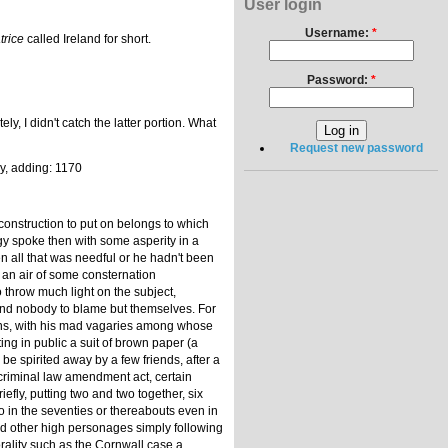
User login
Username:
*
trice
called Ireland for short.
Password:
*
I didn't catch the latter portion. What
Request new password
ly, adding: 1170
 construction to put on belongs to which
rgy spoke then with some asperity in a
n all that was needful or he hadn't been
h an air of some consternation
 throw much light on the subject,
 and nobody to blame but themselves. For
eans, with his mad vagaries among whose
ng in public a suit of brown paper (a
be spirited away by a few friends, after a
 criminal law amendment act, certain
fly, putting two and two together, six
o in the seventies or thereabouts even in
and other high personages simply following
orality such as the Cornwall case a