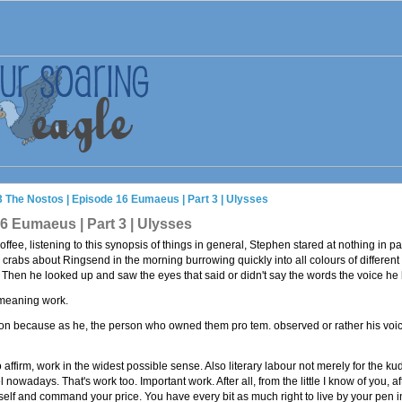
3 The Nostos | Episode 16 Eumaeus | Part 3 | Ulysses
6 Eumaeus | Part 3 | Ulysses
ffee, listening to this synopsis of things in general, Stephen stared at nothing in par
 crabs about Ringsend in the morning burrowing quickly into all colours of differen
n he looked up and saw the eyes that said or didn't say the words the voice he h
meaning work.
ion because as he, the person who owned them pro tem. observed or rather his voice
ffirm, work in the widest possible sense. Also literary labour not merely for the kudo
owadays. That's work too. Important work. After all, from the little I know of you, 
self and command your price. You have every bit as much right to live by your pen i