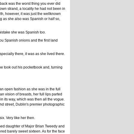
back was the worst thing you ever did
own strand, a locality he had not been in
th, however, it was just the wellknown
ng as she also was Spanish or half so,
 mistake she was Spanish too.
u Spanish onions and the first land
cially there, it was as she lived there.
 he took out his pocketbook and, turning
n open fashion as she was in the full
 vision of breasts, her full lips parted
y in its way, which was then all the vogue.
nd street, Dublin's premier photographic
x. Very like her then.
shed daughter of Major Brian Tweedy and
ed barely sweet sixteen. As for the face