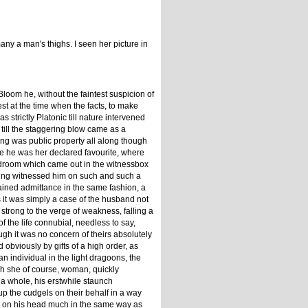
y a man's thighs. I seen her picture in
Bloom he, without the faintest suspicion of
st at the time when the facts, to make
 strictly Platonic till nature intervened
 till the staggering blow came as a
ng was public property all along though
ce he was her declared favourite, where
 bedroom which came out in the witnessbox
aving witnessed him on such and such a
 gained admittance in the same fashion, a
as it was simply a case of the husband not
trong to the verge of weakness, falling a
f the life connubial, needless to say,
gh it was no concern of theirs absolutely
obviously by gifts of a high order, as
an individual in the light dragoons, the
ich she of course, woman, quickly
s a whole, his erstwhile staunch
up the cudgels on their behalf in a way
re on his head much in the same way as