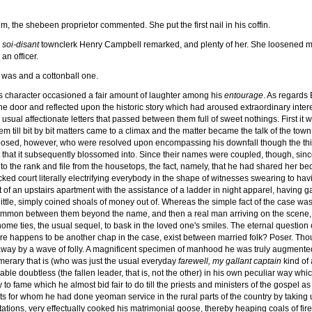
im, the shebeen proprietor commented. She put the first nail in his coffin.
e
soi-disant
townclerk Henry Campbell remarked, and plenty of her. She loosened man
an officer.
was and a cottonball one.
us character occasioned a fair amount of laughter among his
entourage
. As regards 
the door and reflected upon the historic story which had aroused extraordinary intere
ual affectionate letters that passed between them full of sweet nothings. First it was
till bit by bit matters came to a climax and the matter became the talk of the town
sposed, however, who were resolved upon encompassing his downfall though the thi
nt that it subsequently blossomed into. Since their names were coupled, though, sin
it to the rank and file from the housetops, the fact, namely, that he had shared her
cked court literally electrifying everybody in the shape of witnesses swearing to h
ut of an upstairs apartment with the assistance of a ladder in night apparel, having
a little, simply coined shoals of money out of. Whereas the simple fact of the case w
 common between them beyond the name, and then a real man arriving on the scene, s
home ties, the usual sequel, to bask in the loved one's smiles. The eternal question o
re happens to be another chap in the case, exist between married folk? Poser. Thou
d away by a wave of folly. A magnificent specimen of manhood he was truly augmented 
merary that is (who was just the usual everyday
farewell, my gallant captain
kind of 
ble doubtless (the fallen leader, that is, not the other) in his own peculiar way wh
 to fame which he almost bid fair to do till the priests and ministers of the gospel a
s for whom he had done yeoman service in the rural parts of the country by taking 
ations, very effectually cooked his matrimonial goose, thereby heaping coals of fi