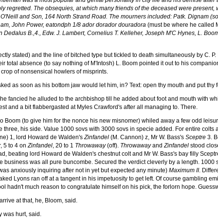
leman was a most popular and genial personality in city life and his demise after a
ply regretted. The obsequies, at which many friends of the deceased were present, 
 O'Neill and Son, 164 North Strand Road. The mourners included: Patk. Dignam (son
gham, John Power, eatondph 1/8 ador dorador douradora
(must be where he called 
edalus B.,4., Edw. J. Lambert, Cornelius T. Kelleher, Joseph M'C Hynes, L. Boo
rectly stated) and the line of bitched type but tickled to death simultaneously by C
ir total absence (to say nothing of M'Intosh) L. Boom pointed it out to his companio
 crop of nonsensical howlers of misprints.
sked as soon as his bottom jaw would let him, in? Text: open thy mouth and put thy foo
st he fancied he alluded to the archbishop till he added about foot and mouth with w
est and a bit flabbergasted at Myles Crawford's after all managing to. There.
wo Boom (to give him for the nonce his new misnomer) whiled away a few odd leisure
e three, his side. Value 1000 sovs with 3000 sovs in specie added. For entire colts a
 Lane) 1, lord Howard de Walden's
Zinfandel
(M. Cannon) z, Mr W. Bass's
Sceptre
3. B
, 5 to 4 on
Zinfandel
, 20 to 1
Throwaway
(off).
Throwaway
and
Zinfandel
stood close
lead, beating lord Howard de Walden's chestnut colt and Mr W. Bass's bay filly Scept
e business was all pure buncombe. Secured the verdict cleverly by a length. 1000 s
 anxiously inquiring after not in yet but expected any minute)
Maximum II
. Diffe
Lyons ran off at a tangent in his impetuosity to get left. Of course gambling eminent
ol hadn't much reason to congratulate himself on his pick, the forlorn hope. Guesswor
rive at that, he, Bloom, said.
was hurt, said.