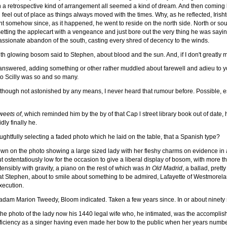
n a retrospective kind of arrangement all seemed a kind of dream. And then coming 
eel out of place as things always moved with the times. Why, as he reflected, Irisht
ent somehow since, as it happened, he went to reside on the north side. North or sou
etting the applecart with a vengeance and just bore out the very thing he was sayi
passionate abandon of the south, casting every shred of decency to the winds.
th glowing bosom said to Stephen, about blood and the sun. And, if I don't greatly
nswered, adding something or other rather muddled about farewell and adieu to yo
 Scilly was so and so many.
ough not astonished by any means, I never heard that rumour before. Possible, espe
weets of
, which reminded him by the by of that Cap l street library book out of date,
dly finally he.
ughtfully selecting a faded photo which he laid on the table, that a Spanish type?
n on the photo showing a large sized lady with her fleshy charms on evidence in a
tentatiously low for the occasion to give a liberal display of bosom, with more than
ensibly with gravity, a piano on the rest of which was
In Old Madrid
, a ballad, prett
d at Stephen, about to smile about something to be admired, Lafayette of Westmorela
execution.
dam Marion Tweedy, Bloom indicated. Taken a few years since. In or about ninety si
he photo of the lady now his 1440 legal wife who, he intimated, was the accompli
ficiency as a singer having even made her bow to the public when her years number