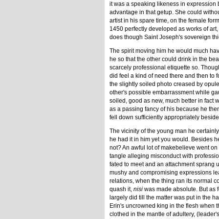
it was a speaking likeness in expression bu
advantage in that getup. She could without
artist in his spare time, on the female f
1450 perfectly developed as works of art, 
does though Saint Joseph's sovereign thie
The spirit moving him he would much have 
he so that the other could drink in the beau
scarcely professional etiquette so. Thoug
did feel a kind of need there and then to 
the slightly soiled photo creased by opul
other's possible embarrassment while g
soiled, good as new, much better in fact
as a passing fancy of his because he the
fell down sufficiently appropriately besi
The vicinity of the young man he certainl
he had it in him yet you would. Besides h
not? An awful lot of makebelieve went on a
tangle alleging misconduct with professi
fated to meet and an attachment sprang up
mushy and compromising expressions leav
relations, when the thing ran its normal
quash it,
nisi
was made absolute. But as fo
largely did till the matter was put in the 
Erin's uncrowned king in the flesh when t
clothed in the mantle of adultery, (leader