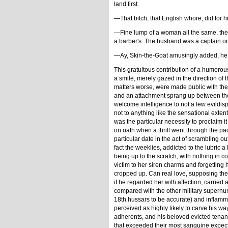
land first.
—That bitch, that English whore, did for h
—Fine lump of a woman all the same, th
a barber's. The husband was a captain or 
—Ay, Skin-the-Goat amusingly added, he 
This gratuitous contribution of a humoro
a smile, merely gazed in the direction of 
matters worse, were made public with the us
and an attachment sprang up between them 
welcome intelligence to not a few evildi
not to anything like the sensational exte
was the particular necessity to proclaim 
on oath when a thrill went through the pa
particular date in the act of scrambling o
fact the weeklies, addicted to the lubric 
being up to the scratch, with nothing in
victim to her siren charms and forgetting 
cropped up. Can real love, supposing the
if he regarded her with affection, carrie
compared with the other military supernu
18th hussars to be accurate) and inflamma
perceived as highly likely to carve his way
adherents, and his beloved evicted tenant
that exceeded their most sanguine expect