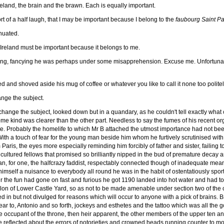
land, the brain and the brawn. Each is equally important.
t of a half laugh, that I may be important because I belong to the
faubourg Saint Pa
nuated.
 Ireland must be important because it belongs to me.
, fancying he was perhaps under some misapprehension. Excuse me. Unfortunately, 
 and shoved aside his mug of coffee or whatever you like to call it none too polite
nge the subject.
 change the subject, looked down but in a quandary, as he couldn't tell exactly what
ome kind was clearer than the other part. Needless to say the fumes of his recent o
tate. Probably the homelife to which Mr B attached the utmost importance had not bee
. With a touch of fear for the young man beside him whom he furtively scrutinised wit
is, the eyes more especially reminding him forcibly of father and sister, failing to
cultured fellows that promised so brilliantly nipped in the bud of premature decay
an, for one, the halfcrazy faddist, respectably connected though of inadequate m
mself a nuisance to everybody all round he was in the habit of ostentatiously sporti
r the fun had gone on fast and furious he got 1190 landed into hot water and had to 
allon of Lower Castle Yard, so as not to be made amenable under section two of the
 but not divulged for reasons which will occur to anyone with a pick of brains. Brie
ar to, Antonio and so forth, jockeys and esthetes and the tattoo which was all the g
the occupant of the throne, then heir apparent, the other members of the upper ten 
 he reflected about the errors of notorieties and crowned heads running counter to m