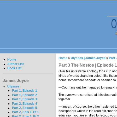
Home
»
Ulysses | James Joyce
»
Part 
Home
Author List
Part 3 The Nostos | Episode 1
Book List
Over his untastable apology for a cup of co
kinds of words changing colour like those
James Joyce
home somewhere beneath or seemed to. The
Ulysses
—Count me out, he managed to remark, 
Part 1, Episode 1
The eyes were surprised at this observat
Part 1, Episode 2
together.
Part 1, Episode 3
Part 2, Episode 4
—I mean, of course, the other hastened to a
Part 2, Episode 5
newspapers which is the readiest channel n
Part 2, Epis 6, Pt 1
education you are entitled to recoup your
Part 2, Epis 6, Pt 2