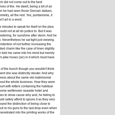
ich did not come out to the best
ves of the. He dwelt, being a bit of an
oon he had seen those Grecian statues,
try, all the rest. Yes, puritanisme, it
't art in a word.
minutes to speak for itself on the plea
uld not at all do justice to. But it was
sidering, for sunshine after storm. And he
. Nevertheless he sat tight just viewing
ntention of not further increasing the
dded charm like the case of linen slightly
e told me came into his mind but merely
im pike hoses (
sic
) in it which must have
 of the bunch though you wouldn't think
ent she was distinctly stouter. And why
erpress about the same old matrimonial
about the whole business. How they were
rt with letters containing the habitual
 some wellknown seaside hotel and
ries to show cause why and, he failing to
 safely afford to ignore it as they very
joyed the distinction of being close to
uck to his guns to the last drop even when
penetrated into the printing works of the