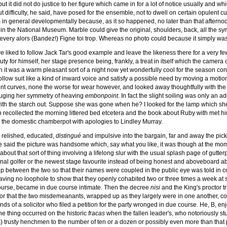
t it did not do justice to her figure which came in for a lot of notice usually and wh
 difficulty, he said, have posed for the ensemble, not to dwell on certain opulent cur
orm in general developmentally because, as it so happened, no later than that aftern
in the National Museum. Marble could give the original, shoulders, back, all the symme
very alors (Bandez!) Figne toi trop. Whereas no photo could because it simply wasn
liked to follow Jack Tar's good example and leave the likeness there for a very few 
ty for himself, her stage presence being, frankly, a treat in itself which the camera co
h it was a warm pleasant sort of a night now yet wonderfully cool for the season con
follow suit like a kind of inward voice and satisfy a possible need by moving a motion
ent curves, none the worse for wear however, and looked away thoughtfully with the i
auging her symmetry of heaving
embonpoint
. In fact the slight soiling was only an a
 with the starch out. Suppose she was gone when he? I looked for the lamp which sh
n recollected the morning littered bed etcetera and the book about Ruby with met h
de the domestic chamberpot with apologies to Lindley Murray.
y relished, educated,
distingué
and impulsive into the bargain, far and away the pick
e said the picture was handsome which, say what you like, it was though at the mom
bout that sort of thing involving a lifelong slur with the usual splash page of gutt
onal golfer or the newest stage favourite instead of being honest and aboveboard 
 between the two so that their names were coupled in the public eye was told in cou
ing no loophole to show that they openly cohabited two or three times a week at
 course, became in due course intimate. Then the decree
nisi
and the King's proctor t
r that the two misdemeanants, wrapped up as they largely were in one another, could
hands of a solicitor who filed a petition for the party wronged in due course. He, B, en
he thing occurred on the historic
fracas
when the fallen leader's, who notoriously st
's) trusty henchmen to the number of ten or a dozen or possibly even more than that 