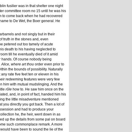
lin fusilier was in that shelter one night
fter committee room no 15 until he was his
 him to come back when he had recovered
 name to De Wet, the Boer general. He
rbarrels and not singly but in their
 truth in the stones and, even
he petered out too tamely of acute
is death to his having neglected to
oom till he eventually died of it amid
eir hands. Of course nobody being
e
Alice, where art thou
order even prior to
hin the bounds of possibility. Naturally
ny rate five feet ten or eleven in his
heir redeeming features were very few
 on him with mutual mudslinging. And the
itle
rôle
how to. He saw him once on the
iated, and, in point of fact, handed him his
ding the little misadventure mentioned
at you directly you got back. Then a lot of
ossession and had to produce your
ollection he, the heir, went down in as
cked up the details from some pal on board
ome such commonplace remark. A more
 would have been to sound the lie of the