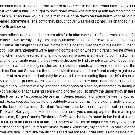
the cabman affirmed, and read:
Return of Parnell
. He bet them what they liked. A Dub
 it was killed him. He ought to have done away with himself or lain low for a time a
nger at him. Then they would all to a man have gone down on their marrowbones to
onded somewhere. The coffin they brought over was full of stones. He changed his
o forth and so on.
s rather surprised at their memories for in nine cases out of ten it was a case of ta
ause it was twenty odd years. Highly unlikely of course there was even a shadow of
visable, all things considered. Something evidently riled them in his death. Either 
 political arrangements were nearing completion or whether it transpired he owed h
ng when a cold resulted and failing to consult a specialist he being confined to his r
at an end or quite possibly they were distressed to find the job was taken out of th
re there was absolutely no clue as to his whereabouts which were decidedly of th
such as Fox and Stewart so the remark which emanated from friend cabby might be wit
leader of men which undoubtedly he was and a commanding figure, a sixfooter or at a
o who, though they weren't even a patch on the former man, ruled the roost after t
ral, the idol with feet of clay, and then seventytwo of his trusty henchmen rounding
o come back. That haunting sense kind of drew you. To show the understudy in the t
the type in the
Insuppressible
or was it
United Ireland
, a privilege he keenly apprec
aid
Thank you
, excited as he undoubtedly was under his frigid exterior notwithstan
 the bone. Still as regards return. You were a lucky dog if they didn't set the terrier 
nd Dick and Harry against. And then, number one, you came up against the man in p
hborne case, Roger Charles Tichborne,
Bella
was the boat's name to the best of his rec
 tattoo mark too in Indian ink, lord Bellew was it, as he might very easily have pi
he description given, introduce himself with:
Excuse me, my name is So and So
or s
over effusive, in fact like the distinguished personage under discussion beside him,