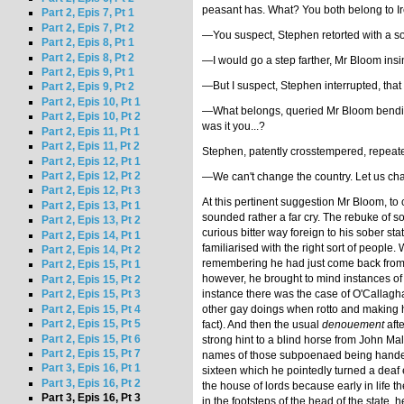
peasant has. What? You both belong to Ire
Part 2, Epis 7, Pt 1
Part 2, Epis 7, Pt 2
—You suspect, Stephen retorted with a sor
Part 2, Epis 8, Pt 1
Part 2, Epis 8, Pt 2
—I would go a step farther, Mr Bloom insi
Part 2, Epis 9, Pt 1
—But I suspect, Stephen interrupted, that
Part 2, Epis 9, Pt 2
Part 2, Epis 10, Pt 1
—What belongs, queried Mr Bloom bending
Part 2, Epis 10, Pt 2
was it you...?
Part 2, Epis 11, Pt 1
Part 2, Epis 11, Pt 2
Stephen, patently crosstempered, repeated
Part 2, Epis 12, Pt 1
Part 2, Epis 12, Pt 2
—We can't change the country. Let us cha
Part 2, Epis 12, Pt 3
At this pertinent suggestion Mr Bloom, to
Part 2, Epis 13, Pt 1
sounded rather a far cry. The rebuke of s
Part 2, Epis 13, Pt 2
curious bitter way foreign to his sober s
Part 2, Epis 14, Pt 1
familiarised with the right sort of people
Part 2, Epis 14, Pt 2
remembering he had just come back from Par
Part 2, Epis 15, Pt 1
however, he brought to mind instances of 
Part 2, Epis 15, Pt 2
instance there was the case of O'Callagh
Part 2, Epis 15, Pt 3
other gay doings when rotto and making hi
Part 2, Epis 15, Pt 4
Part 2, Epis 15, Pt 5
fact). And then the usual
denouement
afte
Part 2, Epis 15, Pt 6
strong hint to a blind horse from John M
Part 2, Epis 15, Pt 7
names of those subpoenaed being handed in
Part 3, Epis 16, Pt 1
sixteen which he pointedly turned a deaf e
Part 3, Epis 16, Pt 2
the house of lords because early in life 
Part 3, Epis 16, Pt 3
in the footsteps of the head of the state,