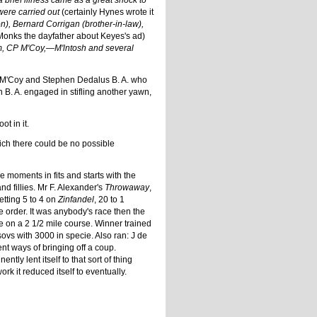
 brief illness came as a great shock to
were carried out
(certainly Hynes wrote it
), Bernard Corrigan (brother-in-law),
Monks the dayfather about Keyes's ad)
m, CP M'Coy,—M'lntosh and several
. P. M'Coy and Stephen Dedalus B. A. who
n B. A. engaged in stifling another yawn,
t in it.
hich there could be no possible
 moments in fits and starts with the
nd fillies. Mr F. Alexander's
Throwaway
,
etting 5 to 4 on
Zinfandel
, 20 to 1
 order. It was anybody's race then the
re on a 2 1/2 mile course. Winner trained
ovs with 3000 in specie. Also ran: J de
rent ways of bringing off a coup.
ly lent itself to that sort of thing
k it reduced itself to eventually.