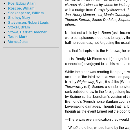
interment in Glasnevin. The deceased gent
Poe, Edgar Allan
citizens of all classes by whom he is dee
Roscoe, William
with a nudge from Corny)
by Messrs H. J.
Shakespeare, William
Jno. Henry Menton, solr, Martin Cunnin
Shelley, Mary
Thomas Kernan, Simon Dedalus, Stephen D
Stevenson, Robert Louis
others
.
Stoker, Bram
Stowe, Harriet Beecher
Nettled not a little by L.
Boom
(as it incor
Twain, Mark
were conspicuous, needless to say, by the
Verne, Jules
half nervousness, not forgetting the usual
—Is that first epistle to the Hebrews, he a
—It is. Really, Mr Bloom said (though fir
connection) overjoyed to set his mind at r
While the other was reading it on page t
account of the third event at Ascot on pag
b. h. by
Rightaway
, 5 yrs, 9 st 4 lbs (W.
Throwaway
(off).
Sceptre
a shade heavier
rank outsider drew to the fore, got long 
by Braime so that Lenehan's version of th
Bremond's (French horse Bantam Lyons was
Lovemaking damages. Though that halfbaked 
though as the event turned out the poor fo
—There was every indication they would ar
—Who? the other, whose hand by the way 