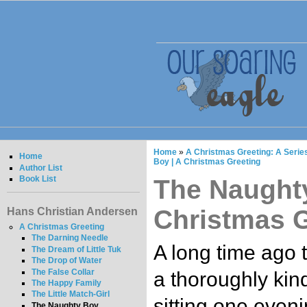
Home
»
A Christmas Greeting: A Series
Home
Boy | A Christmas Greeting
Author List
Book List
The Naughty
Christmas G
Hans Christian Andersen
A Christmas Greeting
The Darning Needle
A long time ago t
The Dream of Little Tuk
The Drop of Water
The False Collar
a thoroughly kin
The Happy Family
The Little Match-Girl
sitting one eveni
The Naughty Boy