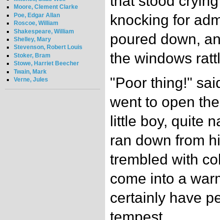
that stood crying
Moore, Clement Clarke
Poe, Edgar Allan
knocking for adm
Roscoe, William
Shakespeare, William
poured down, an
Shelley, Mary
Stevenson, Robert Louis
the windows rattl
Stoker, Bram
Stowe, Harriet Beecher
Twain, Mark
"Poor thing!" sai
Verne, Jules
went to open the
little boy, quite
ran down from hi
trembled with co
come into a war
certainly have pe
tempest.