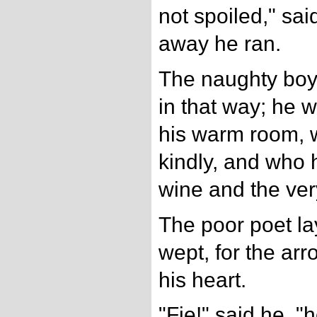
not spoiled," sai
away he ran.
The naughty boy!
in that way; he 
his warm room, 
kindly, and who
wine and the ver
The poor poet la
wept, for the arr
his heart.
"Fie!" said he, 