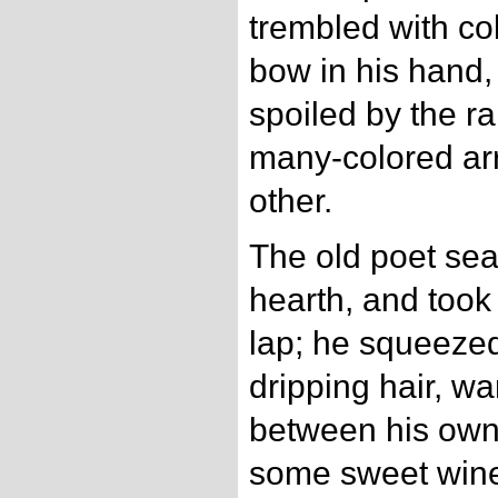
trembled with col
bow in his hand, 
spoiled by the rai
many-colored arr
other.
The old poet sea
hearth, and took t
lap; he squeezed
dripping hair, w
between his own,
some sweet wine