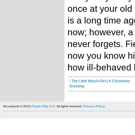
once at your old
is a long time ago
now; however, a t
never forgets. F
now you know hi
how ill-behaved 
‹ The Little Match-Girl | A Christmas
Greeting
All contents © 2015
Purple Kitty LLC
. All rights reserved.
Privacy Policy.