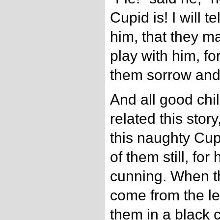
Cupid is! I will te
him, that they m
play with him, fo
them sorrow and
And all good chi
related this stor
this naughty Cup
of them still, for
cunning. When th
come from the le
them in a black 