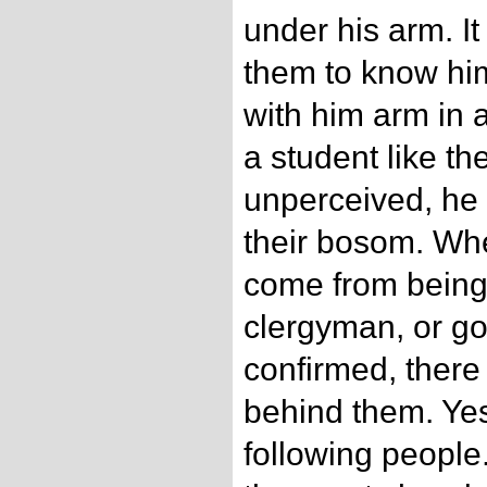
under his arm. It
them to know hi
with him arm in a
a student like t
unperceived, he 
their bosom. Wh
come from being
clergyman, or go
confirmed, there
behind them. Yes,
following people.