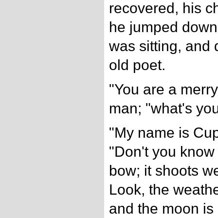
recovered, his c
he jumped down 
was sitting, and
old poet.
"You are a merry 
man; "what's yo
"My name is Cup
"Don't you know
bow; it shoots we
Look, the weathe
and the moon is 