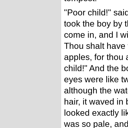
"Poor child!" sai
took the boy by 
come in, and I wi
Thou shalt have
apples, for thou 
child!" And the b
eyes were like tw
although the wat
hair, it waved in 
looked exactly lik
was so pale, an