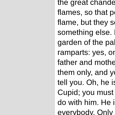
the great chandel
flames, so that pe
flame, but they s
something else. 
garden of the pa
ramparts: yes, o
father and mother
them only, and yo
tell you. Oh, he 
Cupid; you must 
do with him. He i
everybody. Only 