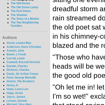
The Old House
dreadful storm a
The Old Street Lamp
The Red Shoes
The Shadow
rain streamed d
The Story of a Mother
The Two Neighboring
the old poet sat
Families
in his chimney-co
Authors
Alcott, Louisa May
blazed and the r
Andersen, Hans Christian
Austen, Jane
Baum, L Frank
"Those who have 
Carroll, Lewis
Conwell, Russell Herman
heads will be wet
Darwin, Charles
Dickens, Charles
the good old poe
Doyle, Sir Arthur Conan
Fenn, George Manville
Grimm, The Brothers
"Oh let me in! le
Henry, O
Hope, Laura Lee
Hugo, Victor
I'm so wet!" exc
Joyce, James
Leroux, Gaston
Mitchell, Silas Weir