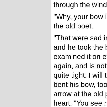
through the wind
"Why, your bow is
the old poet.
"That were sad i
and he took the 
examined it on ev
again, and is not 
quite tight. I will
bent his bow, to
arrow at the old p
heart. "You see