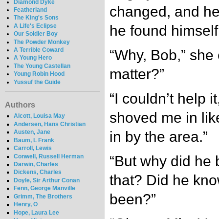
Diamond Dyke
changed, and he 
Featherland
The King's Sons
A Life's Eclipse
he found himself 
Our Soldier Boy
The Powder Monkey
A Terrible Coward
“Why, Bob,” she 
A Young Hero
The Young Castellan
matter?”
Young Robin Hood
Yussuf the Guide
“I couldn’t help 
Authors
shoved me in lik
Alcott, Louisa May
Andersen, Hans Christian
in by the area.”
Austen, Jane
Baum, L Frank
Carroll, Lewis
Conwell, Russell Herman
“But why did he 
Darwin, Charles
Dickens, Charles
that? Did he kn
Doyle, Sir Arthur Conan
Fenn, George Manville
been?”
Grimm, The Brothers
Henry, O
Hope, Laura Lee