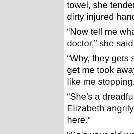
towel, she tende
dirty injured han
“Now tell me wha
doctor,” she said
“Why, they gets s
get me took awa
like me stopping.
“She’s a dreadful
Elizabeth angrily
here.”