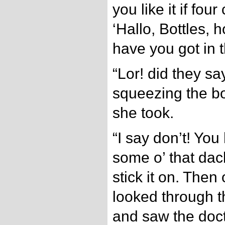
you like it if fo
‘Hallo, Bottles,
have you got in 
“Lor! did they sa
squeezing the bo
she took.
“I say don’t! You
some o’ that dac
stick it on. Then
looked through t
and saw the doct