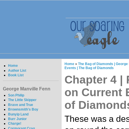
Home
»
The Bag of Diamonds | George 
Home
Events | The Bag of Diamonds
Author List
Book List
Chapter 4 |
on Current 
George Manville Fenn
Son Philip
The Little Skipper
of Diamond
Brave and True
Brownsmith's Boy
Bunyip Land
These was a des
Burr Junior
Charge!
Cormorant Crag