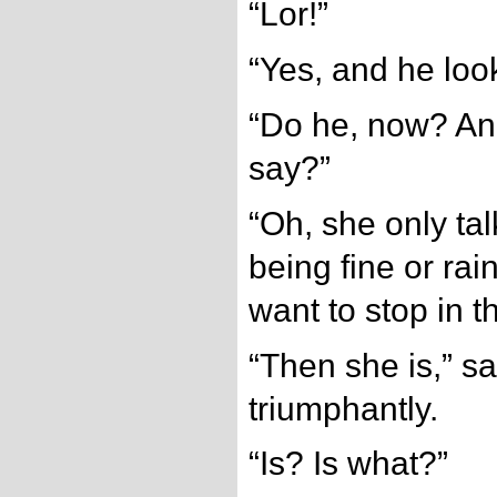
“Lor!”
“Yes, and he look
“Do he, now? An
say?”
“Oh, she only tal
being fine or rain
want to stop in t
“Then she is,” sa
triumphantly.
“Is? Is what?”