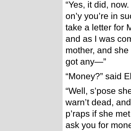
“Yes, it did, now.
on’y you’re in su
take a letter for
and as I was com
mother, and she 
got any—”
“Money?” said El
“Well, s’pose sh
warn’t dead, an
p’raps if she met
ask you for mon