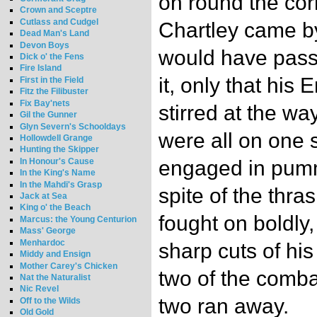
on round the co
Crown and Sceptre
Cutlass and Cudgel
Chartley came b
Dead Man's Land
Devon Boys
would have pass
Dick o' the Fens
Fire Island
it, only that his
First in the Field
Fitz the Filibuster
Fix Bay'nets
stirred at the wa
Gil the Gunner
Glyn Severn's Schooldays
were all on one
Hollowdell Grange
Hunting the Skipper
In Honour's Cause
engaged in pumm
In the King's Name
In the Mahdi's Grasp
spite of the thra
Jack at Sea
King o' the Beach
fought on boldly, 
Marcus: the Young Centurion
Mass' George
Menhardoc
sharp cuts of hi
Middy and Ensign
Mother Carey's Chicken
two of the comba
Nat the Naturalist
Nic Revel
two ran away.
Off to the Wilds
Old Gold