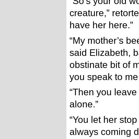
“So’s your old w
creature,” retort
have her here.”
“My mother’s bee
said Elizabeth, b
obstinate bit of 
you speak to me 
“Then you leave
alone.”
“You let her sto
always coming d