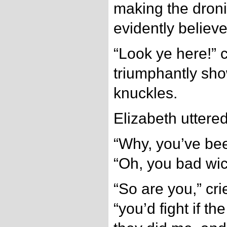
making the dron
evidently believ
“Look ye here!” c
triumphantly sho
knuckles.
Elizabeth uttered 
“Why, you’ve been
“Oh, you bad wic
“So are you,” cri
“you’d fight if t