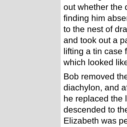
out whether the 
finding him abse
to the nest of d
and took out a pa
lifting a tin ca
which looked lik
Bob removed the l
diachylon, and aft
he replaced the 
descended to th
Elizabeth was pe