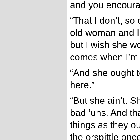
and you encoura
“That I don’t, s
old woman and I’
but I wish she w
comes when I’m 
“And she ought t
here.”
“But she ain’t. 
bad ’uns. And tha
things as they ou
the orspittle onc