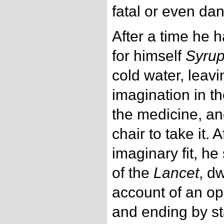
fatal or even da
After a time he h
for himself
Syrup
cold water, leavi
imagination in t
the medicine, an
chair to take it. 
imaginary fit, h
of the
Lancet
, d
account of an ope
and ending by st