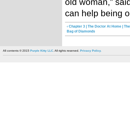
old woman,” said
can help being o
‹ Chapter 3 | The Doctor At Home | Th
Bag of Diamonds
All contents © 2015
Purple Kitty LLC
. All rights reserved.
Privacy Policy.