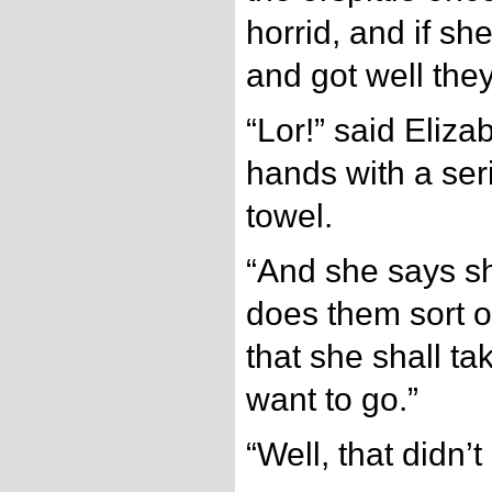
horrid, and if s
and got well they
“Lor!” said Eliza
hands with a seri
towel.
“And she says s
does them sort o’
that she shall ta
want to go.”
“Well, that didn’t