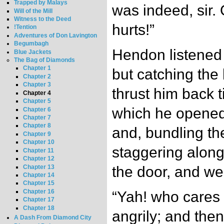
Trapped by Malays
was indeed, sir. 
Will of the Mill
Witness to the Deed
hurts!”
!Tention
Adventures of Don Lavington
Begumbagh
Hendon listened
Blue Jackets
The Bag of Diamonds
Chapter 1
but catching the 
Chapter 2
Chapter 3
thrust him back t
Chapter 4
Chapter 5
which he opened 
Chapter 6
Chapter 7
Chapter 8
and, bundling th
Chapter 9
Chapter 10
staggering along
Chapter 11
Chapter 12
Chapter 13
the door, and w
Chapter 14
Chapter 15
Chapter 16
“Yah! who cares 
Chapter 17
Chapter 18
angrily; and the
A Dash From Diamond City