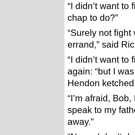
“I didn’t want to 
chap to do?”
“Surely not fight
errand,” said Ric
“I didn’t want to 
again: “but I was
Hendon ketched
“I’m afraid, Bob, 
speak to my fath
away.”