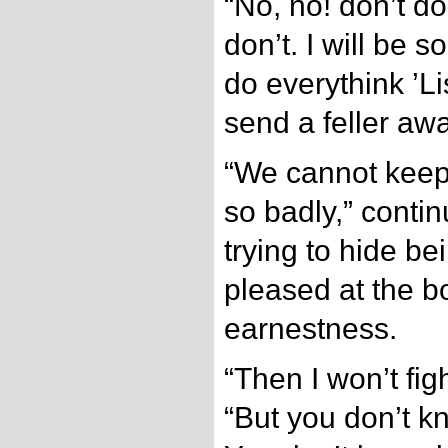
“No, no! don’t do
don’t. I will be s
do everythink ’Li
send a feller awa
“We cannot kee
so badly,” conti
trying to hide b
pleased at the bo
earnestness.
“Then I won’t fig
“But you don’t kn