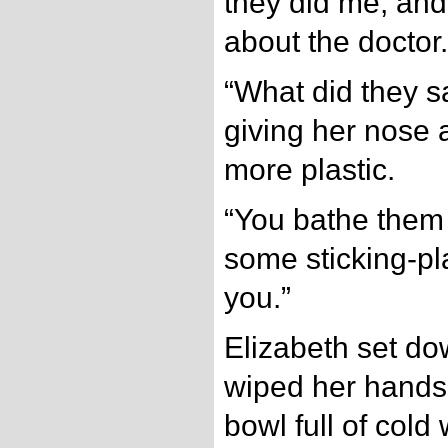
they did me, and
about the doctor.
“What did they sa
giving her nose a
more plastic.
“You bathe them 
some sticking-plai
you.”
Elizabeth set do
wiped her hands, 
bowl full of cold