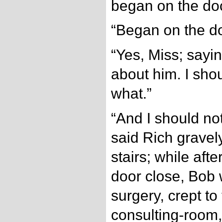
began on the doc
“Began on the d
“Yes, Miss; sayin
about him. I shoul
what.”
“And I should not
said Rich gravel
stairs; while afte
door close, Bob 
surgery, crept to
consulting-room, 