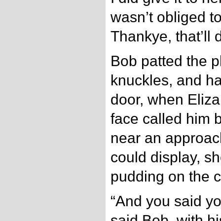
wasn’t obliged to
Thankye, that’ll 
Bob patted the p
knuckles, and ha
door, when Eliz
face called him 
near an approach
could display, s
pudding on the c
“And you said y
said Bob, with hi