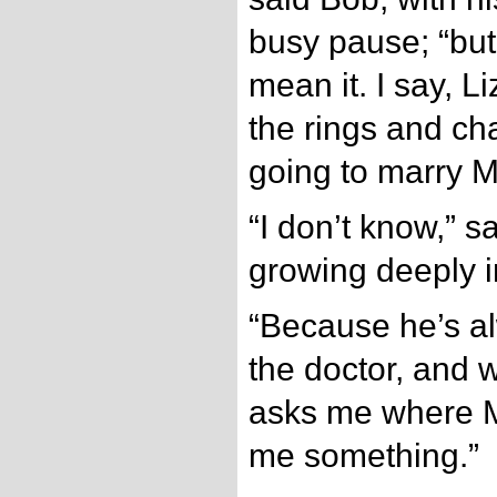
busy pause; “but
mean it. I say, Li
the rings and ch
going to marry M
“I don’t know,” s
growing deeply i
“Because he’s a
the doctor, and w
asks me where Mi
me something.”