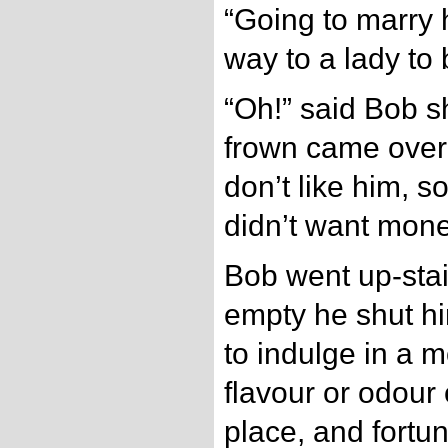
“Going to marry 
way to a lady to
“Oh!” said Bob sh
frown came over 
don’t like him, 
didn’t want mone
Bob went up-stai
empty he shut hi
to indulge in a m
flavour or odour 
place, and fortun