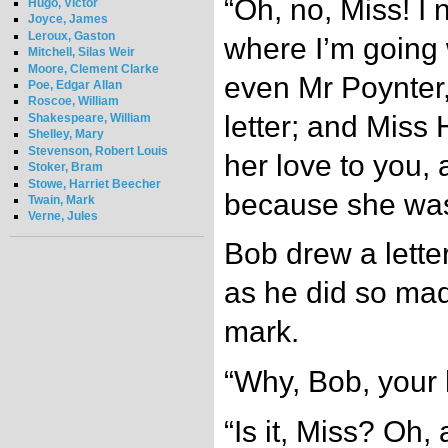
“Oh, no, Miss! I 
Hugo, Victor
Joyce, James
Leroux, Gaston
where I’m going w
Mitchell, Silas Weir
Moore, Clement Clarke
even Mr Poynter,
Poe, Edgar Allan
Roscoe, William
letter; and Miss 
Shakespeare, William
Shelley, Mary
Stevenson, Robert Louis
her love to you,
Stoker, Bram
Stowe, Harriet Beecher
because she was
Twain, Mark
Verne, Jules
Bob drew a lette
as he did so mad
mark.
“Why, Bob, your 
“Is it, Miss? Oh, a