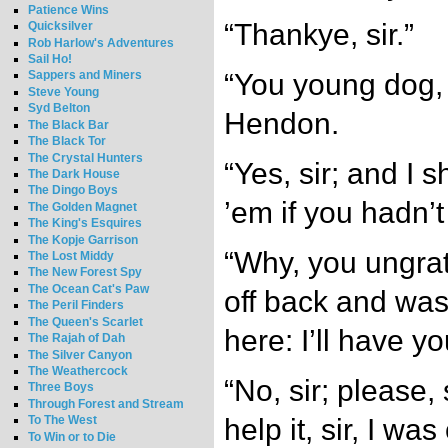
Patience Wins
“Thankye, sir.”
Quicksilver
Rob Harlow's Adventures
Sail Ho!
“You young dog, i
Sappers and Miners
Steve Young
Syd Belton
Hendon.
The Black Bar
The Black Tor
The Crystal Hunters
“Yes, sir; and I s
The Dark House
The Dingo Boys
’em if you hadn’
The Golden Magnet
The King's Esquires
The Kopje Garrison
“Why, you ungrat
The Lost Middy
The New Forest Spy
The Ocean Cat's Paw
off back and was
The Peril Finders
The Queen's Scarlet
here: I’ll have y
The Rajah of Dah
The Silver Canyon
The Weathercock
“No, sir; please, s
Three Boys
Through Forest and Stream
help it, sir, I was 
To The West
To Win or to Die