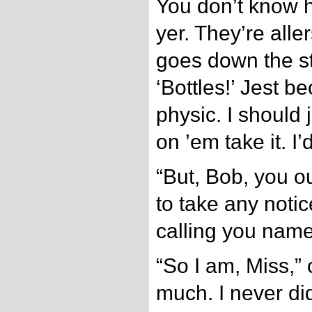
You don’t know h
yer. They’re alle
goes down the s
‘Bottles!’ Jest b
physic. I should
on ’em take it. I
“But, Bob, you o
to take any noti
calling you name
“So I am, Miss,” 
much. I never did