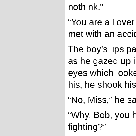
nothink.”
“You are all ove
met with an acci
The boy’s lips pa
as he gazed up i
eyes which looke
his, he shook hi
“No, Miss,” he sa
“Why, Bob, you 
fighting?”