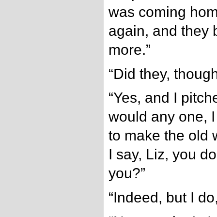
was coming home
again, and they
more.”
“Did they, though
“Yes, and I pitch
would any one, I
to make the old
I say, Liz, you d
you?”
“Indeed, but I do,