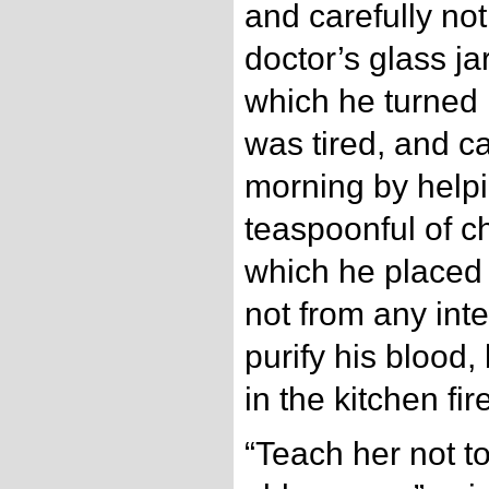
and carefully not
doctor’s glass ja
which he turned 
was tired, and c
morning by helpi
teaspoonful of c
which he placed 
not from any inten
purify his blood,
in the kitchen fir
“Teach her not t