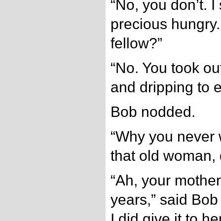
“No, you don’t. I 
precious hungry.
fellow?”
“No. You took ou
and dripping to 
Bob nodded.
“Why you never 
that old woman, 
“Ah, your mother
years,” said Bob
I did give it to h