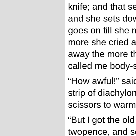
knife; and that s
and she sets do
goes on till she
more she cried 
away the more t
called me body-s
“How awful!” sai
strip of diachylo
scissors to warm 
“But I got the old
twopence, and s