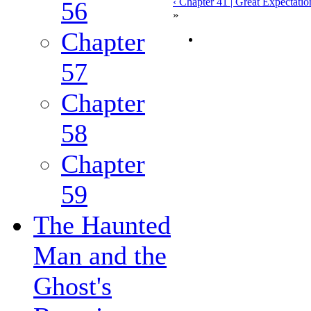
‹ Chapter 41 | Great Expectatio
56
»
Chapter
57
Chapter
58
Chapter
59
The Haunted
Man and the
Ghost's