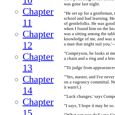
was gone last night.
Chapter
"He set up fur a gentleman,
school and had learning. He
11
of gentlefolks. He was good-
when I found him on the hea
Chapter
was a sitting among the tabl
knowledge of me, and was a s
12
a man that might suit you,'
"Compeyson, he looks at me 
Chapter
a chain and a ring and a bre
13
"'To judge from appearances
Chapter
"'Yes, master, and I've never
on a vagrancy committal. No
it warn't.)
14
"'Luck changes,' says Compe
Chapter
"I says, 'I hope it may be so
15
"'What can you do?' says 