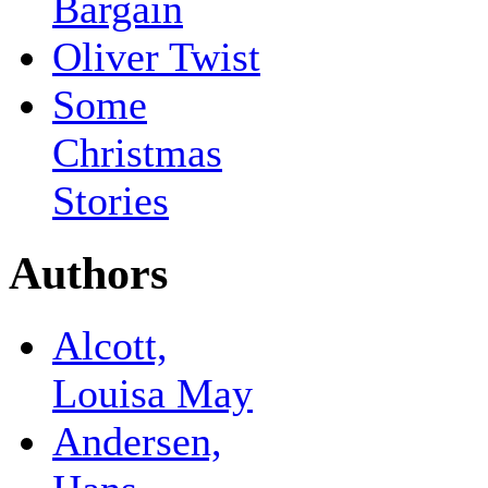
Bargain
Oliver Twist
Some
Christmas
Stories
Authors
Alcott,
Louisa May
Andersen,