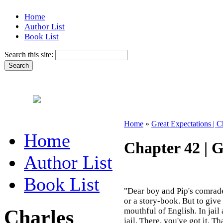
Home
Author List
Book List
Search this site:
Home
»
Great Expectations | C
Home
Chapter 42 | G
Author List
Book List
"Dear boy and Pip's comrade.
or a story-book. But to give i
Charles
mouthful of English. In jail a
jail. There, you've got it. T