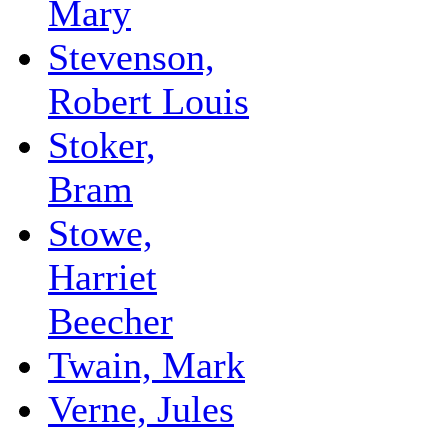
Mary
Stevenson,
Robert Louis
Stoker,
Bram
Stowe,
Harriet
Beecher
Twain, Mark
Verne, Jules