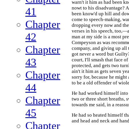
warn't it him as had been kn
nowt to his disadvantage? An
41
been know'd up hill and do
come to speech-making, warn
Chapter
dropping every now and the
verses in his speech, too,—a
42
man at my side is a most pre
Compeyson as was recommen
Chapter
company, and giving up all 
got never a word but Guilty
43
court, I'll smash that face o
protected, and gets two tur
ain't it him as gets seven ye
Chapter
sorry for, because he might 
to be a old offender of wiol
44
He had worked himself into a
Chapter
two or three short breaths, 
towards me said, in a reassu
45
He had so heated himself th
and head and neck and hands
Chapter