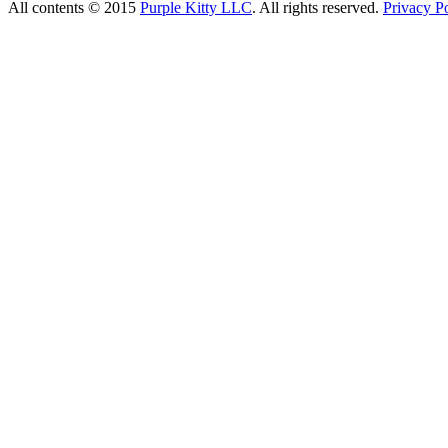
All contents © 2015
Purple Kitty LLC
. All rights reserved.
Privacy Po