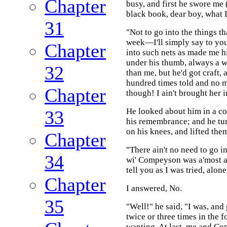
Chapter
busy, and first he swore me 
black book, dear boy, what 
31
"Not to go into the things 
week—I'll simply say to you
Chapter
into such nets as made me hi
under his thumb, always a w
32
than me, but he'd got craft,
hundred times told and no m
Chapter
though! I ain't brought her
He looked about him in a con
33
his remembrance; and he turn
on his knees, and lifted the
Chapter
"There ain't no need to go i
34
wi' Compeyson was a'most as h
tell you as I was tried, al
Chapter
I answered, No.
35
"Well!" he said, "I was, and
twice or three times in the f
wanting. At last, me and C