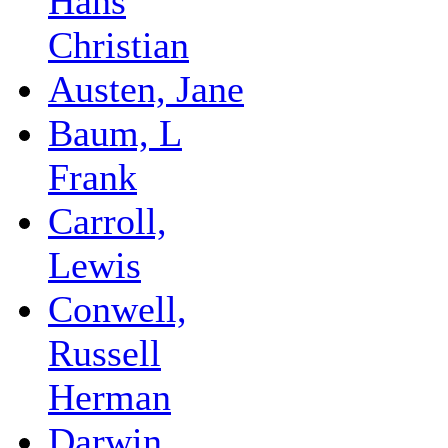
Hans
Christian
Austen, Jane
Baum, L
Frank
Carroll,
Lewis
Conwell,
Russell
Herman
Darwin,