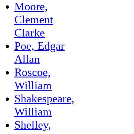
Moore,
Clement
Clarke
Poe, Edgar
Allan
Roscoe,
William
Shakespeare,
William
Shelley,