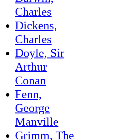
Charles
Dickens,
Charles
Doyle, Sir
Arthur
Conan
Fenn,
George
Manville
Grimm, The