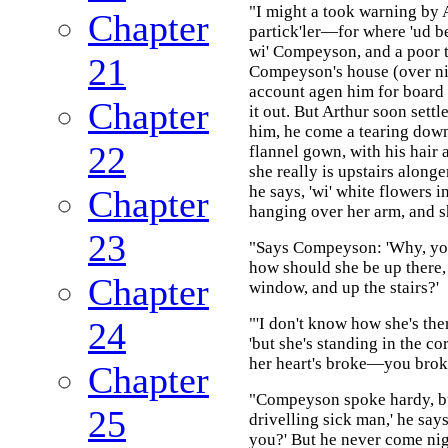
"I might a took warning by A
Chapter
partick'ler—for where 'ud b
wi' Compeyson, and a poor to
21
Compeyson's house (over ni
account agen him for board 
Chapter
it out. But Arthur soon settl
him, he come a tearing down 
22
flannel gown, with his hair a
she really is upstairs alonger
he says, 'wi' white flowers i
Chapter
hanging over her arm, and she
23
"Says Compeyson: 'Why, you
how should she be up there, 
Chapter
window, and up the stairs?'
"'I don't know how she's ther
24
'but she's standing in the c
her heart's broke—you broke
Chapter
"Compeyson spoke hardy, bu
25
drivelling sick man,' he says
you?' But he never come nig