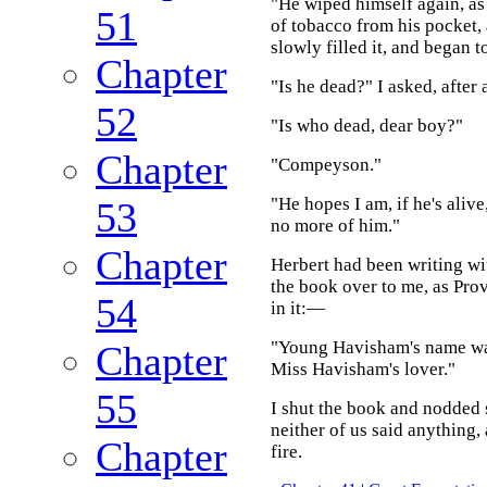
"He wiped himself again, as
51
of tobacco from his pocket,
slowly filled it, and began 
Chapter
"Is he dead?" I asked, after 
52
"Is who dead, dear boy?"
Chapter
"Compeyson."
"He hopes I am, if he's alive
53
no more of him."
Chapter
Herbert had been writing wit
the book over to me, as Prov
54
in it:—
"Young Havisham's name was
Chapter
Miss Havisham's lover."
55
I shut the book and nodded s
neither of us said anything,
Chapter
fire.