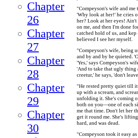
Chapter
"Compeyson's wife and me t
'Why look at her!' he cries 
26
her? Look at her eyes! Ain't 
on me, and then I'm done for
Chapter
catched hold of us, and kep o
believed I see her myself.
27
"Compeyson's wife, being use
and by and by he quieted. 'O
Chapter
'Yes,' says Compeyson's wife.
'And to take that ugly thing 
28
creetur,' he says, 'don't le
Chapter
"He rested pretty quiet till 
up with a scream, and scream
29
unfolding it. She's coming o
both on you—one of each sid
me that time. Don't let her t
Chapter
get it round me. She's lifti
hard, and was dead.
30
"Compeyson took it easy as