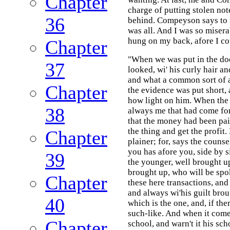
Chapter
charge of putting stolen no
36
behind. Compeyson says to m
was all. And I was so miserab
hung on my back, afore I co
Chapter
"When we was put in the doc
37
looked, wi' his curly hair a
and what a common sort of 
Chapter
the evidence was put short, 
how light on him. When the 
38
always me that had come for
that the money had been pai
the thing and get the profit
Chapter
plainer; for, says the coun
you has afore you, side by s
39
the younger, well brought up,
brought up, who will be spok
Chapter
these here transactions, and 
and always wi'his guilt brou
40
which is the one, and, if the
such-like. And when it come
Chapter
school, and warn't it his sch