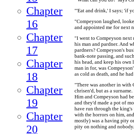
Chapter
"'Eat and drink,' I says; 'if y
16
"Compeyson laughed, looked 
and appointed me for next n
Chapter
"I went to Compeyson next 
his man and pardner. And w
17
pardners? Compeyson's busin
bank-note passing, and such
Chapter
his head, and keep his own l
man in for, was Compeyson's
18
as cold as death, and he had
"There was another in with
Chapter
chrisen'd, but as a surname.
Him and Compeyson had been 
19
and they'd made a pot of m
have run through the king's 
Chapter
with the horrors on him, a
mostly) was a having pity 
20
pity on nothing and nobody