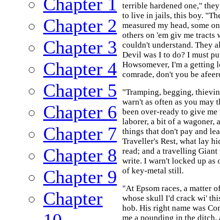
Chapter 1
terrible hardened one," they
to live in jails, this boy. "
Chapter 2
measured my head, some on
others on 'em giv me tracts
Chapter 3
couldn't understand. They a
Devil was I to do? I must p
Chapter 4
Howsomever, I'm a getting l
comrade, don't you be afeer
Chapter 5
"Tramping, begging, thievi
warn't as often as you may t
Chapter 6
been over-ready to give me 
laborer, a bit of a wagoner, 
Chapter 7
things that don't pay and lea
Traveller's Rest, what lay hi
Chapter 8
read; and a travelling Giant
write. I warn't locked up as
of key-metal still.
Chapter 9
"At Epsom races, a matter of
Chapter
whose skull I'd crack wi' this
hob. His right name was Com
10
me a pounding in the ditch, 