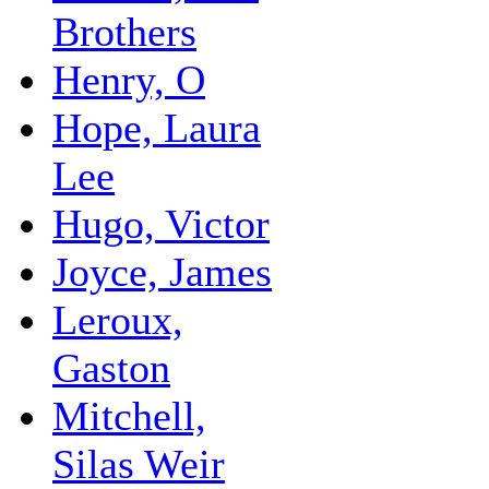
Brothers
Henry, O
Hope, Laura
Lee
Hugo, Victor
Joyce, James
Leroux,
Gaston
Mitchell,
Silas Weir