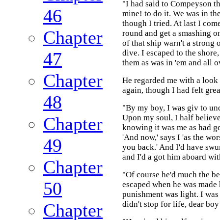
"I had said to Compeyson tha
46
mine! to do it. We was in the
though I tried. At last I co
Chapter
round and get a smashing on
of that ship warn't a strong
dive. I escaped to the shore
47
them as was in 'em and all o
Chapter
He regarded me with a look 
again, though I had felt grea
48
"By my boy, I was giv to u
Upon my soul, I half believe 
Chapter
knowing it was me as had go
'And now,' says I 'as the wor
49
you back.' And I'd have swum
and I'd a got him aboard wit
Chapter
"Of course he'd much the bes
50
escaped when he was made h
punishment was light. I was p
didn't stop for life, dear bo
Chapter