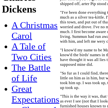
shipped off, arter Pip stood
Dickens
"I've been done everything 
much as a silver tea-kittle. 
this town, and put out of th
A Christmas
worried and drove. I've no
much. I first become aware 
Carol
living. Summun had run aw
with him, and left me wery c
A Tale of
"I know'd my name to be Ma
Two Cities
know'd the birds' names in t
have thought it was all lies 
supposed mine did.
The Battle
"So fur as I could find, the
of Life
little on him as in him, but 
took him up. I was took up, t
Great
up took up.
"This is the way it was, that
Expectations
as ever I see (not that I loo
furnished houses known to m